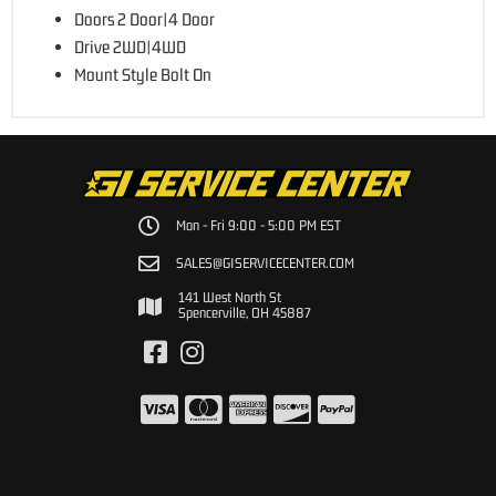
Doors 2 Door|4 Door
Drive 2WD|4WD
Mount Style Bolt On
Mon - Fri 9:00 - 5:00 PM EST
SALES@GISERVICECENTER.COM
141 West North St
Spencerville, OH 45887