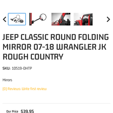
JEEP CLASSIC ROUND FOLDING
MIRROR 07-18 WRANGLER JK
ROUGH COUNTRY
SKU:
10519-DHTP
Mirrors
(0) Reviews: Write first review
$39.95