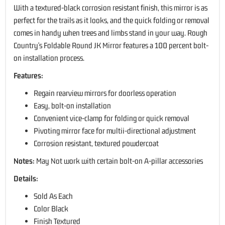
With a textured-black corrosion resistant finish, this mirror is as
perfect for the trails as it looks, and the quick folding or removal
comes in handy when trees and limbs stand in your way. Rough
Country's Foldable Round JK Mirror features a 100 percent bolt-
on installation process.
Features:
Regain rearview mirrors for doorless operation
Easy, bolt-on installation
Convenient vice-clamp for folding or quick removal
Pivoting mirror face for multii-directional adjustment
Corrosion resistant, textured powdercoat
Notes:
May Not work with certain bolt-on A-pillar accessories
Details:
Sold As Each
Color Black
Finish Textured