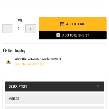
Qty
:
ADD TO CART
-
+
ADD TO WISHLIST
Item Inquiry
WARNING:
Cancer and Reproductive Harm
www.p65warnings.ca.gov
DESCRIPTION
VIDEOS