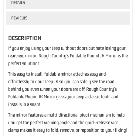
DETAILS
REVIEWS
DESCRIPTION
If you enjoy using your Jeep without doors but hate losing your
rearview mirror, Rough Country's Foldable Round JK Mirror is the
perfect solution!
This easy to install, foldable mirror attaches easy and
effortlessly to your Jeep JK so you can safely see the road
behind you even when your doors are off. Rough Country's
Foldable Round JK Mirror gives your Jeep a classic look, and
installs in a snap!
The mirror features a multi-directional pivot mechanism to help
you get the perfect viewing angle and the quick-release vice
clamp makes it easy to fold, remove, or reposition to your liking!