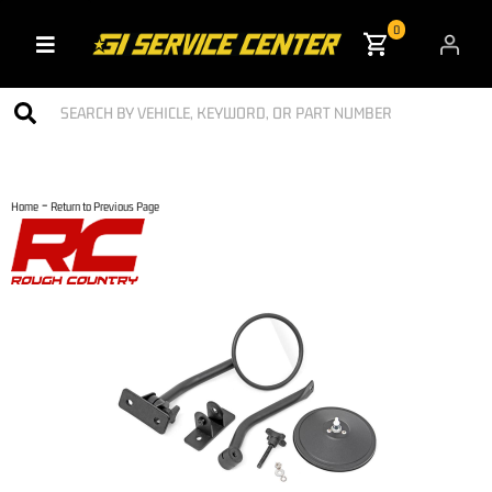
0
Toggle navigation
-
Home
Return to Previous Page