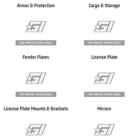
Armor & Protection
Cargo & Storage
Fender Flares
License Plate
License Plate Mounts & Brackets
Mirrors