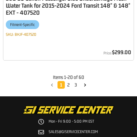
Water Tank for 2015-2024 Ford Transit 148" & 148"
EXT - 407520
Fitment-Specific
SKU:
BKJF-407520
$299.00
Items
1
-
20
of
60
1
2
3
Mon - Fri 9:00 - 5:00 PM EST
SALES@GISERVICECENTER.COM