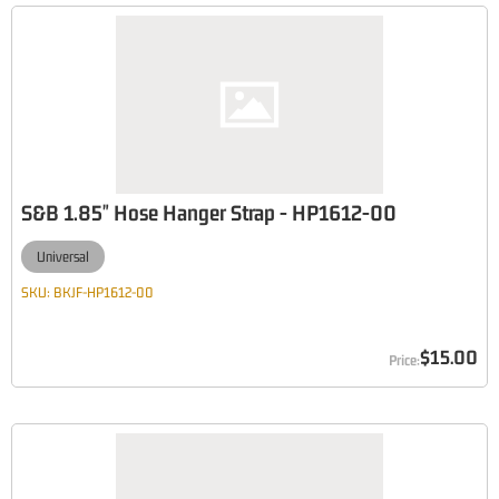
S&B 1.85" Hose Hanger Strap - HP1612-00
Universal
SKU:
BKJF-HP1612-00
$15.00