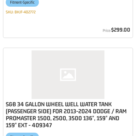
Fitment-Specific
SKU:
BKJF-402772
$299.00
S&B 34 GALLON WHEEL WELL WATER TANK
(PASSENGER SIDE) FOR 2013-2024 DODGE / RAM
PROMASTER 1500, 2500, 3500 136", 159" AND
159" EXT - 409347