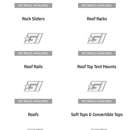
Rock Sliders
Roof Racks
Roof Rails
Roof Top Tent Mounts
Roofs
Soft Tops & Convertible Tops