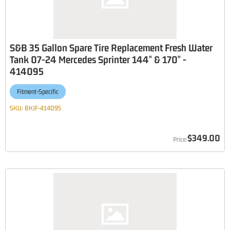
S&B 35 Gallon Spare Tire Replacement Fresh Water
Tank 07-24 Mercedes Sprinter 144" & 170" -
414095
Fitment-Specific
SKU:
BKJF-414095
$349.00