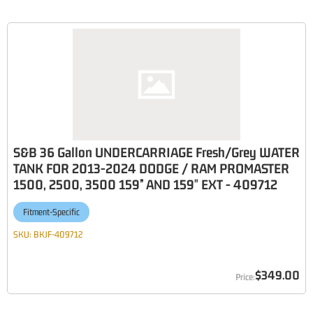
S&B 36 Gallon UNDERCARRIAGE Fresh/Grey WATER
TANK FOR 2013-2024 DODGE / RAM PROMASTER
1500, 2500, 3500 159” AND 159" EXT - 409712
Fitment-Specific
SKU:
BKJF-409712
$349.00