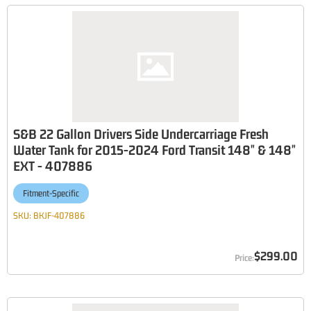
S&B 22 Gallon Drivers Side Undercarriage Fresh
Water Tank for 2015-2024 Ford Transit 148" & 148"
EXT - 407886
Fitment-Specific
SKU:
BKJF-407886
$299.00