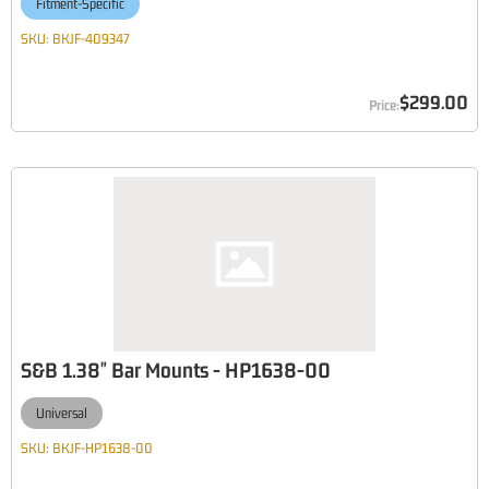
Fitment-Specific
SKU:
BKJF-409347
$299.00
S&B 1.38" Bar Mounts - HP1638-00
Universal
SKU:
BKJF-HP1638-00