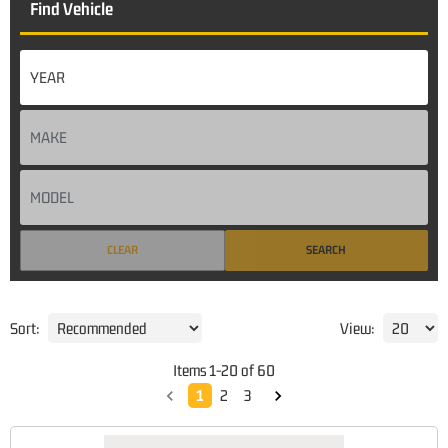
Find Vehicle
CLEAR
SEARCH
Sort:
View:
Items
1
-
20
of
60
1
2
3