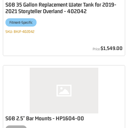
S&B 35 Gallon Replacement Water Tank for 2019-
2021 Storyteller Overland - 402042
Fitment-Specific
SKU:
BKJF-402042
$1,549.00
S&B 2.5" Bar Mounts - HP1604-00