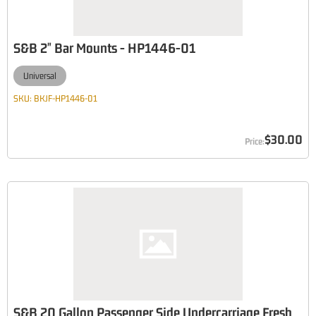
S&B 2" Bar Mounts - HP1446-01
Universal
SKU:
BKJF-HP1446-01
$30.00
S&B 20 Gallon Passenger Side Undercarriage Fresh