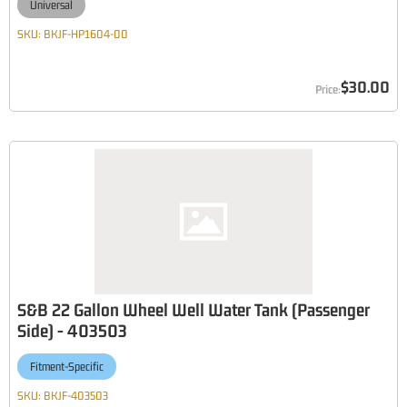
Universal
SKU:
BKJF-HP1604-00
$30.00
S&B 22 Gallon Wheel Well Water Tank (Passenger
Side) - 403503
Fitment-Specific
SKU:
BKJF-403503