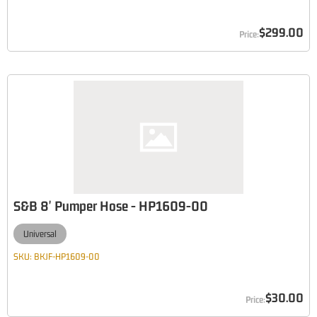
$299.00
S&B 8' Pumper Hose - HP1609-00
Universal
SKU:
BKJF-HP1609-00
$30.00