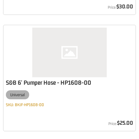
$30.00
S&B 6' Pumper Hose - HP1608-00
Universal
SKU:
BKJF-HP1608-00
$25.00