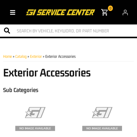
0
Toggle navigation
Home
»
Catalog
»
Exterior
»
Exterior Accessories
Exterior Accessories