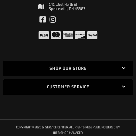
141 West North St
Spencerville, OH 45887
SHOP OUR STORE
CUSTOMER SERVICE
COPYRIGHT © 2026 GI SERVICE CENTER. ALL RIGHTS RESERVED.
POWERED BY
WEB SHOP MANAGER
.