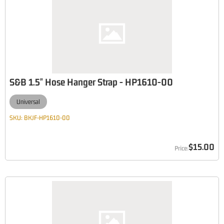
S&B 1.5" Hose Hanger Strap - HP1610-00
Universal
SKU:
BKJF-HP1610-00
$15.00