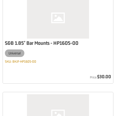
S&B 1.85" Bar Mounts - HP1605-00
Universal
SKU:
BKJF-HP1605-00
$30.00