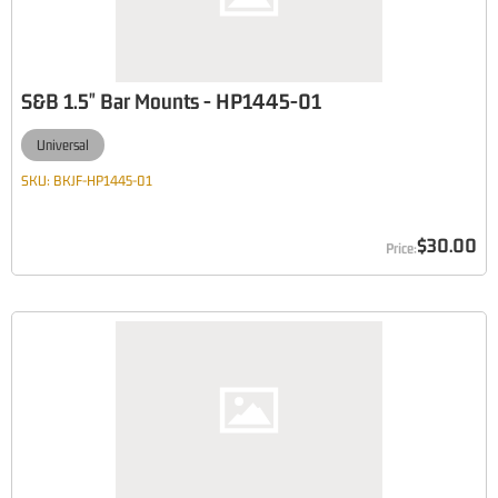
S&B 1.5" Bar Mounts - HP1445-01
Universal
SKU:
BKJF-HP1445-01
$30.00