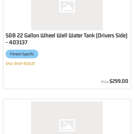
S&B 22 Gallon Wheel Well Water Tank (Drivers Side)
- 403137
Fitment-Specific
SKU:
BKJF-403137
$299.00