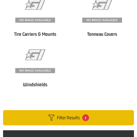
Tire Carriers & Mounts
Tonneau Covers
Windshields
Filter Results
1