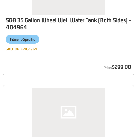
S&B 35 Gallon Wheel Well Water Tank (Both Sides) -
404964
Fitment-Specific
SKU:
BKJF-404964
$299.00