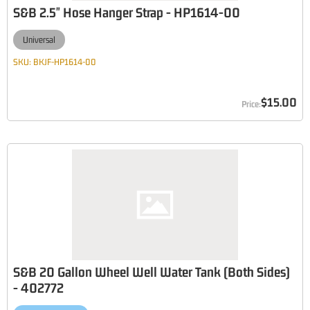
S&B 2.5" Hose Hanger Strap - HP1614-00
Universal
SKU:
BKJF-HP1614-00
$15.00
S&B 20 Gallon Wheel Well Water Tank (Both Sides)
- 402772