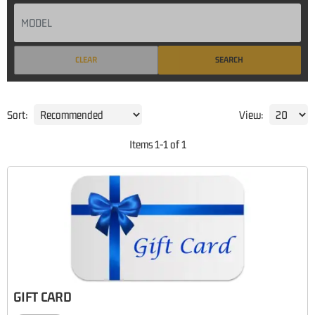
CLEAR
SEARCH
Sort:
View:
Items
1
-
1
of
1
GIFT CARD