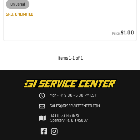
Universal
SKU:
UNLIMITED
$1.00
Items
1
-
1
of
1
Mon - Fri 9:00 - 5:00 PM EST
SALES@GISERVICECENTER.COM
141 West North St
Spencerville, OH 45887