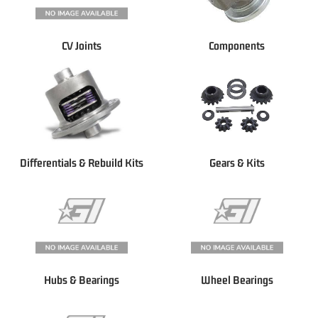
CV Joints
Components
Differentials & Rebuild Kits
Gears & Kits
Hubs & Bearings
Wheel Bearings