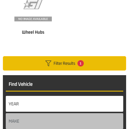
Wheel Hubs
Filter Results
1
Find Vehicle