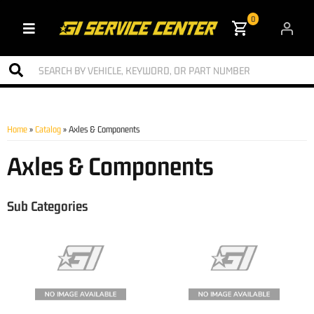
0
Toggle navigation
Home
»
Catalog
»
Axles & Components
Axles & Components