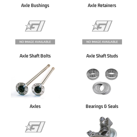
Axle Bushings
Axle Retainers
Axle Shaft Bolts
Axle Shaft Studs
Axles
Bearings & Seals