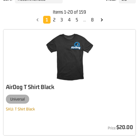
Items
1
-
20
of
159
1
2
3
4
5
...
8
AirDog T Shirt Black
Universal
SKU:
T Shirt Black
$20.00