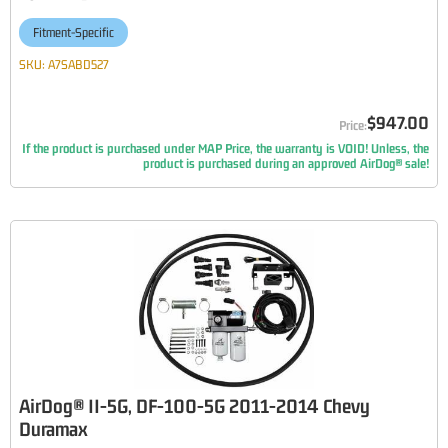
Fitment-Specific
SKU:
A7SABD527
$947.00
If the product is purchased under MAP Price, the warranty is VOID! Unless, the
product is purchased during an approved AirDog® sale!
AirDog® II-5G, DF-100-5G 2011-2014 Chevy
Duramax