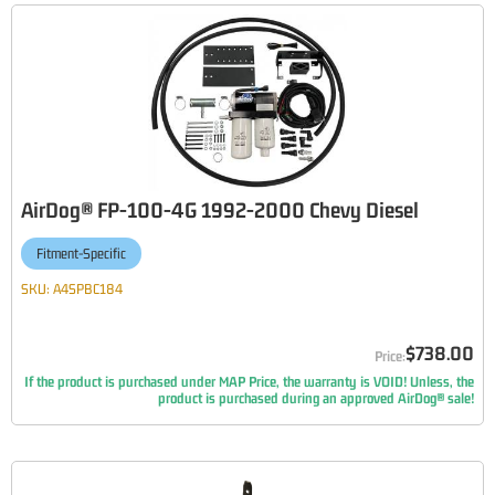
AirDog® FP-100-4G 1992-2000 Chevy Diesel
Fitment-Specific
SKU:
A4SPBC184
$738.00
If the product is purchased under MAP Price, the warranty is VOID! Unless, the
product is purchased during an approved AirDog® sale!