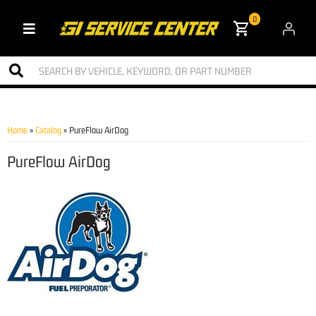
0
Toggle navigation
Home
»
Catalog
»
PureFlow AirDog
PureFlow AirDog