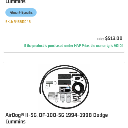
Cummins
Fitment-Specific
SKU:
R4SBD048
$513.00
If the product is purchased under MAP Price, the warranty is VOID!
AirDog® II-5G, DF-100-5G 1994-1998 Dodge
Cummins