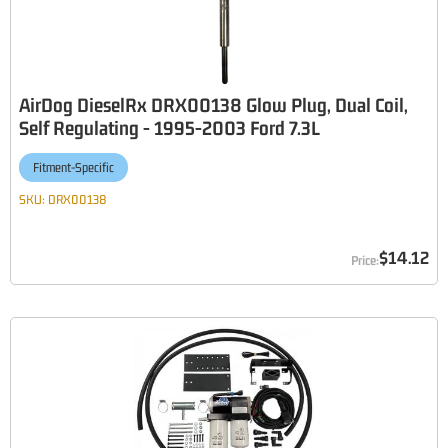
AirDog DieselRx DRX00138 Glow Plug, Dual Coil,
Self Regulating - 1995-2003 Ford 7.3L
Fitment-Specific
SKU:
DRX00138
$14.12