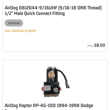
AirDog 08J2044-9/16UNF (9/16-18 ORB Thread)
1/2" Male Quick Connect Fitting
Universal
SKU:
08J2044-9/16UNF
$8.00
AirDog Raptor RP-4G-100 1994-1998 Dodge