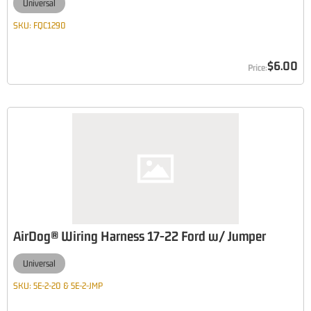
Universal
SKU:
FQC1290
$6.00
AirDog® Wiring Harness 17-22 Ford w/ Jumper
Universal
SKU:
5E-2-20 & 5E-2-JMP