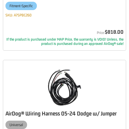
Fitment-Specific
SKU:
A7SPBC260
$818.00
If the product is purchased under MAP Price, the warranty is VOID! Unless, the
product is purchased during an approved AirDog® sale!
AirDog® Wiring Harness 05-24 Dodge w/ Jumper
Universal