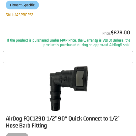
Fitment-Specific
SKU:
A7SPBD252
$878.00
If the product is purchased under MAP Price, the warranty is VOID! Unless, the
product is purchased during an approved AirDog® sale!
AirDog FQC1290 1/2" 90° Quick Connect to 1/2"
Hose Barb Fitting