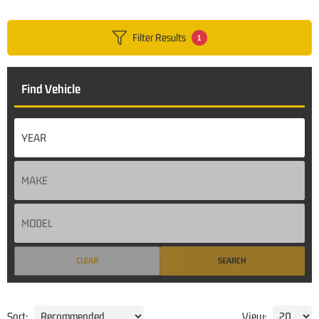
Filter Results
1
Find Vehicle
CLEAR
SEARCH
Sort:
View: