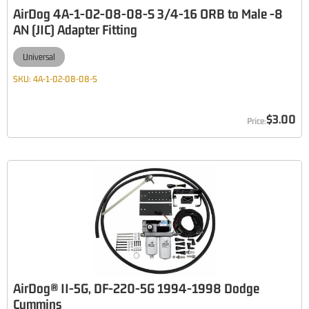
AirDog 4A-1-02-08-08-S 3/4-16 ORB to Male -8
AN (JIC) Adapter Fitting
Universal
SKU:
4A-1-02-08-08-S
$3.00
AirDog® II-5G, DF-220-5G 1994-1998 Dodge
Cummins