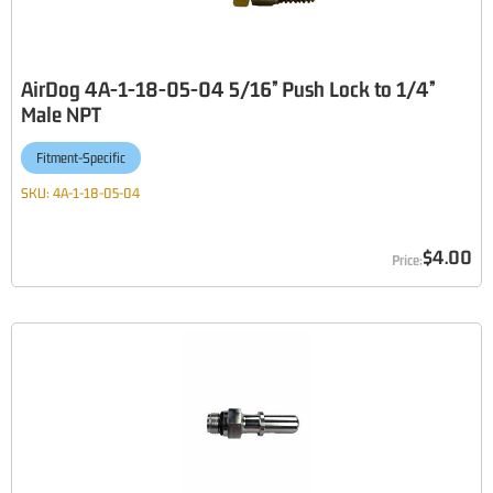
AirDog 4A-1-18-05-04 5/16” Push Lock to 1/4”
Male NPT
Fitment-Specific
SKU:
4A-1-18-05-04
$4.00