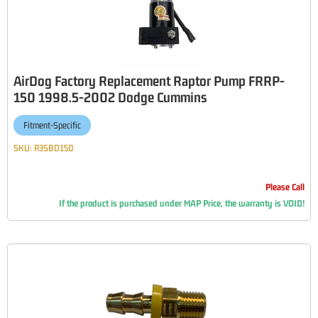
AirDog Factory Replacement Raptor Pump FRRP-
150 1998.5-2002 Dodge Cummins
Fitment-Specific
SKU:
R3SBD150
Please Call
If the product is purchased under MAP Price, the warranty is VOID!