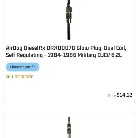
AirDog DieselRx DRX00070 Glow Plug, Dual Coil,
Self Regulating - 1984-1986 Military CUCV 6.2L
Fitment-Specific
SKU:
DRX00070
$14.12