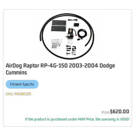
AirDog Raptor RP-4G-150 2003-2004 Dodge
Cummins
Fitment-Specific
SKU:
R4SBD325
$620.00
If the product is purchased under MAP Price, the warranty is VOID!