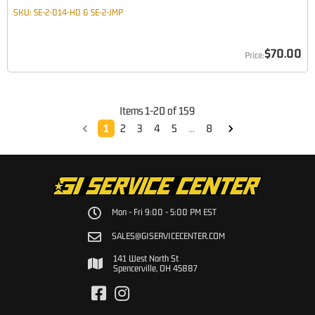
SKU:
5E-2-014-HD & 5E-2-JMP
$70.00
Items
1
-
20
of
159
1
2
3
4
5
...
8
Mon - Fri 9:00 - 5:00 PM EST
SALES@GISERVICECENTER.COM
141 West North St
Spencerville, OH 45887