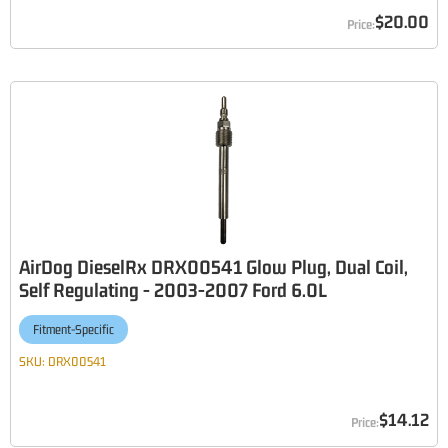
$20.00
AirDog DieselRx DRX00541 Glow Plug, Dual Coil,
Self Regulating - 2003-2007 Ford 6.0L
Fitment-Specific
SKU:
DRX00541
$14.12