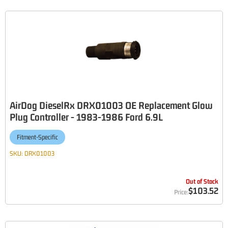
AirDog DieselRx DRX01003 OE Replacement Glow
Plug Controller - 1983-1986 Ford 6.9L
Fitment-Specific
SKU:
DRX01003
Out of Stock
$103.52