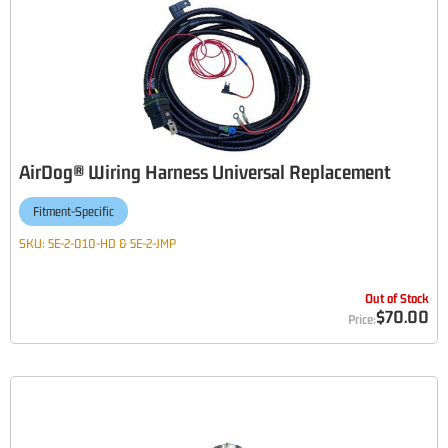
AirDog® Wiring Harness Universal Replacement
Fitment-Specific
SKU:
5E-2-010-HD & 5E-2-JMP
Out of Stock
$70.00