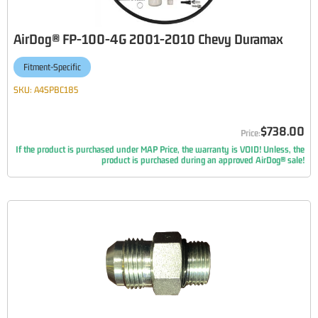
AirDog® FP-100-4G 2001-2010 Chevy Duramax
Fitment-Specific
SKU:
A4SPBC185
$738.00
If the product is purchased under MAP Price, the warranty is VOID! Unless, the
product is purchased during an approved AirDog® sale!