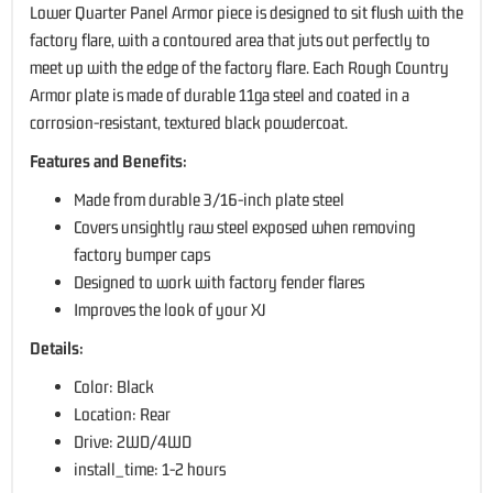
Lower Quarter Panel Armor piece is designed to sit flush with the
factory flare, with a contoured area that juts out perfectly to
meet up with the edge of the factory flare. Each Rough Country
Armor plate is made of durable 11ga steel and coated in a
corrosion-resistant, textured black powdercoat.
Features and Benefits:
Made from durable 3/16-inch plate steel
Covers unsightly raw steel exposed when removing
factory bumper caps
Designed to work with factory fender flares
Improves the look of your XJ
Details:
Color: Black
Location: Rear
Drive: 2WD/4WD
install_time: 1-2 hours