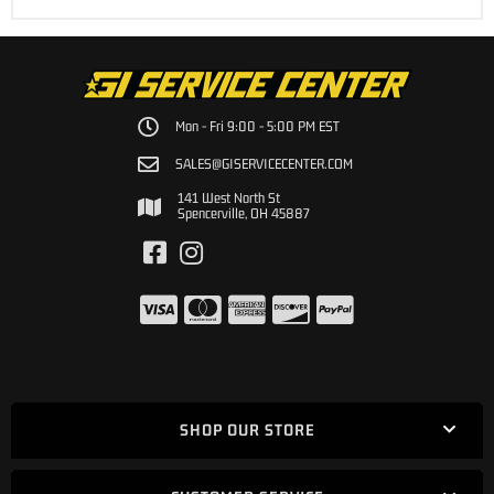
Mon - Fri 9:00 - 5:00 PM EST
SALES@GISERVICECENTER.COM
141 West North St
Spencerville, OH 45887
SHOP OUR STORE