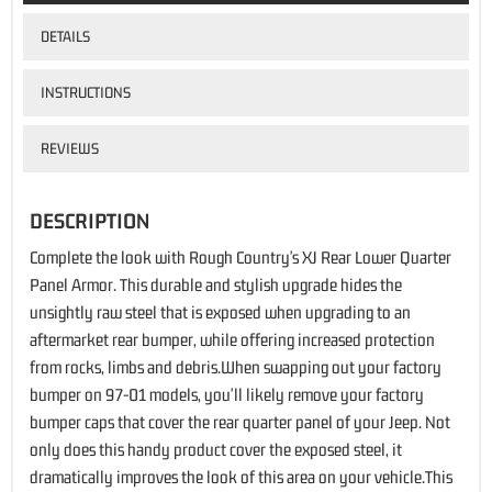
DETAILS
INSTRUCTIONS
REVIEWS
DESCRIPTION
Complete the look with Rough Country's XJ Rear Lower Quarter
Panel Armor. This durable and stylish upgrade hides the
unsightly raw steel that is exposed when upgrading to an
aftermarket rear bumper, while offering increased protection
from rocks, limbs and debris.When swapping out your factory
bumper on 97-01 models, you'll likely remove your factory
bumper caps that cover the rear quarter panel of your Jeep. Not
only does this handy product cover the exposed steel, it
dramatically improves the look of this area on your vehicle.This