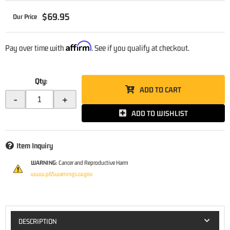
$69.95
Affirm
Pay over time with
. See if you qualify at checkout.
Qty
:
ADD TO CART
-
+
ADD TO WISHLIST
Item Inquiry
WARNING:
Cancer and Reproductive Harm
www.p65warnings.ca.gov
DESCRIPTION