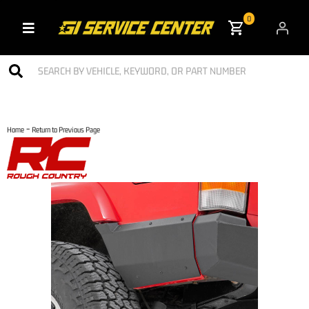
0
Toggle navigation
-
Home
Return to Previous Page