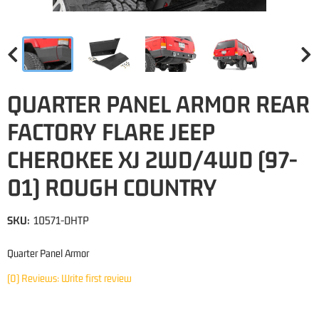
QUARTER PANEL ARMOR REAR
FACTORY FLARE JEEP
CHEROKEE XJ 2WD/4WD (97-
01) ROUGH COUNTRY
SKU:
10571-DHTP
Quarter Panel Armor
(0) Reviews: Write first review