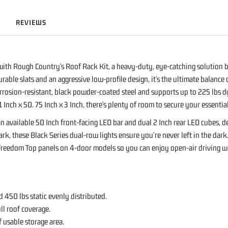
REVIEWS
ith Rough Country's Roof Rack Kit, a heavy-duty, eye-catching solution bu
urable slats and an aggressive low-profile design, it's the ultimate balance
orrosion-resistant, black powder-coated steel and supports up to 225 lbs d
 Inch x 50. 75 Inch x 3 Inch, there's plenty of room to secure your essentia
 an available 50 Inch front-facing LED bar and dual 2 Inch rear LED cubes,
dark, these Black Series dual-row lights ensure you're never left in the da
Freedom Top panels on 4-door models so you can enjoy open-air driving with
450 lbs static evenly distributed.
ll roof coverage.
f usable storage area.