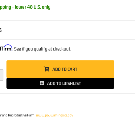
pping - lower 48 U.S. only
5
ffirm
. See if you qualify at checkout.
ADD TO CART
ADD TO WISHLIST
r and Reproductive Harm
www.p65warnings.ca.gov