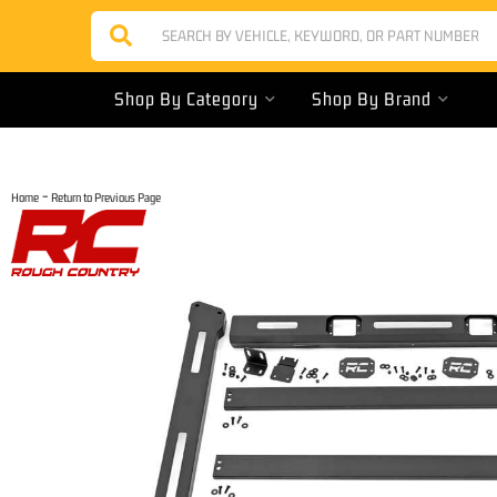
Shop By Category
Shop By Brand
-
Home
Return to Previous Page