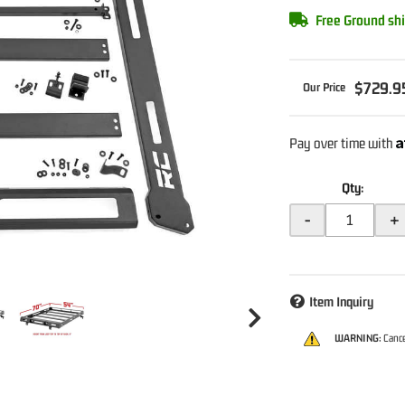
Free Ground shi
$729.9
A
Pay over time with
Qty
:
-
+
Item Inquiry
WARNING:
Cance