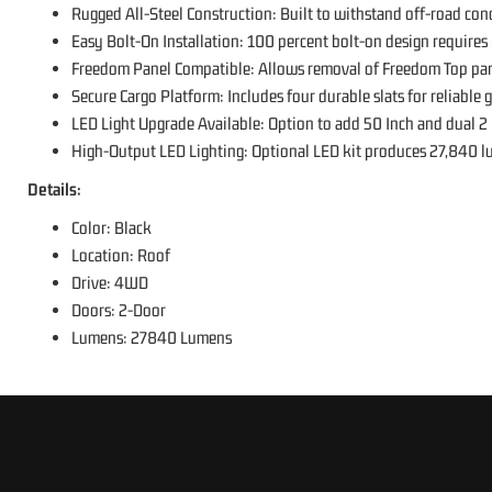
Rugged All-Steel Construction: Built to withstand off-road con
Easy Bolt-On Installation: 100 percent bolt-on design requires n
Freedom Panel Compatible: Allows removal of Freedom Top pan
Secure Cargo Platform: Includes four durable slats for reliable g
LED Light Upgrade Available: Option to add 50 Inch and dual 2 
High-Output LED Lighting: Optional LED kit produces 27,840 lume
Details:
Color: Black
Location: Roof
Drive: 4WD
Doors: 2-Door
Lumens: 27840 Lumens