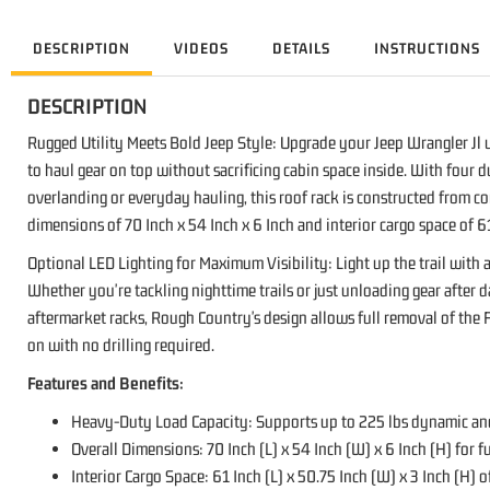
DESCRIPTION
VIDEOS
DETAILS
INSTRUCTIONS
DESCRIPTION
Rugged Utility Meets Bold Jeep Style: Upgrade your Jeep Wrangler Jl w
to haul gear on top without sacrificing cabin space inside. With four d
overlanding or everyday hauling, this roof rack is constructed from c
dimensions of 70 Inch x 54 Inch x 6 Inch and interior cargo space of 61
Optional LED Lighting for Maximum Visibility: Light up the trail with
Whether you're tackling nighttime trails or just unloading gear after 
aftermarket racks, Rough Country's design allows full removal of the 
on with no drilling required.
Features and Benefits:
Heavy-Duty Load Capacity: Supports up to 225 lbs dynamic and 
Overall Dimensions: 70 Inch (L) x 54 Inch (W) x 6 Inch (H) for fu
Interior Cargo Space: 61 Inch (L) x 50.75 Inch (W) x 3 Inch (H) o