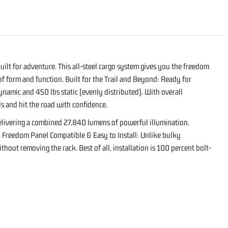
ilt for adventure. This all-steel cargo system gives you the freedom
 of form and function. Built for the Trail and Beyond: Ready for
ynamic and 450 lbs static (evenly distributed). With overall
ls and hit the road with confidence.
 delivering a combined 27,840 lumens of powerful illumination.
rk. Freedom Panel Compatible & Easy to Install: Unlike bulky
out removing the rack. Best of all, installation is 100 percent bolt-