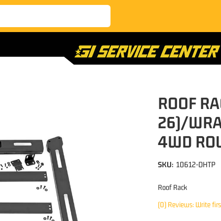
ROOF RA
26)/WRA
4WD RO
SKU:
10612-DHTP
Roof Rack
(0) Reviews: Write fir