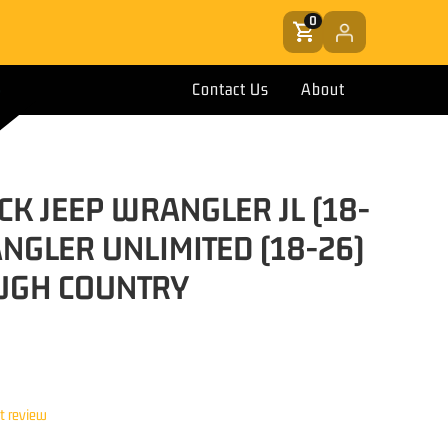
0
Contact Us
About
CK JEEP WRANGLER JL (18-
NGLER UNLIMITED (18-26)
UGH COUNTRY
st review