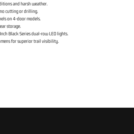
ditions and harsh weather.
o cutting or drilling.
els on 4-door models.
ear storage.
Inch Black Series dual-row LED lights.
ns for superior trail visibility.