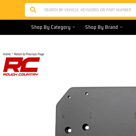
Shop By Category
Shop By Brand
-
Home
Return to Previous Page