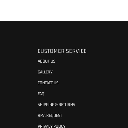
CUSTOMER SERVICE
ABOUT US
GALLERY
CONTACT US
FAQ
SHIPPING & RETURNS
RMA REQUEST
PRIVACY POLICY