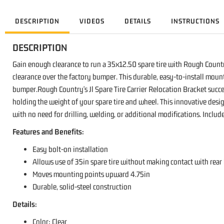
DESCRIPTION
VIDEOS
DETAILS
INSTRUCTIONS
DESCRIPTION
Gain enough clearance to run a 35x12.50 spare tire with Rough Country'
clearance over the factory bumper. This durable, easy-to-install mount
bumper.Rough Country's Jl Spare Tire Carrier Relocation Bracket succee
holding the weight of your spare tire and wheel. This innovative desi
with no need for drilling, welding, or additional modifications. Incl
Features and Benefits:
Easy bolt-on installation
Allows use of 35in spare tire without making contact with rea
Moves mounting points upward 4.75in
Durable, solid-steel construction
Details:
Color: Clear