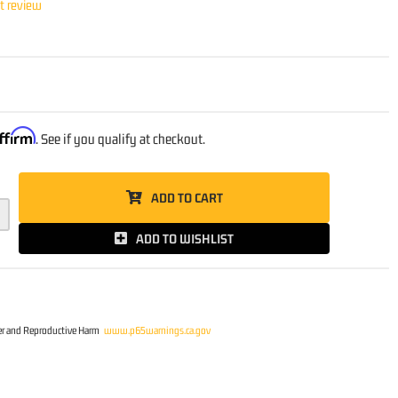
st review
ffirm
. See if you qualify at checkout.
ADD TO CART
ADD TO WISHLIST
r and Reproductive Harm
www.p65warnings.ca.gov