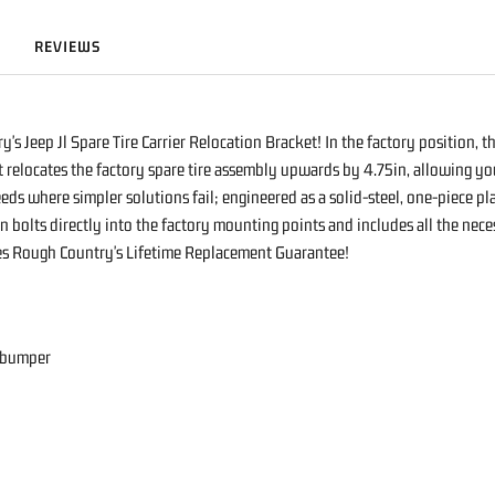
REVIEWS
s Jeep Jl Spare Tire Carrier Relocation Bracket! In the factory position, t
 relocates the factory spare tire assembly upwards by 4.75in, allowing you
ds where simpler solutions fail; engineered as a solid-steel, one-piece pla
gn bolts directly into the factory mounting points and includes all the ne
udes Rough Country's Lifetime Replacement Guarantee!
r bumper