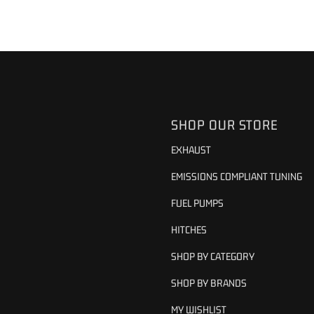
SHOP OUR STORE
EXHAUST
EMISSIONS COMPLIANT TUNING
FUEL PUMPS
HITCHES
SHOP BY CATEGORY
SHOP BY BRANDS
MY WISHLIST