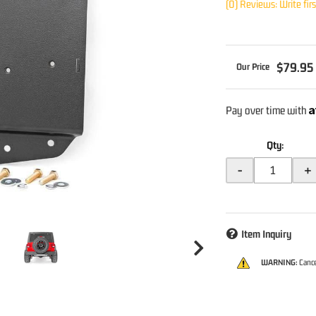
(0) Reviews: Write fir
$79.95
A
Pay over time with
Qty
:
-
+
Item Inquiry
WARNING:
Cance