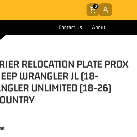
0
Contact Us
About
RRIER RELOCATION PLATE PROX
JEEP WRANGLER JL (18-
NGLER UNLIMITED (18-26)
COUNTRY
ket