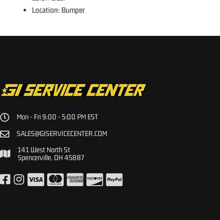
Location: Bumper
Mon - Fri 9:00 - 5:00 PM EST
SALES@GISERVICECENTER.COM
141 West North St
Spencerville, OH 45887