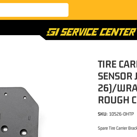
TIRE CA
SENSOR 
26)/WRA
ROUGH 
SKU:
10526-DHTP
Spare Tire Carrier Brac