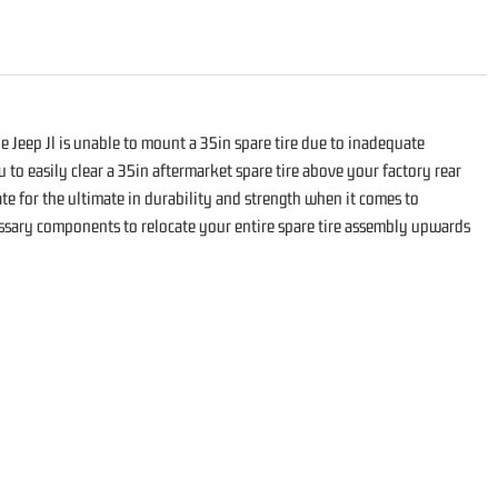
he Jeep Jl is unable to mount a 35in spare tire due to inadequate
 to easily clear a 35in aftermarket spare tire above your factory rear
te for the ultimate in durability and strength when it comes to
cessary components to relocate your entire spare tire assembly upwards