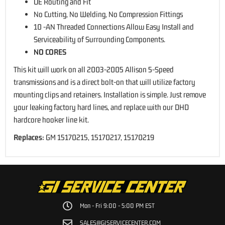
OE Routing and Fit
No Cutting, No Welding, No Compression Fittings
10 -AN Threaded Connections Allow Easy Install and
Serviceability of Surrounding Components.
NO CORES
This kit will work on all
2003-2005 Allison 5-Speed
transmissions
and is a direct bolt-on that will utilize factory
mounting clips and retainers. Installation is simple. Just remove
your leaking factory hard lines, and replace with our DHD
hardcore hooker line kit.
Replaces:
GM 15170215, 15170217, 15170219
Mon - Fri 9:00 - 5:00 PM EST
SALES@GISERVICECENTER.COM