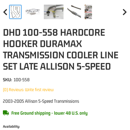
DHD 100-558 HARDCORE
HOOKER DURAMAX
TRANSMISSION COOLER LINE
SET LATE ALLISON 5-SPEED
SKU:
100-558
(0) Reviews: Write first review
2003-2005 Allison 5-Speed Transmissions
Free Ground shipping - lower 48 U.S. only
Availability: