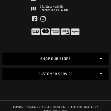
141 West North St
Spencerville, OH 45887
SHOP OUR STORE
CUSTOMER SERVICE
COPYRIGHT © 2026 GI SERVICE CENTER. ALL RIGHTS RESERVED.
POWERED BY