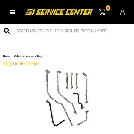
0
Toggle navigation
-
Home
Return to Previous Page
Dirty Hooker Diesel