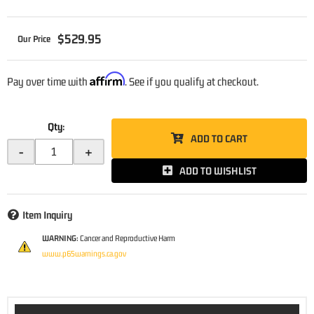
$529.95
Affirm
Pay over time with
. See if you qualify at checkout.
Qty
:
ADD TO CART
-
+
ADD TO WISHLIST
Item Inquiry
WARNING:
Cancer and Reproductive Harm
www.p65warnings.ca.gov