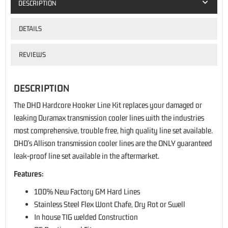
DESCRIPTION
DETAILS
REVIEWS
DESCRIPTION
The DHD Hardcore Hooker Line Kit replaces your damaged or
leaking Duramax transmission cooler lines with the industries
most comprehensive, trouble free, high quality line set available.
DHD's Allison transmission cooler lines are the ONLY guaranteed
leak-proof line set available in the aftermarket.
Features:
100% New Factory GM Hard Lines
Stainless Steel Flex Wont Chafe, Dry Rot or Swell
In house TIG welded Construction