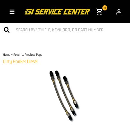
0
Toggle navigation
-
Home
Return to Previous Page
Dirty Hooker Diesel