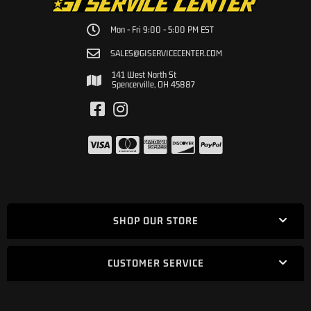
Mon - Fri 9:00 - 5:00 PM EST
SALES@GISERVICECENTER.COM
141 West North St
Spencerville, OH 45887
SHOP OUR STORE
CUSTOMER SERVICE