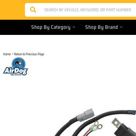
Shop By Category
Shop By Brand
-
Home
Return to Previous Page