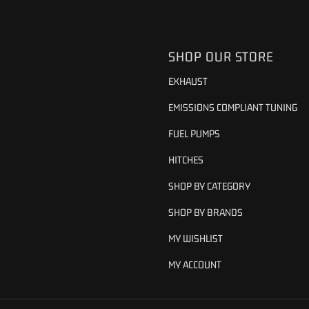
SHOP OUR STORE
EXHAUST
EMISSIONS COMPLIANT TUNING
FUEL PUMPS
HITCHES
SHOP BY CATEGORY
SHOP BY BRANDS
MY WISHLIST
MY ACCOUNT