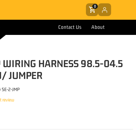
0
Contact Us
About
 WIRING HARNESS 98.5-04.5
/ JUMPER
& 5E-2-JMP
st review