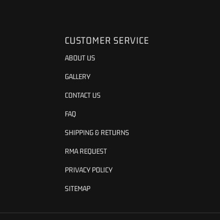
CUSTOMER SERVICE
ABOUT US
GALLERY
CONTACT US
FAQ
SHIPPING & RETURNS
RMA REQUEST
PRIVACY POLICY
SITEMAP