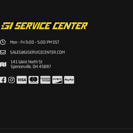
Mon - Fri 9:00 - 5:00 PM EST
SALES@GISERVICECENTER.COM
141 West North St
Spencerville, OH 45887