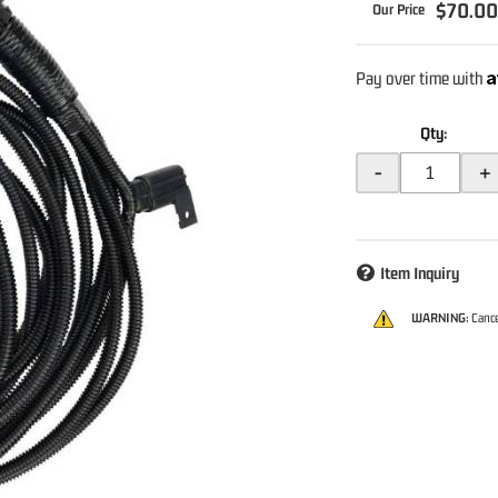
$70.0
A
Pay over time with
Qty
:
-
+
Item Inquiry
WARNING:
Cance