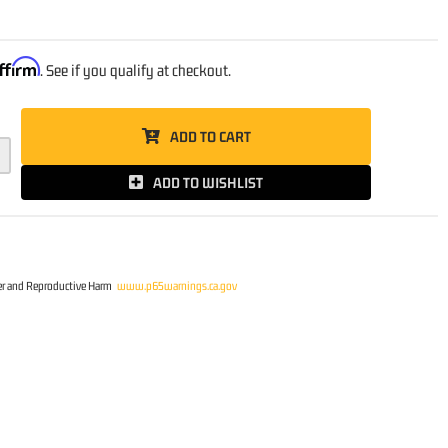
0
ffirm
. See if you qualify at checkout.
ADD TO CART
ADD TO WISHLIST
r and Reproductive Harm
www.p65warnings.ca.gov