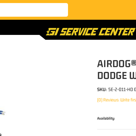
AIRDOG®
DODGE W
SKU:
5E-2-011-HD 
(0) Reviews: Write fir
Availability: