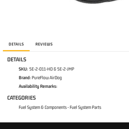
DETAILS
REVIEWS
DETAILS
SKU:
5E-2-011-HD & 5E-2-JMP
Brand:
PureFlow AirDog
Availability Remarks:
CATEGORIES
Fuel System & Components
-
Fuel System Parts