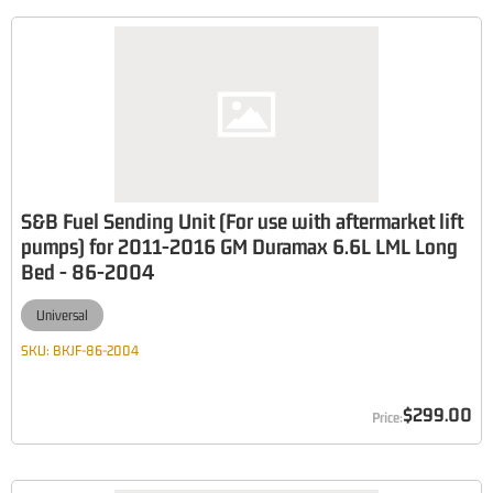
S&B Fuel Sending Unit (For use with aftermarket lift
pumps) for 2011-2016 GM Duramax 6.6L LML Long
Bed - 86-2004
Universal
SKU:
BKJF-86-2004
$299.00