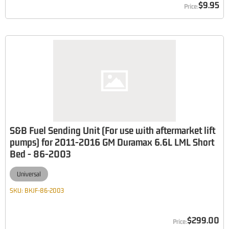
$9.95
S&B Fuel Sending Unit (For use with aftermarket lift
pumps) for 2011-2016 GM Duramax 6.6L LML Short
Bed - 86-2003
Universal
SKU:
BKJF-86-2003
$299.00