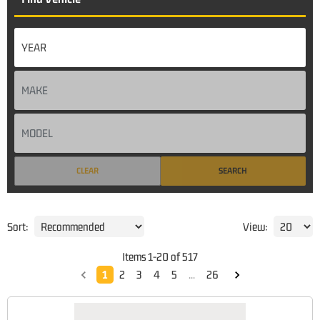
CLEAR
SEARCH
Sort:
View:
Items
1
-
20
of
517
1
2
3
4
5
...
26