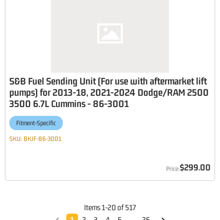
S&B Fuel Sending Unit (For use with aftermarket lift
pumps) for 2013-18, 2021-2024 Dodge/RAM 2500
3500 6.7L Cummins - 86-3001
Fitment-Specific
SKU:
BKJF-86-3001
$299.00
Items
1
-
20
of
517
1
2
3
4
5
...
26