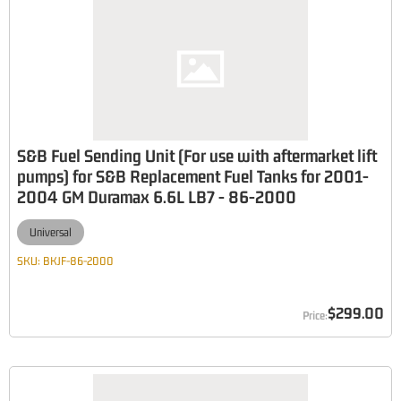
S&B Fuel Sending Unit (For use with aftermarket lift
pumps) for S&B Replacement Fuel Tanks for 2001-
2004 GM Duramax 6.6L LB7 - 86-2000
Universal
SKU:
BKJF-86-2000
$299.00