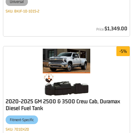
Universal
SKU:
BKJF-10-1015-2
$1,349.00
-
5
%
2020-2025 GM 2500 & 3500 Crew Cab, Duramax
Diesel Fuel Tank
Fitment-Specific
SKU:
7010X20