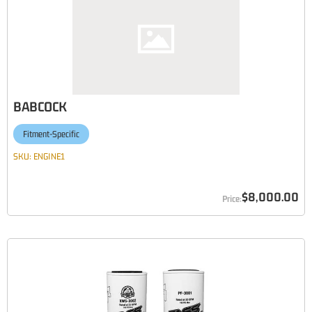
BABCOCK
Fitment-Specific
SKU:
ENGINE1
$8,000.00