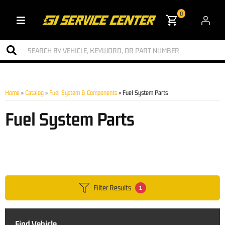
0
Toggle navigation
Home
»
Catalog
»
Fuel System & Components
»
Fuel System Parts
Fuel System Parts
Filter Results
1
Find Vehicle