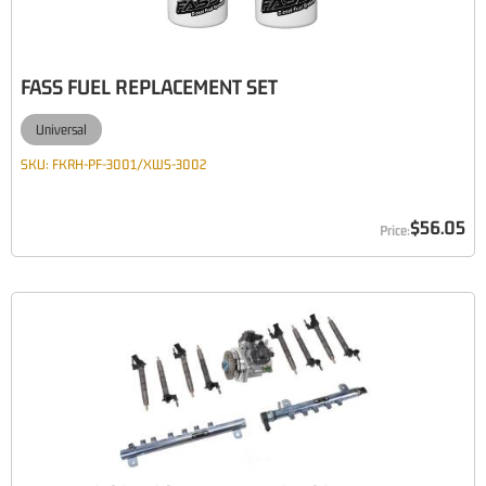
FASS FUEL REPLACEMENT SET
Universal
SKU:
FKRH-PF-3001/XWS-3002
$56.05