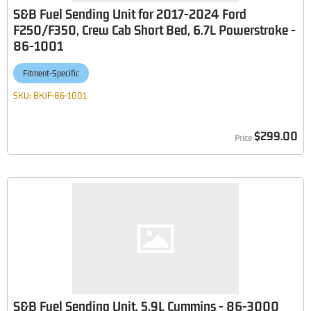
S&B Fuel Sending Unit for 2017-2024 Ford
F250/F350, Crew Cab Short Bed, 6.7L Powerstroke -
86-1001
Fitment-Specific
SKU:
BKJF-86-1001
$299.00
S&B Fuel Sending Unit, 5.9L Cummins - 86-3000