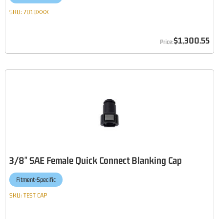
SKU:
7010XXX
$1,300.55
3/8" SAE Female Quick Connect Blanking Cap
Fitment-Specific
SKU:
TEST CAP