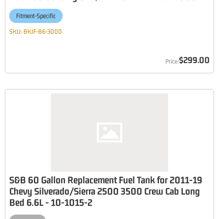
Fitment-Specific
SKU:
BKJF-86-3000
$299.00
S&B 60 Gallon Replacement Fuel Tank for 2011-19
Chevy Silverado/Sierra 2500 3500 Crew Cab Long
Bed 6.6L - 10-1015-2