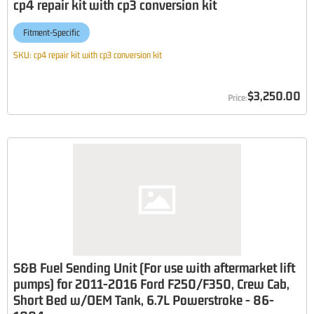
cp4 repair kit with cp3 conversion kit
Fitment-Specific
SKU:
cp4 repair kit with cp3 conversion kit
$3,250.00
S&B Fuel Sending Unit (For use with aftermarket lift
pumps) for 2011-2016 Ford F250/F350, Crew Cab,
Short Bed w/OEM Tank, 6.7L Powerstroke - 86-