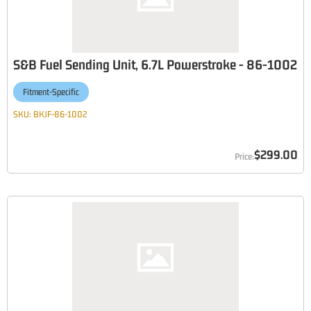
S&B Fuel Sending Unit, 6.7L Powerstroke - 86-1002
Fitment-Specific
SKU:
BKJF-86-1002
$299.00