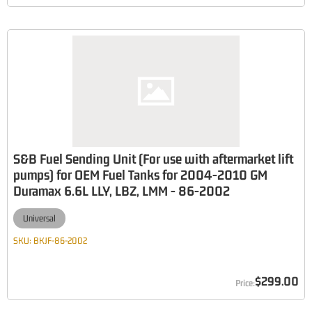
S&B Fuel Sending Unit (For use with aftermarket lift
pumps) for OEM Fuel Tanks for 2004-2010 GM
Duramax 6.6L LLY, LBZ, LMM - 86-2002
Universal
SKU:
BKJF-86-2002
$299.00