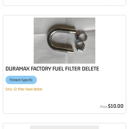
DURAMAX FACTORY FUEL FILTER DELETE
Fitment-Specific
SKU:
GI filter head delete
$10.00