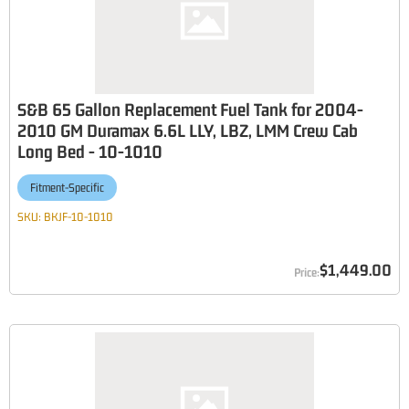
S&B 65 Gallon Replacement Fuel Tank for 2004-
2010 GM Duramax 6.6L LLY, LBZ, LMM Crew Cab
Long Bed - 10-1010
Fitment-Specific
SKU:
BKJF-10-1010
$1,449.00