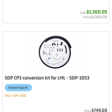
$1,300.05
$1,369.00
SDP CP3 conversion kit for LML - SDP-1053
Fitment-Specific
SKU:
SDPT-1053
$749.00