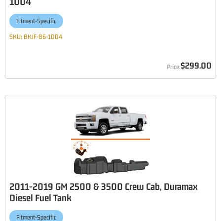
1004
Fitment-Specific
SKU:
BKJF-86-1004
$299.00
2011-2019 GM 2500 & 3500 Crew Cab, Duramax
Diesel Fuel Tank
Fitment-Specific