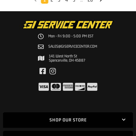
Mon - Fri 9:00 - 5:00 PM EST
SALES@GISERVICECENTER.COM
141 West North St
Spencerville, OH 45887
SHOP OUR STORE