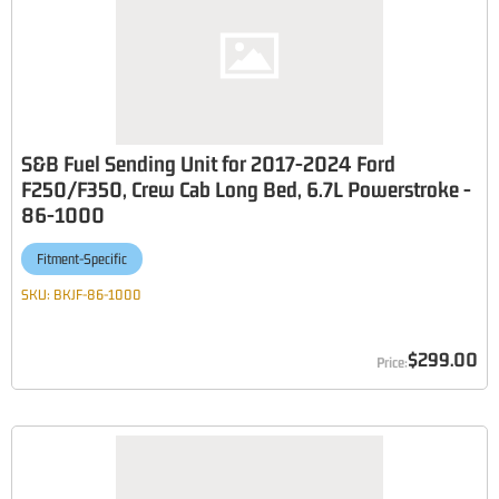
S&B Fuel Sending Unit for 2017-2024 Ford
F250/F350, Crew Cab Long Bed, 6.7L Powerstroke -
86-1000
Fitment-Specific
SKU:
BKJF-86-1000
$299.00