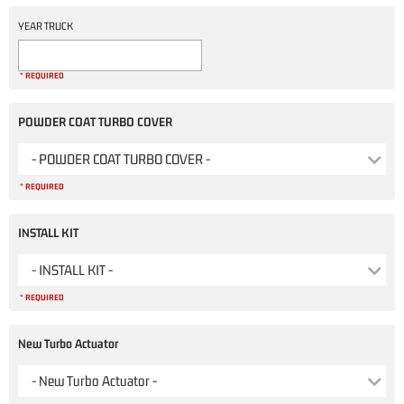
YEAR TRUCK
* REQUIRED
POWDER COAT TURBO COVER
- POWDER COAT TURBO COVER -
* REQUIRED
INSTALL KIT
- INSTALL KIT -
* REQUIRED
New Turbo Actuator
- New Turbo Actuator -