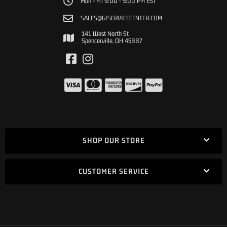
Mon - Fri 9:00 - 5:00 PM EST
SALES@GISERVICECENTER.COM
141 West North St
Spencerville, OH 45887
SHOP OUR STORE
CUSTOMER SERVICE