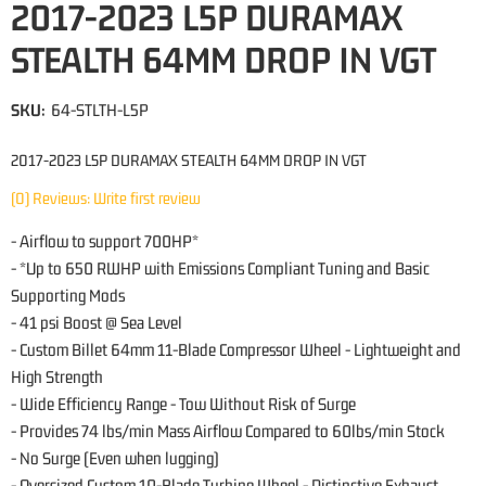
2017-2023 L5P DURAMAX
STEALTH 64MM DROP IN VGT
SKU:
64-STLTH-L5P
2017-2023 L5P DURAMAX STEALTH 64MM DROP IN VGT
(0) Reviews: Write first review
- Airflow to support 700HP*
- *Up to 650 RWHP with Emissions Compliant Tuning and Basic
Supporting Mods
- 41 psi Boost @ Sea Level
- Custom Billet 64mm 11-Blade Compressor Wheel - Lightweight and
High Strength
- Wide Efficiency Range - Tow Without Risk of Surge
- Provides 74 lbs/min Mass Airflow Compared to 60lbs/min Stock
- No Surge (Even when lugging)
- Oversized Custom 10-Blade Turbine Wheel - Distinctive Exhaust