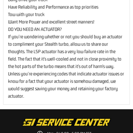
Have Reliability and Performance as top priorities
Tow with your truck
Want More Power and excellent street manners!
DO YOU NEED AN ACTUATOR?
If you're wondering whether or not you should buy an actuator
to compliment your Stealth turbo, allow us to share our
thoughts. The L5P actuator has a very low failure rate in the
field. The fact that it's well-cooled and not in close proximity to
the hot parts of the turbo means that it's out of harm's way.
Unless you're experiencing codes that indicate actuator issues or
know for a fact that your actuator is somehow damaged, we
would suggest saving your money and retaining your factory
actuator.