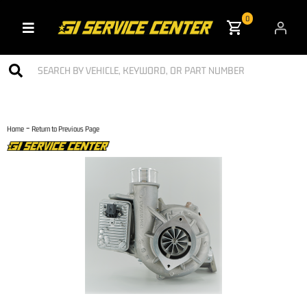
0
Toggle navigation
-
Home
Return to Previous Page