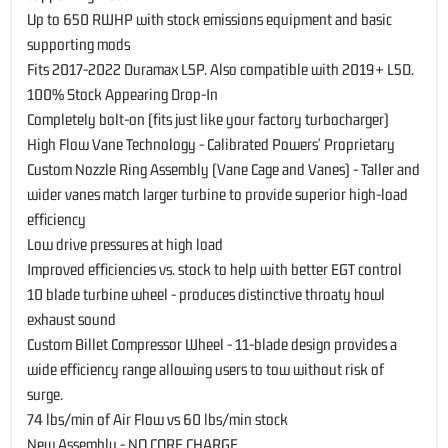
Up to 650 RWHP with stock emissions equipment and basic
supporting mods
Fits 2017-2022 Duramax L5P. Also compatible with 2019+ L5D.
100% Stock Appearing Drop-In
Completely bolt-on (fits just like your factory turbocharger)
High Flow Vane Technology - Calibrated Powers' Proprietary
Custom Nozzle Ring Assembly (Vane Cage and Vanes) - Taller and
wider vanes match larger turbine to provide superior high-load
efficiency
Low drive pressures at high load
Improved efficiencies vs. stock to help with better EGT control
10 blade turbine wheel - produces distinctive throaty howl
exhaust sound
Custom Billet Compressor Wheel - 11-blade design provides a
wide efficiency range allowing users to tow without risk of
surge.
74 lbs/min of Air Flow vs 60 lbs/min stock
New Assembly - NO CORE CHARGE