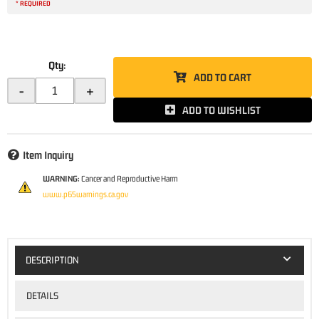
* REQUIRED
Qty
:
ADD TO CART
-
+
ADD TO WISHLIST
Item Inquiry
WARNING:
Cancer and Reproductive Harm
www.p65warnings.ca.gov
DESCRIPTION
DETAILS