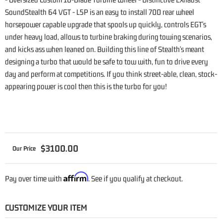
SoundStealth 64 VGT - L5P is an easy to install 700 rear wheel
horsepower capable upgrade that spools up quickly, controls EGT's
under heavy load, allows to turbine braking during towing scenarios,
and kicks ass when leaned on. Building this line of Stealth's meant
designing a turbo that would be safe to tow with, fun to drive every
day and perform at competitions. If you think street-able, clean, stock-
appearing power is cool then this is the turbo for you!
$3100.00
Affirm
Pay over time with
. See if you qualify at checkout.
CUSTOMIZE YOUR ITEM