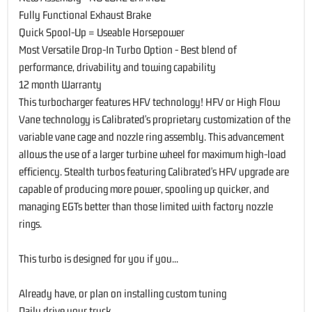
Fully Functional Exhaust Brake
Quick Spool-Up = Useable Horsepower
Most Versatile Drop-In Turbo Option - Best blend of
performance, drivability and towing capability
12 month Warranty
This turbocharger features HFV technology! HFV or High Flow
Vane technology is Calibrated's proprietary customization of the
variable vane cage and nozzle ring assembly. This advancement
allows the use of a larger turbine wheel for maximum high-load
efficiency. Stealth turbos featuring Calibrated's HFV upgrade are
capable of producing more power, spooling up quicker, and
managing EGTs better than those limited with factory nozzle
rings.
This turbo is designed for you if you...
Already have, or plan on installing custom tuning
Daily drive your truck