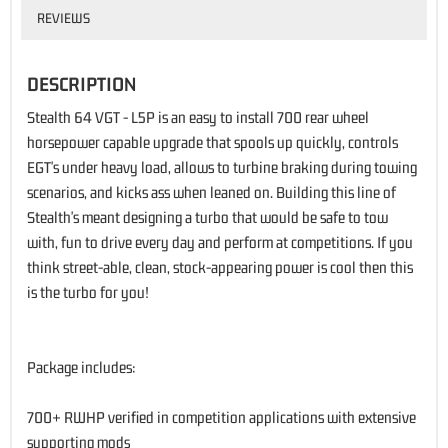
REVIEWS
DESCRIPTION
Stealth 64 VGT - L5P is an easy to install 700 rear wheel
horsepower capable upgrade that spools up quickly, controls
EGT's under heavy load, allows to turbine braking during towing
scenarios, and kicks ass when leaned on. Building this line of
Stealth's meant designing a turbo that would be safe to tow
with, fun to drive every day and perform at competitions. If you
think street-able, clean, stock-appearing power is cool then this
is the turbo for you!
Package includes:
700+ RWHP verified in competition applications with extensive
supporting mods