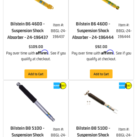
Bilstein B6 4600 -
Bilstein B6 4600 -
Item #:
Item #:
Suspension Shock
Suspension Shock
BBGL-24-
BBGL-24-
196437
196444
Absorber - 24-196437
Absorber - 24-196444
$109.00
$92.00
Affirm
Affirm
Pay over time with
. See if you
Pay over time with
. See if you
qualify at checkout.
qualify at checkout.
Add to Cart
Add to Cart
Bilstein B8 5100 -
Bilstein B8 5100 -
Item #:
Item #:
Suspension Shock
Suspension Shock
BBGL-24-
BBGL-24-