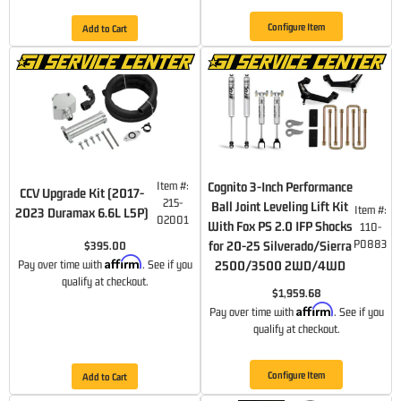
Configure Item
Add to Cart
Item #:
Cognito 3-Inch Performance
CCV Upgrade Kit (2017-
215-
Ball Joint Leveling Lift Kit
Item #:
2023 Duramax 6.6L L5P)
02001
With Fox PS 2.0 IFP Shocks
110-
P0883
for 20-25 Silverado/Sierra
$395.00
Affirm
Pay over time with
. See if you
2500/3500 2WD/4WD
qualify at checkout.
$1,959.68
Affirm
Pay over time with
. See if you
qualify at checkout.
Configure Item
Add to Cart