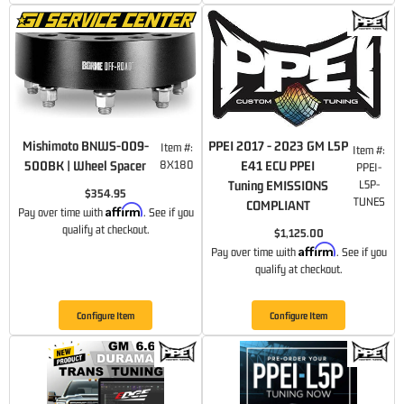
Mishimoto BNWS-009-
PPEI 2017 - 2023 GM L5P
Item #:
Item #:
500BK | Wheel Spacer
8X180
E41 ECU PPEI
PPEI-
Tuning EMISSIONS
L5P-
$354.95
TUNES
COMPLIANT
Affirm
Pay over time with
. See if you
qualify at checkout.
$1,125.00
Affirm
Pay over time with
. See if you
qualify at checkout.
Configure Item
Configure Item