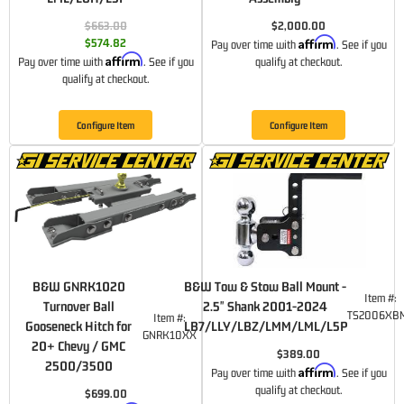
$663.00
$2,000.00
Affirm
$574.82
Pay over time with
. See if you
Affirm
Pay over time with
. See if you
qualify at checkout.
qualify at checkout.
Configure Item
Configure Item
B&W GNRK1020
B&W Tow & Stow Ball Mount -
Item #:
Turnover Ball
2.5" Shank 2001-2024
TS2006XB
Item #:
Gooseneck Hitch for
LB7/LLY/LBZ/LMM/LML/L5P
GNRK10XX
20+ Chevy / GMC
$389.00
2500/3500
Affirm
Pay over time with
. See if you
qualify at checkout.
$699.00