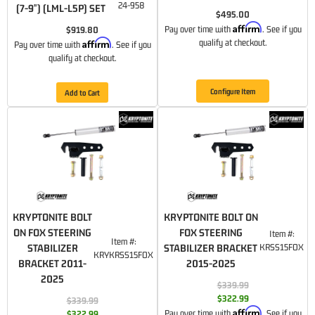
24-958
(7-9") (LML-L5P) SET
$495.00
Affirm
Pay over time with
. See if you
$919.80
Affirm
qualify at checkout.
Pay over time with
. See if you
qualify at checkout.
Configure Item
Add to Cart
KRYPTONITE BOLT
KRYPTONITE BOLT ON
ON FOX STEERING
FOX STEERING
Item #:
Item #:
STABILIZER
STABILIZER BRACKET
KRSS15FOX
KRYKRSS15FOX
BRACKET 2011-
2015-2025
2025
$339.99
$322.99
$339.99
Affirm
Pay over time with
. See if you
$322.99