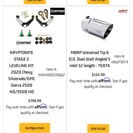
KRYPTONITE
MBRP Universal Tip 6
Item #:
STAGE 2
O.D. Dual Wall Angled 5
mbrpT5074
LEVELING KIT
inlet 12 length - T5074
Item #:
2020 Chevy
$114.99
KRYKR20STAGE2
Silverado/GMC
Affirm
Pay over time with
. See if you
Sierra 2500
qualify at checkout.
HD/3500 HD
$799.99
Affirm
Pay over time with
. See if you
qualify at checkout.
Configure Item
Add to Cart