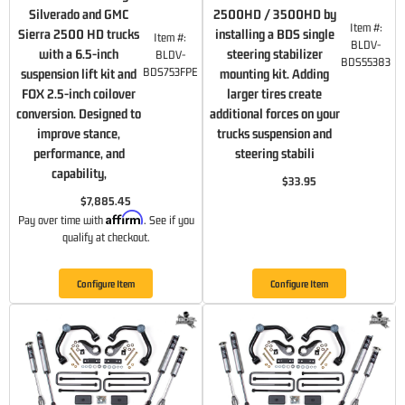
Silverado and GMC
2500HD / 3500HD by
Item #:
Sierra 2500 HD trucks
installing a BDS single
Item #:
BLDV-
with a 6.5-inch
steering stabilizer
BLDV-
BDS55383
BDS753FPE
suspension lift kit and
mounting kit. Adding
FOX 2.5-inch coilover
larger tires create
conversion. Designed to
additional forces on your
improve stance,
trucks suspension and
performance, and
steering stabili
capability,
$33.95
$7,885.45
Affirm
Pay over time with
. See if you
qualify at checkout.
Configure Item
Configure Item