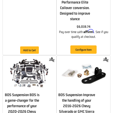
Performance Elite
Coilover conversion.
Designed to improve
stance
$6,019.74
Affirm
Pay over time with
. See if you
qualify at checkout.
Configure Item
Add to Cart
BDS Suspension BDS is
BDS Suspension Improve
a game-changer for the
the handling of your
performance of your
2016-2026 Chevy
2020-2026 Chevy
Silverado or GMC Sierra