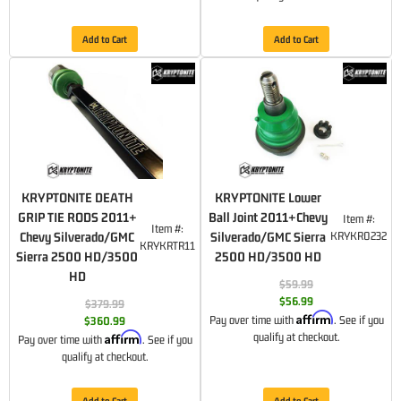
Add to Cart
Add to Cart
KRYPTONITE DEATH
KRYPTONITE Lower
GRIP TIE RODS 2011+
Ball Joint 2011+Chevy
Item #:
Item #:
Chevy Silverado/GMC
Silverado/GMC Sierra
KRYKR0232
KRYKRTR11
Sierra 2500 HD/3500
2500 HD/3500 HD
HD
$59.99
$56.99
$379.99
Affirm
Pay over time with
. See if you
$360.99
Affirm
qualify at checkout.
Pay over time with
. See if you
qualify at checkout.
Add to Cart
Add to Cart