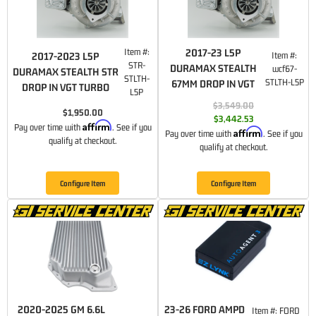
Item #:
2017-23 L5P
Item #:
2017-2023 L5P
STR-
DURAMAX STEALTH
wcf67-
DURAMAX STEALTH STR
STLTH-
STLTH-L5P
67MM DROP IN VGT
DROP IN VGT TURBO
L5P
$3,549.00
$1,950.00
$3,442.53
Affirm
Pay over time with
. See if you
Affirm
Pay over time with
. See if you
qualify at checkout.
qualify at checkout.
Configure Item
Configure Item
2020-2025 GM 6.6L
23-26 FORD AMPD
Item #:
FORD