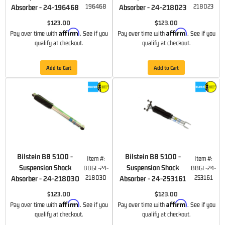
196468
218023
Absorber - 24-196468
Absorber - 24-218023
$123.00
$123.00
Affirm
Affirm
Pay over time with
. See if you
Pay over time with
. See if you
qualify at checkout.
qualify at checkout.
Add to Cart
Add to Cart
Bilstein B8 5100 -
Bilstein B8 5100 -
Item #:
Item #:
Suspension Shock
Suspension Shock
BBGL-24-
BBGL-24-
218030
253161
Absorber - 24-218030
Absorber - 24-253161
$123.00
$123.00
Affirm
Affirm
Pay over time with
. See if you
Pay over time with
. See if you
qualify at checkout.
qualify at checkout.