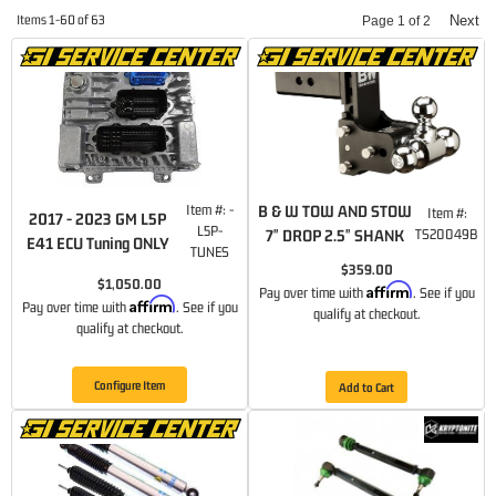
Items
1-
60
of
63
Next
Page
1
of
2
Item #:
-
B & W TOW AND STOW
Item #:
2017 - 2023 GM L5P
L5P-
7" DROP 2.5" SHANK
TS20049B
E41 ECU Tuning ONLY
TUNES
$359.00
$1,050.00
Affirm
Pay over time with
. See if you
Affirm
Pay over time with
. See if you
qualify at checkout.
qualify at checkout.
Configure Item
Add to Cart