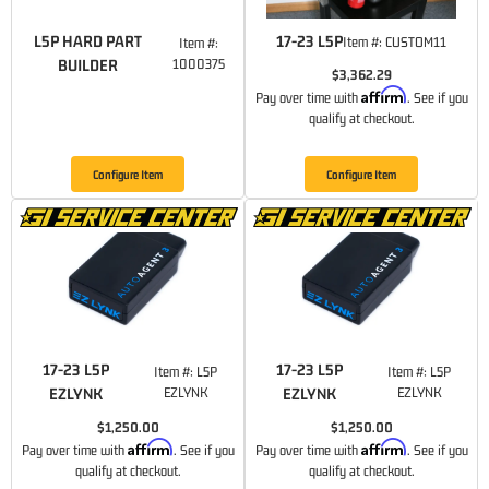
L5P HARD PART
17-23 L5P
Item #:
CUSTOM11
Item #:
BUILDER
1000375
$3,362.29
Affirm
Pay over time with
. See if you
qualify at checkout.
Configure Item
Configure Item
17-23 L5P
17-23 L5P
Item #:
L5P
Item #:
L5P
EZLYNK
EZLYNK
EZLYNK
EZLYNK
$1,250.00
$1,250.00
Affirm
Affirm
Pay over time with
. See if you
Pay over time with
. See if you
qualify at checkout.
qualify at checkout.