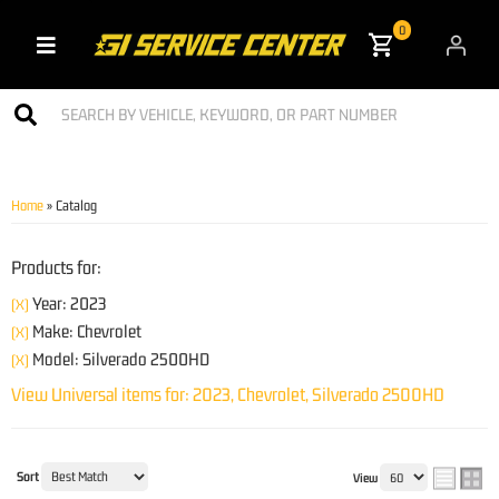
0
Toggle navigation
Home
»
Catalog
Products for:
Year: 2023
(X)
Make: Chevrolet
(X)
Model: Silverado 2500HD
(X)
View Universal items for:
2023
,
Chevrolet
,
Silverado 2500HD
Sort
View