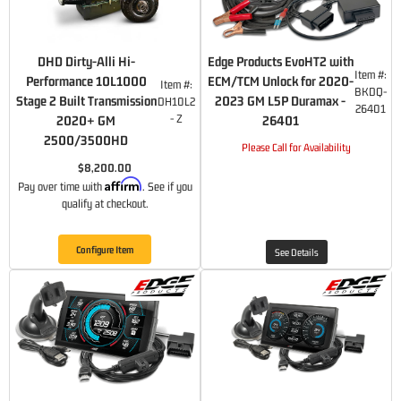
DHD Dirty-Alli Hi-
Edge Products EvoHT2 with
Item #:
Performance 10L1000
ECM/TCM Unlock for 2020-
Item #:
BKDQ-
Stage 2 Built Transmission
2023 GM L5P Duramax -
DH10L2
26401
- Z
2020+ GM
26401
2500/3500HD
Please Call for Availability
$8,200.00
Affirm
Pay over time with
. See if you
qualify at checkout.
Configure Item
See Details