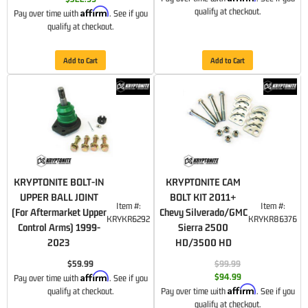
Affirm
qualify at checkout.
Pay over time with
. See if you
qualify at checkout.
Add to Cart
Add to Cart
KRYPTONITE BOLT-IN
KRYPTONITE CAM
UPPER BALL JOINT
BOLT KIT 2011+
Item #:
Item #:
(For Aftermarket Upper
Chevy Silverado/GMC
KRYKR6292
KRYKR86376
Control Arms) 1999-
Sierra 2500
2023
HD/3500 HD
$59.99
$99.99
Affirm
$94.99
Pay over time with
. See if you
Affirm
qualify at checkout.
Pay over time with
. See if you
qualify at checkout.