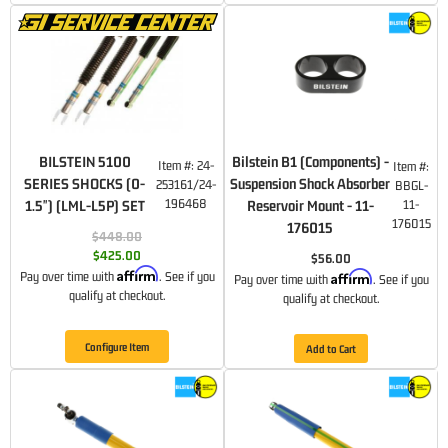
BILSTEIN 5100
Bilstein B1 (Components) -
Item #:
24-
Item #:
SERIES SHOCKS (0-
Suspension Shock Absorber
253161/24-
BBGL-
196468
1.5") (LML-L5P) SET
Reservoir Mount - 11-
11-
176015
176015
$448.00
$425.00
$56.00
Affirm
Affirm
Pay over time with
. See if you
Pay over time with
. See if you
qualify at checkout.
qualify at checkout.
Configure Item
Add to Cart