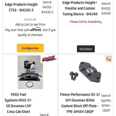
Item #:
Edge Products Insight+
Item #:
Edge Products Insight
BKDQ-
Monitor and Custom
BKDQ-
CTS3 - 84130-3
84130-3
84140
Tuning Device - 84140
$549.95
Please Call for Availability
Add to Cart to see Price
Affirm
Pay over time with
. See if you
qualify at checkout.
Configure Item
See Details
FASS Fuel
Fleece Performance 01-17
Item #:
Systems FASS 17-
GM Duramax Billet
fpeFPE-
19 Duramax L5P
Coolant Block Off Plate -
DMAX-
CBOP
Crew Cab Short
FPE-DMAX-CBOP
Item #: