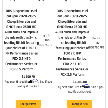
BDS Suspension Level
BDS Suspension Level
out your 2020-2025
out your 2020-2025
Chevy Silverado and
Chevy Silverado and
GMC Sierra 2500 HD
GMC Sierra 2500 HD
4WD truck and improve
4WD truck and improve
Item #:
the ride with this 3-inch
the ride with this 3-
Item #:
BLDV-
leveling lift kit featuring
inch leveling lift kit
BLDV-
BDS760FS
BDS760FPE
your choice of FOX 2.0
featuring your choice of
IFP Performance Series,
FOX 2.0 IFP
FOX 2.5 HTO
Performance Series,
Performance Series, or
FOX 2.5 HTO
FOX 2.5 Perform
Performance Series, or
FOX 2.5 Perform
$1,909.70
Affirm
Pay over time with
. See if you
$4,389.80
Affirm
qualify at checkout.
Pay over time with
. See if you
qualify at checkout.
Configure Item
Configure Item