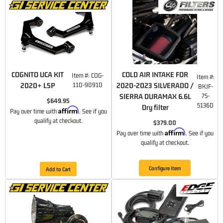
COGNITO UCA KIT
COLD AIR INTAKE FOR
Item #:
COG-
Item #:
2020+ L5P
110-90910
2020-2023 SILVERADO /
BKJF-
SIERRA DURAMAX 6.6L
75-
$649.95
5136D
Dry filter
Affirm
Pay over time with
. See if you
qualify at checkout.
$379.00
Affirm
Pay over time with
. See if you
qualify at checkout.
Configure Item
Add to Cart