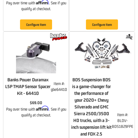
Affirm
Pay over time with
. See if you
qualify at checkout.
Configure Item
Configure Item
Banks Power Duramax
BDS Suspension BDS
Item #:
L5P TMAP Sensor Spacer
is a game-changer for
gbe64410
Kit - 64410
the performance of
your 2020+ Chevy
$69.00
Silverado and GMC
Affirm
Pay over time with
. See if you
Sierra 2500/3500
Item #:
qualify at checkout.
HD trucks, with a 3-
BLDV-
BDS1829FPE
inch suspension lift kit
and FOX 2.5