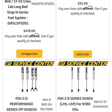
Bed / 17-23 Crew
$55.00
fassDIFSL5P1001
Cab Long Bed
Affirm
Pay over time with
. See if you
Drop-In Series
qualify at checkout.
Fuel System -
DIFSL5P1001
$479.00
Affirm
Pay over time with
. See if you
qualify at checkout.
Configure Item
Add to Cart
FOX 2.0
FOX 2.0 SERIES SHOCK
Item #:
Item #:
GI-
PERFORMANCE
(LML-L5P) For NTBD
980-24-
Conversion1
SERIES IFP SHOCKS
967/980-
lifts