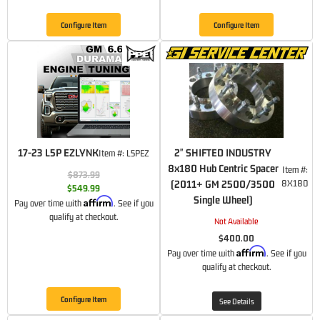
Configure Item
Configure Item
17-23 L5P EZLYNK
2" SHIFTED INDUSTRY
Item #:
L5PEZ
8x180 Hub Centric Spacer
Item #:
$873.99
(2011+ GM 2500/3500
8X180
$549.99
Single Wheel)
Affirm
Pay over time with
. See if you
qualify at checkout.
Not Available
$400.00
Affirm
Pay over time with
. See if you
qualify at checkout.
Configure Item
See Details