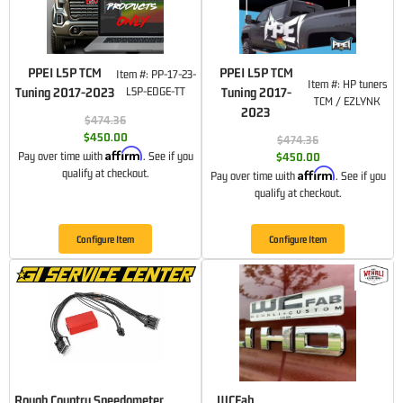
PPEI L5P TCM
PPEI L5P TCM
Item #:
PP-17-23-
Item #:
HP tuners
Tuning 2017-2023
L5P-EDGE-TT
Tuning 2017-
TCM / EZLYNK
2023
$474.36
$450.00
$474.36
Affirm
Pay over time with
. See if you
$450.00
Affirm
qualify at checkout.
Pay over time with
. See if you
qualify at checkout.
Configure Item
Configure Item
Rough Country Speedometer
WCFab