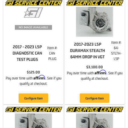
Item #:
2017-2023 L5P
2017 - 2023 L5P
Item #:
64-
DURAMAX STEALTH
DIAGNOSTIC CAN
CAN
STLTH-
64MM DROP IN VGT
PLUG
L5P
TEST PLUGS
$3,100.00
Affirm
$125.00
Pay over time with
. See if you
Affirm
Pay over time with
. See if you
qualify at checkout.
qualify at checkout.
Configure Item
Configure Item