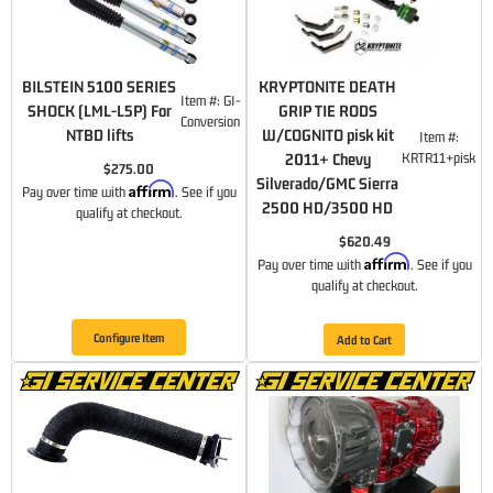
BILSTEIN 5100 SERIES
KRYPTONITE DEATH
Item #:
GI-
SHOCK (LML-L5P) For
GRIP TIE RODS
Conversion
NTBD lifts
W/COGNITO pisk kit
Item #:
2011+ Chevy
KRTR11+pisk
$275.00
Silverado/GMC Sierra
Affirm
Pay over time with
. See if you
2500 HD/3500 HD
qualify at checkout.
$620.49
Affirm
Pay over time with
. See if you
qualify at checkout.
Configure Item
Add to Cart