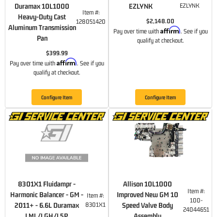
Duramax 10L1000
EZLYNK
EZLYNK
Item #:
Heavy-Duty Cast
$2,148.00
128051420
Aluminum Transmission
Affirm
Pay over time with
. See if you
Pan
qualify at checkout.
$399.99
Affirm
Pay over time with
. See if you
qualify at checkout.
Configure Item
Configure Item
8301X1 Fluidampr -
Allison 10L1000
Item #:
Harmonic Balancer - GM -
Improved New GM 10
Item #:
100-
2011+ - 6.6L Duramax
8301X1
Speed Valve Body
24044651
LML/LGH/L5P
Assembly