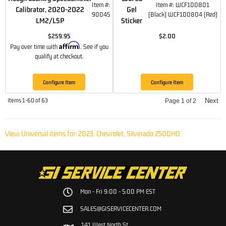
Item #:
Item #:
WCF100801
Calibrator, 2020-2022
Gel
90045
(Black) WCF100804 (Red)
LM2/L5P
Sticker
$259.95
$2.00
Affirm
Pay over time with
. See if you
qualify at checkout.
Configure Item
Configure Item
Items
1-
60
of
63
Next
Page
1
of
2
View Universal items for:
2023
,
Chevrolet
,
Silverado 2500HD
Mon - Fri 9:00 - 5:00 PM EST
SALES@GISERVICECENTER.COM
141 West North St