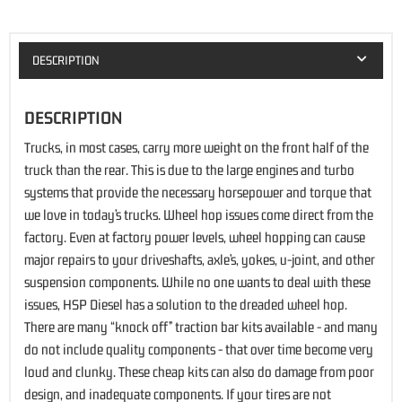
DESCRIPTION
DESCRIPTION
Trucks, in most cases, carry more weight on the front half of the
truck than the rear. This is due to the large engines and turbo
systems that provide the necessary horsepower and torque that
we love in today’s trucks. Wheel hop issues come direct from the
factory. Even at factory power levels, wheel hopping can cause
major repairs to your driveshafts, axle’s, yokes, u-joint, and other
suspension components. While no one wants to deal with these
issues, HSP Diesel has a solution to the dreaded wheel hop.
There are many “knock off” traction bar kits available - and many
do not include quality components - that over time become very
loud and clunky. These cheap kits can also do damage from poor
design, and inadequate components. If your tires are not