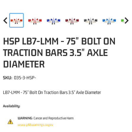
HSP LB7-LMM - 75" BOLT ON
TRACTION BARS 3.5" AXLE
DIAMETER
SKU:
035-3-HSP-
LB7-LMM - 75" Bolt On Traction Bars 3.5" Axle Diameter
Availability:
WARNING:
Cancer and Reproductive Harm
www.p65warnings.ca.gov