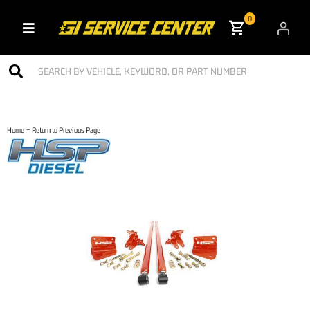
0
Toggle navigation
-
Home
Return to Previous Page