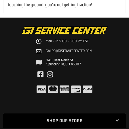
touching the ground, you’re not getting traction!
Mon - Fri 9:00 - 5:00 PM EST
SALES@GISERVICECENTER.COM
141 West North St
Spencerville, OH 45887
SHOP OUR STORE