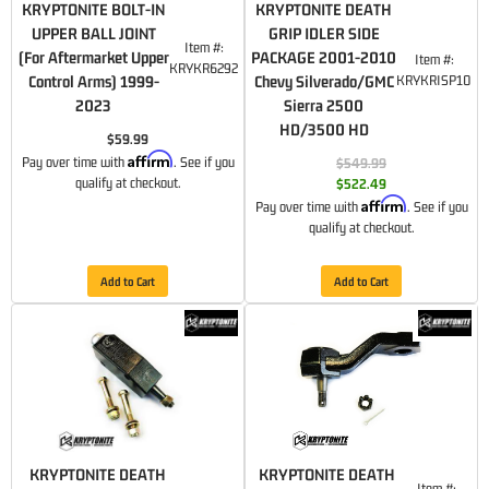
KRYPTONITE BOLT-IN
KRYPTONITE DEATH
UPPER BALL JOINT
GRIP IDLER SIDE
Item #:
(For Aftermarket Upper
PACKAGE 2001-2010
Item #:
KRYKR6292
Control Arms) 1999-
Chevy Silverado/GMC
KRYKRISP10
2023
Sierra 2500
HD/3500 HD
$59.99
Affirm
Pay over time with
. See if you
$549.99
qualify at checkout.
$522.49
Affirm
Pay over time with
. See if you
qualify at checkout.
Add to Cart
Add to Cart
KRYPTONITE DEATH
KRYPTONITE DEATH
Item #: