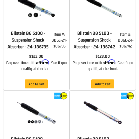
Bilstein B8 5100 -
Bilstein B8 5100 -
Item #:
Item #:
Suspension Shock
Suspension Shock
BBGL-24-
BBGL-24-
186735
186742
Absorber - 24-186735
Absorber - 24-186742
$123.00
$123.00
Affirm
Affirm
Pay over time with
. See if you
Pay over time with
. See if you
qualify at checkout.
qualify at checkout.
Add to Cart
Add to Cart
Bilstein B8 5100 -
Bilstein B8 5100 -