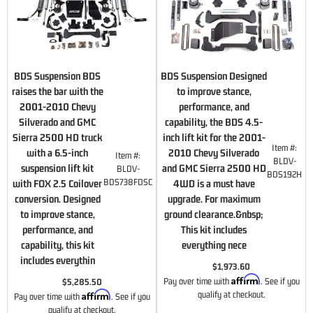
BDS Suspension BDS
BDS Suspension Designed
raises the bar with the
to improve stance,
2001-2010 Chevy
performance, and
Silverado and GMC
capability, the BDS 4.5-
Sierra 2500 HD truck
inch lift kit for the 2001-
Item #:
with a 6.5-inch
2010 Chevy Silverado
Item #:
BLDV-
suspension lift kit
and GMC Sierra 2500 HD
BLDV-
BDS192H
BDS738FDSC
with FOX 2.5 Coilover
4WD is a must have
conversion. Designed
upgrade. For maximum
to improve stance,
ground clearance.&nbsp;
performance, and
This kit includes
capability, this kit
everything nece
includes everythin
$1,973.60
Affirm
Pay over time with
. See if you
$5,285.50
Affirm
qualify at checkout.
Pay over time with
. See if you
qualify at checkout.