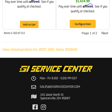
Affirm
$1,424.99
Pay over time with
. See if you
Affirm
qualify at checkout.
Pay over time with
. See if you
qualify at checkout.
Configure Item
Add to Cart
Items
1-
60
of
111
Next
Page
1
of
2
View Universal items for:
2007
,
GMC
,
Sierra 3500HD
Mon - Fri 9:00 - 5:00 PM EST
SALES@GISERVICECENTER.COM
141 West North St
Spencerville, OH 45887