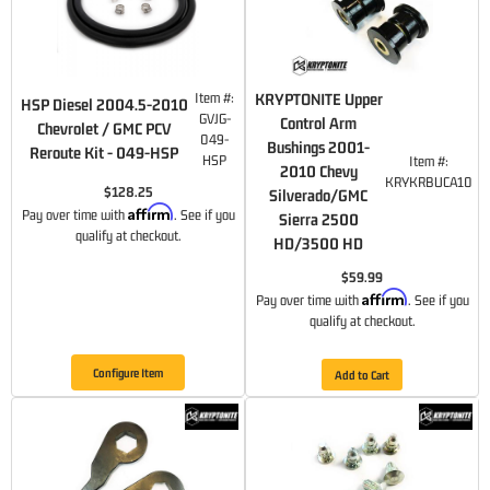
Item #:
KRYPTONITE Upper
HSP Diesel 2004.5-2010
GVJG-
Control Arm
Chevrolet / GMC PCV
049-
Bushings 2001-
Reroute Kit - 049-HSP
HSP
Item #:
2010 Chevy
KRYKRBUCA10
$128.25
Silverado/GMC
Affirm
Pay over time with
. See if you
Sierra 2500
qualify at checkout.
HD/3500 HD
$59.99
Affirm
Pay over time with
. See if you
qualify at checkout.
Configure Item
Add to Cart