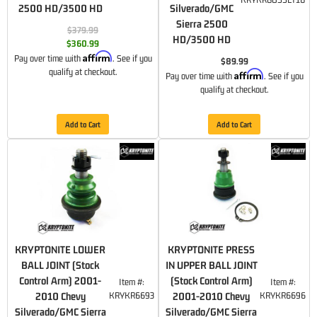
2500 HD/3500 HD
Silverado/GMC
Sierra 2500
$379.99
HD/3500 HD
$360.99
Affirm
Pay over time with
. See if you
$89.99
qualify at checkout.
Affirm
Pay over time with
. See if you
qualify at checkout.
Add to Cart
Add to Cart
KRYPTONITE LOWER
KRYPTONITE PRESS
BALL JOINT (Stock
IN UPPER BALL JOINT
Control Arm) 2001-
(Stock Control Arm)
Item #:
Item #:
2010 Chevy
KRYKR6693
2001-2010 Chevy
KRYKR6696
Silverado/GMC Sierra
Silverado/GMC Sierra