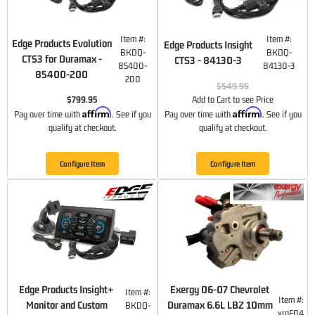
Item #:
Item #:
Edge Products Evolution
Edge Products Insight
BKDQ-
BKDQ-
CTS3 for Duramax -
CTS3 - 84130-3
85400-
84130-3
85400-200
200
$549.95
$799.95
Add to Cart to see Price
Affirm
Affirm
Pay over time with
. See if you
Pay over time with
. See if you
qualify at checkout.
qualify at checkout.
Configure Item
Configure Item
Edge Products Insight+
Exergy 06-07 Chevrolet
Item #:
Item #:
Monitor and Custom
Duramax 6.6L LBZ 10mm
BKDQ-
xrgE04