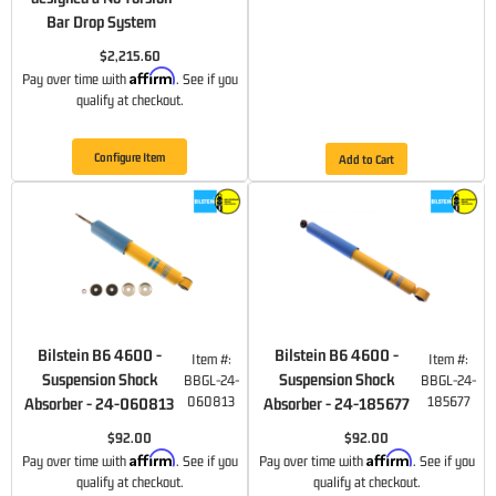
Bar Drop System
$2,215.60
Affirm
Pay over time with
. See if you
qualify at checkout.
Configure Item
Add to Cart
Bilstein B6 4600 -
Bilstein B6 4600 -
Item #:
Item #:
Suspension Shock
Suspension Shock
BBGL-24-
BBGL-24-
060813
185677
Absorber - 24-060813
Absorber - 24-185677
$92.00
$92.00
Affirm
Affirm
Pay over time with
. See if you
Pay over time with
. See if you
qualify at checkout.
qualify at checkout.