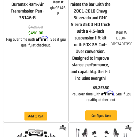
Item #:
Duramax Ram-Air
raises the bar with the
gbe35146-
Transmission Pan -
2001-2010 Chevy
B
35146-B
Silverado and GMC
Sierra 2500 HD truck
$429.00
with a 4.5-inch
Item #:
$498.00
suspension lift kit
BLDV-
Affirm
Pay over time with
. See if you
BDS740FDSC
with FOX 2.5 Coil-
qualify at checkout.
Over conversion.
Designed to improve
stance, performance,
and capability, this kit
includes everythi
$5,267.50
Affirm
Pay over time with
. See if you
qualify at checkout.
Configure Item
Add to Cart