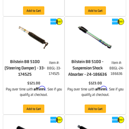
Add to Cart
Add to Cart
Bilstein B8 5100
Bilstein B8 5100 -
Item #:
Item #:
(Steering Damper) - 33-
Suspension Shock
BBGL-33-
BBGL-24-
174525
186636
174525
Absorber - 24-186636
$121.00
$123.00
Affirm
Affirm
Pay over time with
. See if you
Pay over time with
. See if you
qualify at checkout.
qualify at checkout.
Add to Cart
Add to Cart