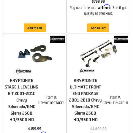
$799.99
Affirm
Pay over time with
. See if you
qualify at checkout.
Add to Cart
Add to Cart
KRYPTONITE
KRYPTONITE
STAGE 1 LEVELING
ULTIMATE FRONT
KIT 2001-2010
END PACKAGE
Item #:
Item #:
Chevy
2001-2010 Chevy
KRYKR10STAGE1
KRYULTIMATE10
Silverado/GMC
Silverado/GMC
Sierra 2500
Sierra 2500
HD/3500 HD
HD/3500 HD
$159.99
$1,499.99