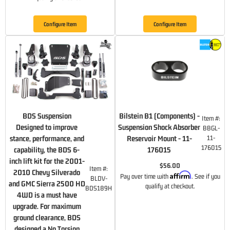
Configure Item
Configure Item
BDS Suspension
Bilstein B1 (Components) -
Item #:
Designed to improve
Suspension Shock Absorber
BBGL-
stance, performance, and
Reservoir Mount - 11-
11-
176015
capability, the BDS 6-
176015
inch lift kit for the 2001-
$56.00
Item #:
2010 Chevy Silverado
Affirm
Pay over time with
. See if you
BLDV-
and GMC Sierra 2500 HD
qualify at checkout.
BDS189H
4WD is a must have
upgrade. For maximum
ground clearance, BDS
designed a No Torsion