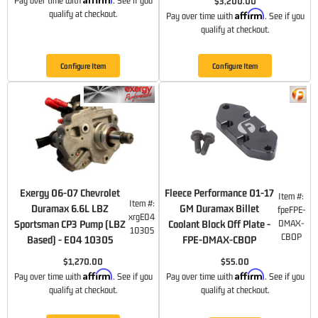
Pay over time with
. See if you
$3,200.00
Affirm
qualify at checkout.
Pay over time with
. See if you
qualify at checkout.
Configure Item
Configure Item
Exergy 06-07 Chevrolet
Fleece Performance 01-17
Item #:
Item #:
Duramax 6.6L LBZ
GM Duramax Billet
fpeFPE-
xrgE04
Sportsman CP3 Pump (LBZ
Coolant Block Off Plate -
DMAX-
10305
CBOP
Based) - E04 10305
FPE-DMAX-CBOP
$1,270.00
$55.00
Affirm
Affirm
Pay over time with
. See if you
Pay over time with
. See if you
qualify at checkout.
qualify at checkout.