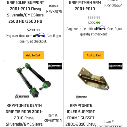
GRIP IDLER SUPPORT
GRIP PITMAN ARM
KRYKR6654
Item #:
2001-2010 Chevy
2001-2010
KRYKR175
Silverado/GMC Sierra
$239.99
2500 HD/3500 HD
$227.99
Affirm
Pay over time with
. See if you
$239.99
qualify at checkout.
Affirm
Pay over time with
. See if you
qualify at checkout.
Add to Cart
Add to Cart
KRYPTONITE DEATH
KRYPTONITE
GRIP TIE RODS 2001-
IDLER SUPPORT
Item #:
2010 Chevy
FRAME GUSSET
KRYKRTR10
Item #:
Silverado/GMC Sierra
2001-2010 Chevy
KRYKRGUSSET10