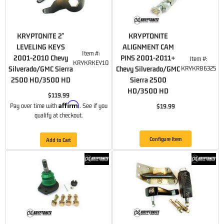
KRYPTONITE 2"
KRYPTONITE
LEVELING KEYS
ALIGNMENT CAM
Item #:
2001-2010 Chevy
PINS 2001-2011+
Item #:
KRYKRKEY10
Silverado/GMC Sierra
Chevy Silverado/GMC
KRYKR86325
2500 HD/3500 HD
Sierra 2500
HD/3500 HD
$119.99
Affirm
Pay over time with
. See if you
$19.99
qualify at checkout.
Configure Item
Add to Cart