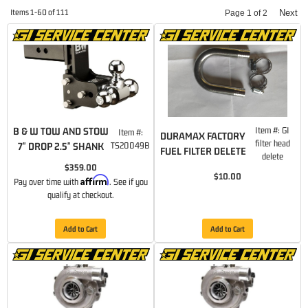
Items
1-
60
of
111
Next
Page
1
of
2
B & W TOW AND STOW
Item #:
GI
Item #:
DURAMAX FACTORY
filter head
7" DROP 2.5" SHANK
TS20049B
FUEL FILTER DELETE
delete
$359.00
$10.00
Affirm
Pay over time with
. See if you
qualify at checkout.
Add to Cart
Add to Cart