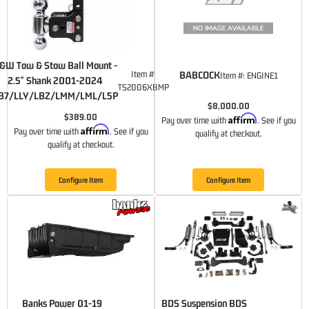
&W Tow & Stow Ball Mount -
Item #:
BABCOCK
Item #:
ENGINE1
2.5" Shank 2001-2024
TS2006XBMP
B7/LLY/LBZ/LMM/LML/L5P
$8,000.00
$389.00
Affirm
Pay over time with
. See if you
Affirm
Pay over time with
. See if you
qualify at checkout.
qualify at checkout.
Configure Item
Configure Item
Banks Power 01-19
BDS Suspension BDS