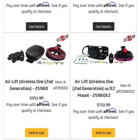
Affirm
Affirm
Pay over time with
. See if you
Pay over time with
. See if you
qualify at checkout.
qualify at checkout.
See Details
See Details
Air Lift Wireless One (2nd
Air Lift Wireless One
Item #:
Item #:
Generation) - 25980
alf25980
(2nd Generation) w/EZ
alf25980EZ
Mount - 25980EZ
$551.99
Affirm
Pay over time with
. See if you
$713.99
Affirm
qualify at checkout.
Pay over time with
. See if you
qualify at checkout.
Add to Cart
Add to Cart