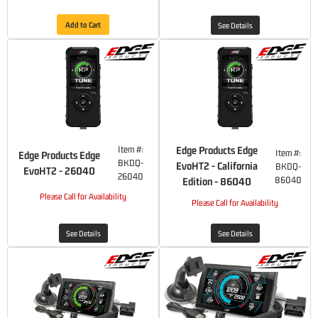
Add to Cart
See Details
Item #:
Edge Products Edge
Item #:
Edge Products Edge
BKDQ-
EvoHT2 - California
BKDQ-
EvoHT2 - 26040
26040
86040
Edition - 86040
Please Call for Availability
Please Call for Availability
See Details
See Details