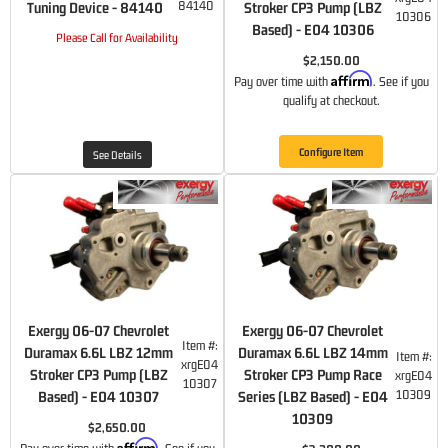
84140
Tuning Device - 84140
Stroker CP3 Pump (LBZ
10306
Based) - E04 10306
Please Call for Availability
$2,150.00
Affirm
Pay over time with
. See if you
qualify at checkout.
Configure Item
See Details
Exergy 06-07 Chevrolet
Exergy 06-07 Chevrolet
Item #:
Duramax 6.6L LBZ 12mm
Duramax 6.6L LBZ 14mm
Item #:
xrgE04
Stroker CP3 Pump (LBZ
Stroker CP3 Pump Race
xrgE04
10307
10309
Based) - E04 10307
Series (LBZ Based) - E04
10309
$2,650.00
Affirm