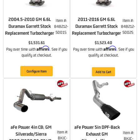
2004.5-2010 GM 6.6L
2011-2016 GM 6.6L
Item #:
Item #:
Duramax Garrett Stock
Duramax Garrett Stock
848212-
848212-
5001S
5002S
Replacement Turbocharger
Replacement Turbocharger
$1,531.61
$1,523.40
Affirm
Affirm
Pay over time with
. See if you
Pay over time with
. See if you
qualify at checkout.
qualify at checkout.
Configure Item
Add to Cart
aFe Power 4in CB; GM
aFe Power 5in DPF-Back
Item #:
Item #:
Silverado/Sierra
Exhaust GM
BKJC-
BKJC-