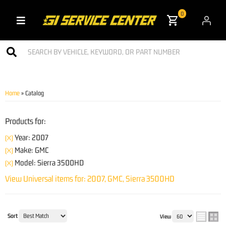
0
Toggle navigation
Home
»
Catalog
Products for:
Year: 2007
(X)
Make: GMC
(X)
Model: Sierra 3500HD
(X)
View Universal items for:
2007
,
GMC
,
Sierra 3500HD
Sort
View