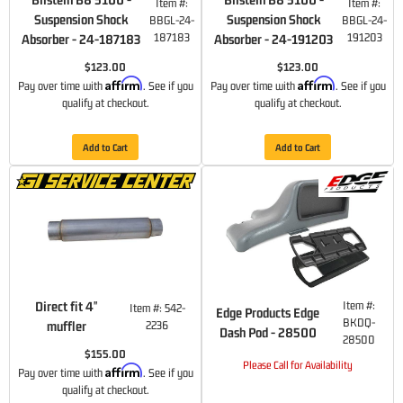
Item #:
Item #:
Suspension Shock
Suspension Shock
BBGL-24-
BBGL-24-
187183
191203
Absorber - 24-187183
Absorber - 24-191203
$123.00
$123.00
Affirm
Affirm
Pay over time with
. See if you
Pay over time with
. See if you
qualify at checkout.
qualify at checkout.
Add to Cart
Add to Cart
Direct fit 4"
Item #:
Item #:
542-
Edge Products Edge
BKDQ-
muffler
2236
Dash Pod - 28500
28500
$155.00
Please Call for Availability
Affirm
Pay over time with
. See if you
qualify at checkout.