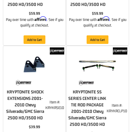
2500 HD/3500 HD
2500 HD/3500 HD
$59.99
$59.99
Affirm
Affirm
Pay over time with
. See if you
Pay over time with
. See if you
qualify at checkout.
qualify at checkout.
Add to Cart
Add to Cart
KRYPTONITE SHOCK
KRYPTONITE SS
EXTENSIONS 2001-
SERIES CENTER LINK
Item #:
2010 Chevy
TIE ROD PACKAGE
Item #:
KRYKRSE10
Silverado/GMC Sierra
2001-2010 Chevy
KRYKRCLP10
2500 HD/3500 HD
Silverado/GMC Sierra
2500 HD/3500 HD
$39.99