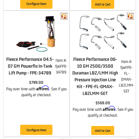
Configure Item
Add to Cart
Fleece Performance 04.5-
Fleece Performance 06-
Item #:
Item #:
07 GM Powerflo In-Tank
10 GM 2500/3500
fpeFPE-
fpeFPE-
34789
Lift Pump - FPE-34789
Duramax LBZ/LMM High
FL-
Pressure Injection Line
DMAX-
$799.00
LBZLMM-
Kit - FPE-FL-DMAX-
Affirm
Pay over time with
. See if you
SET
LBZLMM-SET
qualify at checkout.
$569.00
Affirm
Pay over time with
. See if you
qualify at checkout.
Configure Item
Add to Cart