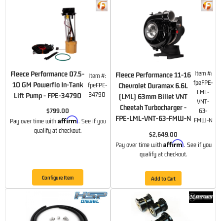
Fleece Performance 07.5-
Item #:
Fleece Performance 11-16
Item #:
fpeFPE-
10 GM Powerflo In-Tank
fpeFPE-
Chevrolet Duramax 6.6L
LML-
34790
Lift Pump - FPE-34790
(LML) 63mm Billet VNT
VNT-
Cheetah Turbocharger -
$799.00
63-
FPE-LML-VNT-63-FMW-N
Affirm
FMW-N
Pay over time with
. See if you
qualify at checkout.
$2,649.00
Affirm
Pay over time with
. See if you
qualify at checkout.
Configure Item
Add to Cart