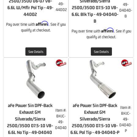
2500/3500 06-07 V8-
Silverado/Sierra
49-
49-
6.6L W/Mflr Pol Tip - 49-
2500/3500 07.5-10 V8-
44002
04040-
44002
6.6L Blk Tip - 49-04040-
B
B
Affirm
Pay over time with
. See if you
Affirm
qualify at checkout.
Pay over time with
. See if you
qualify at checkout.
See Details
See Details
aFe Power 5in DPF-Back
aFe Power 5in DPF-Back
Item #:
Item #:
Exhaust GM
Exhaust GM
BKJC-
BKJC-
Silverado/Sierra
Silverado/Sierra
49-
49-
04040-
2500/3500 07.5-10 V8-
2500/3500 07.5-10 V8-
04040
P
6.6L No Tip - 49-04040
6.6L Pol Tip - 49-04040-P