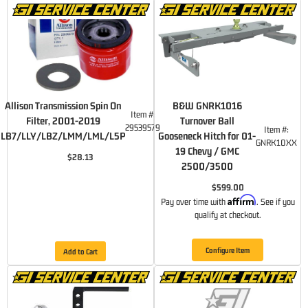
Allison Transmission Spin On
B&W GNRK1016
Item #:
Filter, 2001-2019
Turnover Ball
29539579
Item #:
LB7/LLY/LBZ/LMM/LML/L5P
Gooseneck Hitch for 01-
GNRK10XX
19 Chevy / GMC
$28.13
2500/3500
$599.00
Affirm
Pay over time with
. See if you
qualify at checkout.
Configure Item
Add to Cart