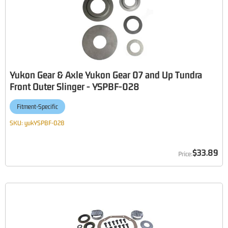
Yukon Gear & Axle Yukon Gear 07 and Up Tundra
Front Outer Slinger - YSPBF-028
Fitment-Specific
SKU:
yukYSPBF-028
$33.89