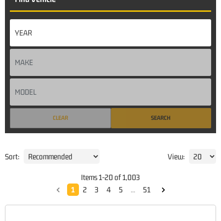
CLEAR
SEARCH
Sort:
View:
Items
1
-
20
of
1,003
1
2
3
4
5
...
51