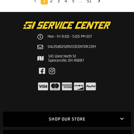
1
2
3
4
5
...
51
Mon - Fri 9:00 - 5:00 PM EST
SALES@GISERVICECENTER.COM
141 West North St
Spencerville, OH 45887
SHOP OUR STORE