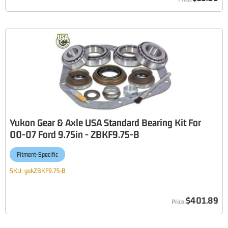
Yukon Gear & Axle USA Standard Bearing Kit For
00-07 Ford 9.75in - ZBKF9.75-B
Fitment-Specific
SKU:
yukZBKF9.75-B
$401.89