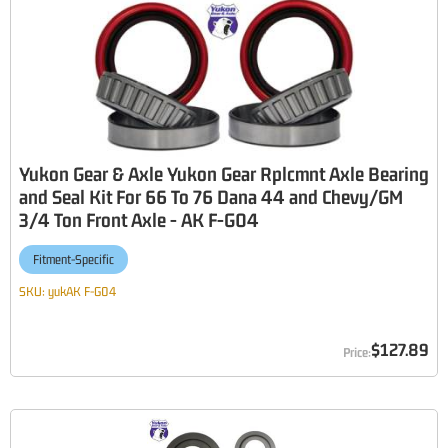
Yukon Gear & Axle Yukon Gear Rplcmnt Axle Bearing
and Seal Kit For 66 To 76 Dana 44 and Chevy/GM
3/4 Ton Front Axle - AK F-G04
Fitment-Specific
SKU:
yukAK F-G04
$127.89