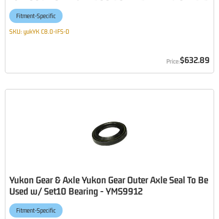
Fitment-Specific
SKU:
yukYK C8.0-IFS-D
$632.89
Yukon Gear & Axle Yukon Gear Outer Axle Seal To Be
Used w/ Set10 Bearing - YMS9912
Fitment-Specific