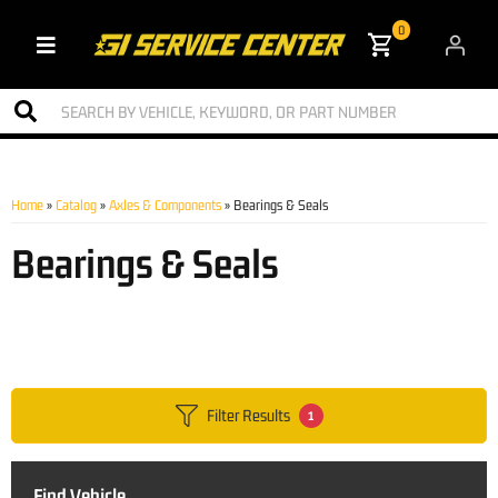
0
Toggle navigation
Home
»
Catalog
»
Axles & Components
»
Bearings & Seals
Bearings & Seals
Filter Results
1
Find Vehicle