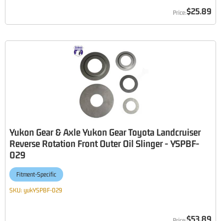
$25.89
Yukon Gear & Axle Yukon Gear Toyota Landcruiser
Reverse Rotation Front Outer Oil Slinger - YSPBF-
029
Fitment-Specific
SKU:
yukYSPBF-029
$53.89