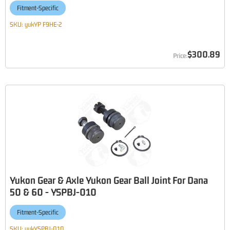
Fitment-Specific
SKU:
yukYP F9HE-2
$300.89
Yukon Gear & Axle Yukon Gear Ball Joint For Dana
50 & 60 - YSPBJ-010
Fitment-Specific
SKU:
yukYSPBJ-010