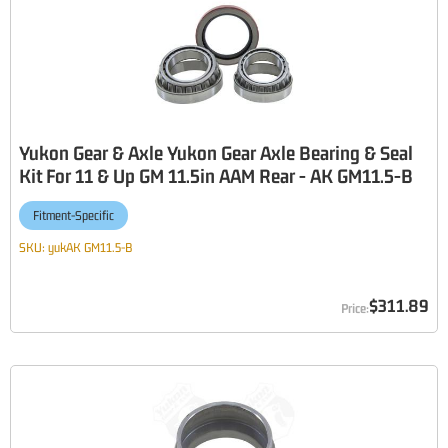
Yukon Gear & Axle Yukon Gear Axle Bearing & Seal
Kit For 11 & Up GM 11.5in AAM Rear - AK GM11.5-B
Fitment-Specific
SKU:
yukAK GM11.5-B
$311.89