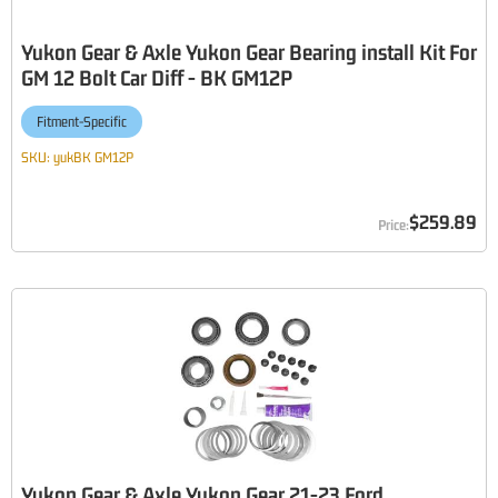
Yukon Gear & Axle Yukon Gear Bearing install Kit For
GM 12 Bolt Car Diff - BK GM12P
Fitment-Specific
SKU:
yukBK GM12P
$259.89
Yukon Gear & Axle Yukon Gear 21-23 Ford