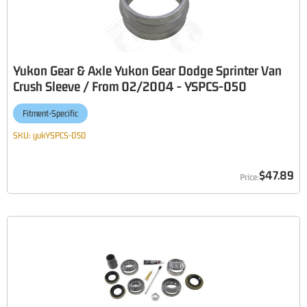
Yukon Gear & Axle Yukon Gear Dodge Sprinter Van
Crush Sleeve / From 02/2004 - YSPCS-050
Fitment-Specific
SKU:
yukYSPCS-050
$47.89