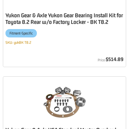
Yukon Gear & Axle Yukon Gear Bearing Install Kit for
Toyota 8.2 Rear w/o Factory Locker - BK T8.2
Fitment-Specific
SKU:
yukBK T8.2
$514.89