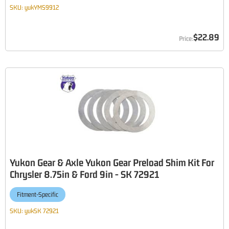
SKU:
yukYMS9912
$22.89
Yukon Gear & Axle Yukon Gear Preload Shim Kit For
Chrysler 8.75in & Ford 9in - SK 72921
Fitment-Specific
SKU:
yukSK 72921