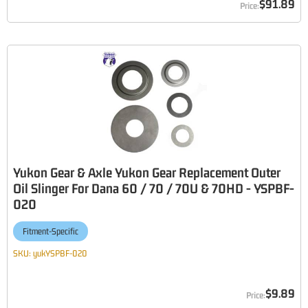
$91.89
Yukon Gear & Axle Yukon Gear Replacement Outer
Oil Slinger For Dana 60 / 70 / 70U & 70HD - YSPBF-
020
Fitment-Specific
SKU:
yukYSPBF-020
$9.89