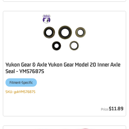
Yukon Gear & Axle Yukon Gear Model 20 Inner Axle
Seal - YMS7687S
Fitment-Specific
SKU:
yukYMS7687S
$11.89