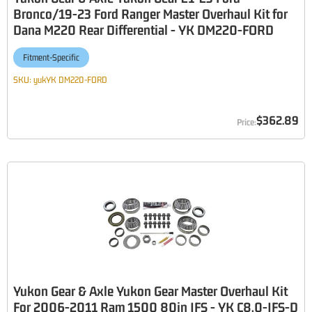
Bronco/19-23 Ford Ranger Master Overhaul Kit for
Dana M220 Rear Differential - YK DM220-FORD
Fitment-Specific
SKU:
yukYK DM220-FORD
$362.89
Yukon Gear & Axle Yukon Gear Master Overhaul Kit
For 2006-2011 Ram 1500 80in IFS - YK C8.0-IFS-D