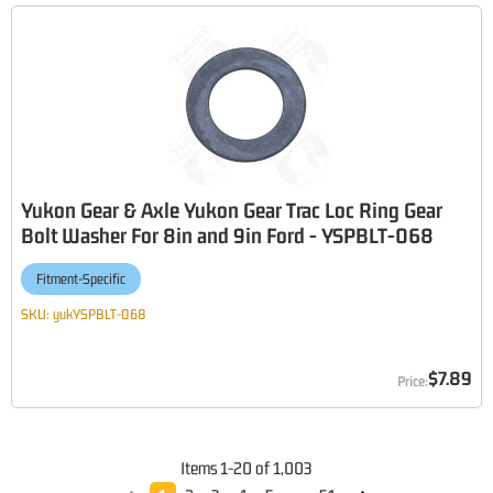
Yukon Gear & Axle Yukon Gear Trac Loc Ring Gear
Bolt Washer For 8in and 9in Ford - YSPBLT-068
Fitment-Specific
SKU:
yukYSPBLT-068
$7.89
Items
1
-
20
of
1,003