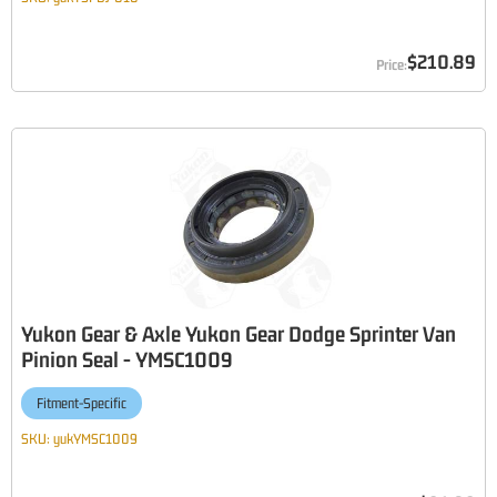
$210.89
Yukon Gear & Axle Yukon Gear Dodge Sprinter Van
Pinion Seal - YMSC1009
Fitment-Specific
SKU:
yukYMSC1009