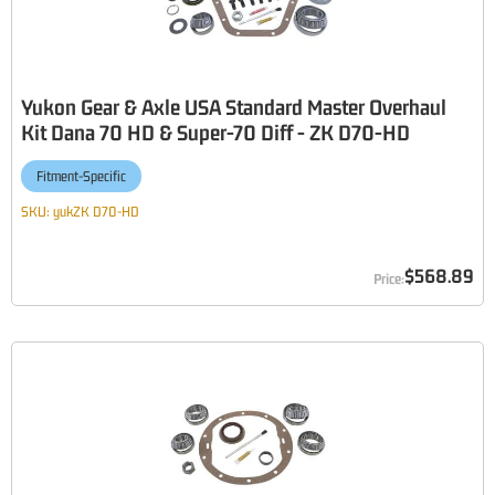
Yukon Gear & Axle USA Standard Master Overhaul
Kit Dana 70 HD & Super-70 Diff - ZK D70-HD
Fitment-Specific
SKU:
yukZK D70-HD
$568.89