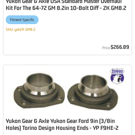
Yukon Gear & Axle USA Standard Master Overhaul
Kit For The 64-72 GM 8.2in 10-Bolt Diff - ZK GM8.2
Fitment-Specific
SKU:
yukZK GM8.2
$266.89
Yukon Gear & Axle Yukon Gear Ford 9in (3/8in
Holes) Torino Design Housing Ends - YP F9HE-2