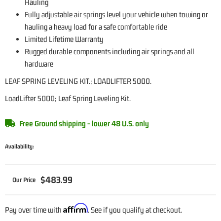
Hauling
Fully adjustable air springs level your vehicle when towing or
hauling a heavy load for a safe comfortable ride
Limited Lifetime Warranty
Rugged durable components including air springs and all
hardware
LEAF SPRING LEVELING KIT.; LOADLIFTER 5000.
LoadLifter 5000; Leaf Spring Leveling Kit.
Free Ground shipping - lower 48 U.S. only
Availability:
$483.99
Affirm
Pay over time with
. See if you qualify at checkout.