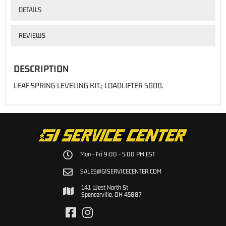
DETAILS
REVIEWS
DESCRIPTION
LEAF SPRING LEVELING KIT.; LOADLIFTER 5000.
Mon - Fri 9:00 - 5:00 PM EST
SALES@GISERVICECENTER.COM
141 West North St
Spencerville, OH 45887