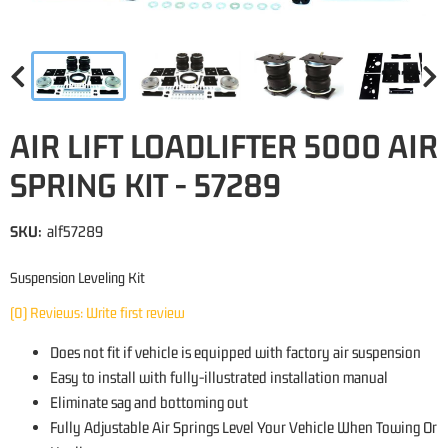
AIR LIFT LOADLIFTER 5000 AIR
SPRING KIT - 57289
SKU:
alf57289
Suspension Leveling Kit
(0) Reviews: Write first review
Does not fit if vehicle is equipped with factory air suspension
Easy to install with fully-illustrated installation manual
Eliminate sag and bottoming out
Fully Adjustable Air Springs Level Your Vehicle When Towing Or