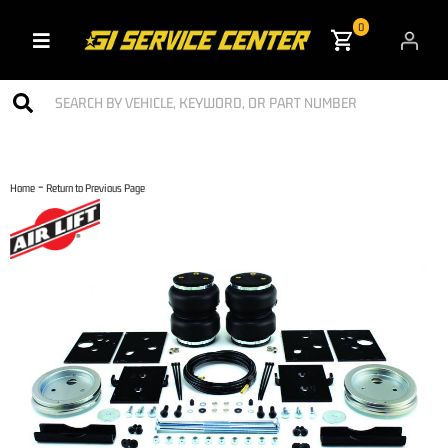
0
Toggle navigation
-
Home
Return to Previous Page