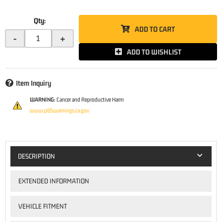
Qty
:
ADD TO CART
-
+
ADD TO WISHLIST
Item Inquiry
WARNING:
Cancer and Reproductive Harm
www.p65warnings.ca.gov
DESCRIPTION
EXTENDED INFORMATION
VEHICLE FITMENT