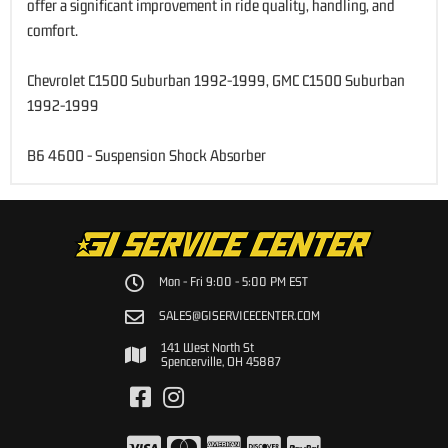
offer a significant improvement in ride quality, handling, and
comfort.
Chevrolet C1500 Suburban 1992-1999, GMC C1500 Suburban
1992-1999
B6 4600 - Suspension Shock Absorber
Mon - Fri 9:00 - 5:00 PM EST
SALES@GISERVICECENTER.COM
141 West North St
Spencerville, OH 45887