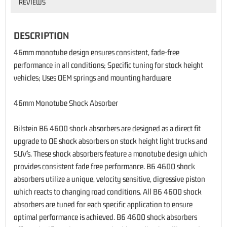
REVIEWS
DESCRIPTION
46mm monotube design ensures consistent, fade-free
performance in all conditions; Specific tuning for stock height
vehicles; Uses OEM springs and mounting hardware
46mm Monotube Shock Absorber
Bilstein B6 4600 shock absorbers are designed as a direct fit
upgrade to OE shock absorbers on stock height light trucks and
SUV’s. These shock absorbers feature a monotube design which
provides consistent fade free performance. B6 4600 shock
absorbers utilize a unique, velocity sensitive, digressive piston
which reacts to changing road conditions. All B6 4600 shock
absorbers are tuned for each specific application to ensure
optimal performance is achieved. B6 4600 shock absorbers