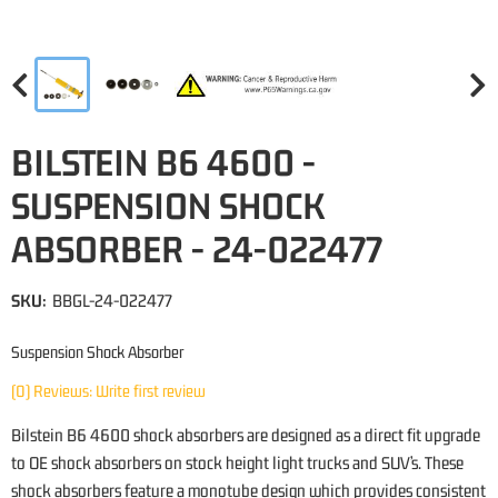
BILSTEIN B6 4600 -
SUSPENSION SHOCK
ABSORBER - 24-022477
SKU:
BBGL-24-022477
Suspension Shock Absorber
(0) Reviews: Write first review
Bilstein B6 4600 shock absorbers are designed as a direct fit upgrade
to OE shock absorbers on stock height light trucks and SUV’s. These
shock absorbers feature a monotube design which provides consistent