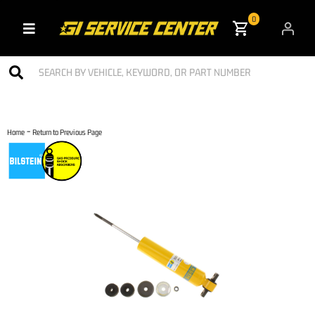
0
Toggle navigation
-
Home
Return to Previous Page