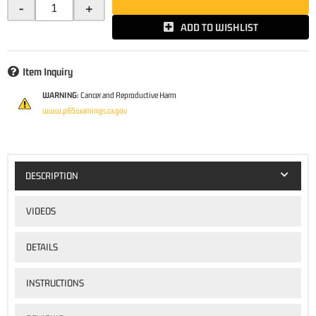
-
+
ADD TO WISHLIST
Item Inquiry
WARNING:
Cancer and Reproductive Harm
www.p65warnings.ca.gov
DESCRIPTION
VIDEOS
DETAILS
INSTRUCTIONS