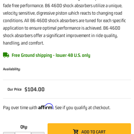
fade free performance. B6 4600 shock absorbers utilize a unique,
velocity sensitive, digressive piston which reacts to changing road
conditions. All B6 4600 shock absorbers are tuned for each specific
application to ensure optimal performance is achieved. B6 4600
shock absorbers offer a significant improvement in ride quality,
handling, and comfort.
Free Ground shipping - lower 48 U.S. only
Availability:
$104.00
Affirm
Pay over time with
. See if you qualify at checkout.
Qty
:
ADD TO CART