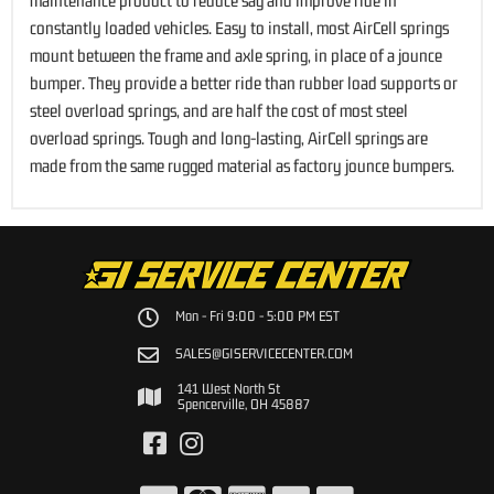
maintenance product to reduce sag and improve ride in
constantly loaded vehicles. Easy to install, most AirCell springs
mount between the frame and axle spring, in place of a jounce
bumper. They provide a better ride than rubber load supports or
steel overload springs, and are half the cost of most steel
overload springs. Tough and long-lasting, AirCell springs are
made from the same rugged material as factory jounce bumpers.
Mon - Fri 9:00 - 5:00 PM EST
SALES@GISERVICECENTER.COM
141 West North St
Spencerville, OH 45887