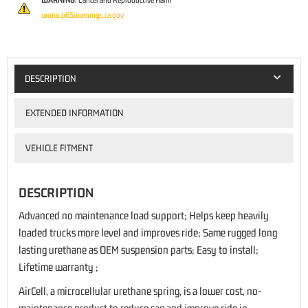
WARNING:
Cancer and Reproductive Harm
www.p65warnings.ca.gov
DESCRIPTION
EXTENDED INFORMATION
VEHICLE FITMENT
DESCRIPTION
Advanced no maintenance load support; Helps keep heavily
loaded trucks more level and improves ride; Same rugged long
lasting urethane as OEM suspension parts; Easy to install;
Lifetime warranty ;
AirCell, a microcellular urethane spring, is a lower cost, no-