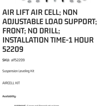
AIR LIFT AIR CELL; NON
ADJUSTABLE LOAD SUPPORT;
FRONT; NO DRILL;
INSTALLATION TIME-1 HOUR
52209
SKU:
alf52209
Suspension Leveling Kit
AIRCELL KIT
Availability: