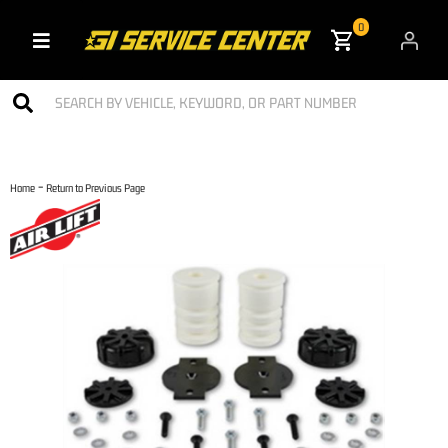
0
Toggle navigation
-
Home
Return to Previous Page