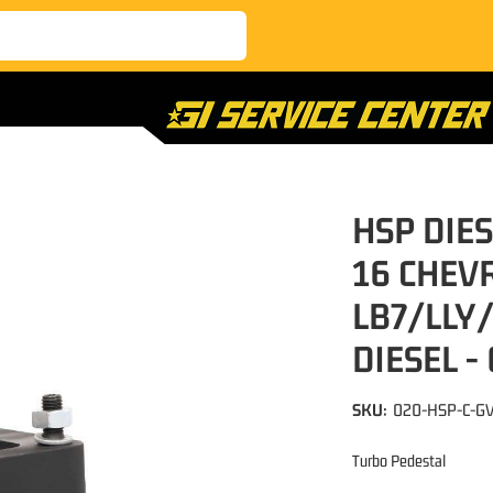
HSP DIES
16 CHEV
LB7/LLY
DIESEL -
SKU:
020-HSP-C-G
Turbo Pedestal