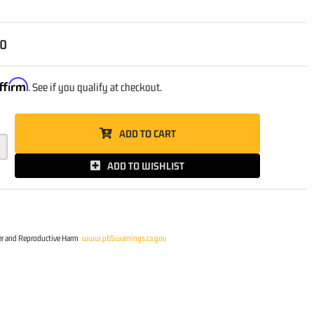
00
ffirm
. See if you qualify at checkout.
ADD TO CART
ADD TO WISHLIST
r and Reproductive Harm
www.p65warnings.ca.gov