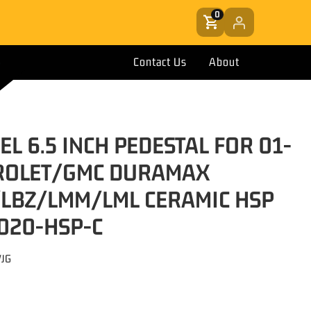
0
Contact Us
About
EL 6.5 INCH PEDESTAL FOR 01-
ROLET/GMC DURAMAX
/LBZ/LMM/LML CERAMIC HSP
 020-HSP-C
VJG