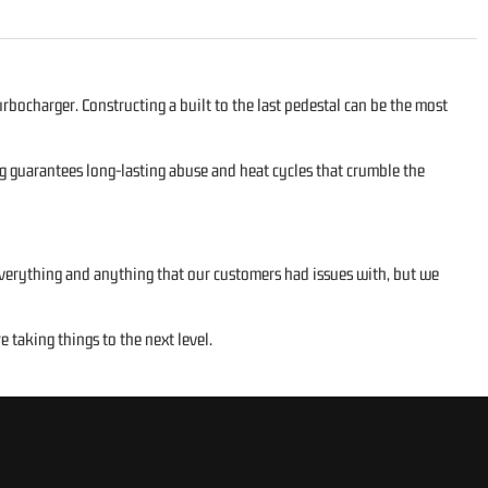
rbocharger. Constructing a built to the last pedestal can be the most
ng guarantees long-lasting abuse and heat cycles that crumble the
 everything and anything that our customers had issues with, but we
taking things to the next level.