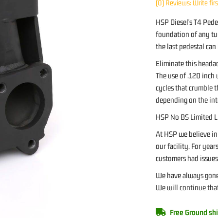
(0) Reviews: Write fir
HSP Diesel's T4 Pedes
foundation of any tur
the last pedestal can
Eliminate this heada
The use of .120 inch 
cycles that crumble t
depending on the int
HSP No BS Limited L
At HSP we believe in
our facility. For yea
customers had issues 
We have always gone 
We will continue that
Free Ground shi