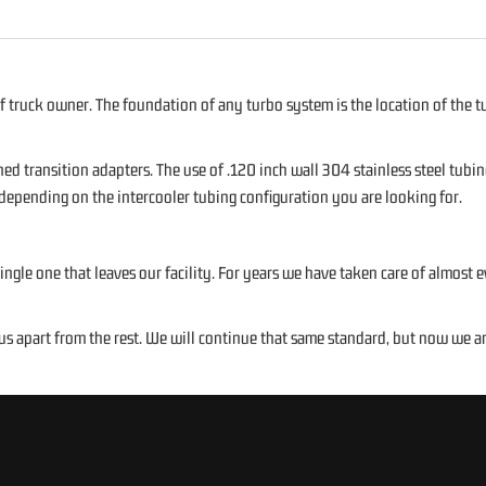
f truck owner. The foundation of any turbo system is the location of the tu
ed transition adapters. The use of .120 inch wall 304 stainless steel tubi
 depending on the intercooler tubing configuration you are looking for.
ngle one that leaves our facility. For years we have taken care of almost
apart from the rest. We will continue that same standard, but now we are 