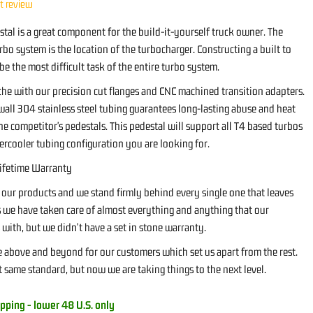
st review
tal is a great component for the build-it-yourself truck owner. The
bo system is the location of the turbocharger. Constructing a built to
 be the most difficult task of the entire turbo system.
che with our precision cut flanges and CNC machined transition adapters.
wall 304 stainless steel tubing guarantees long-lasting abuse and heat
he competitor's pedestals. This pedestal will support all T4 based turbos
ercooler tubing configuration you are looking for.
ifetime Warranty
 our products and we stand firmly behind every single one that leaves
rs we have taken care of almost everything and anything that our
with, but we didn't have a set in stone warranty.
above and beyond for our customers which set us apart from the rest.
 same standard, but now we are taking things to the next level.
pping - lower 48 U.S. only