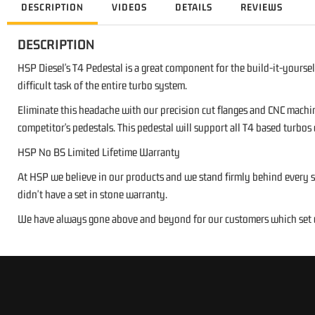
DESCRIPTION
VIDEOS
DETAILS
REVIEWS
DESCRIPTION
HSP Diesel's T4 Pedestal is a great component for the build-it-yoursel
difficult task of the entire turbo system.
Eliminate this headache with our precision cut flanges and CNC machin
competitor's pedestals. This pedestal will support all T4 based turbos
HSP No BS Limited Lifetime Warranty
At HSP we believe in our products and we stand firmly behind every si
didn't have a set in stone warranty.
We have always gone above and beyond for our customers which set us 