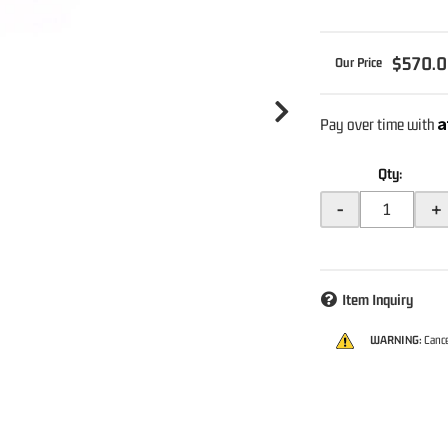
$570.
A
Pay over time with
Qty
:
-
+
Item Inquiry
WARNING:
Cance