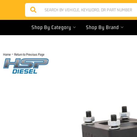
Shop By Category
Shop By Brand
-
Home
Return to Previous Page