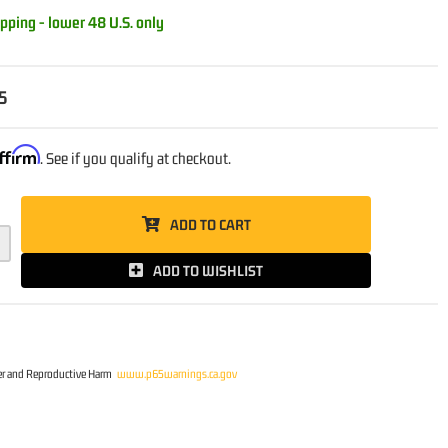
pping - lower 48 U.S. only
5
ffirm
. See if you qualify at checkout.
ADD TO CART
ADD TO WISHLIST
r and Reproductive Harm
www.p65warnings.ca.gov