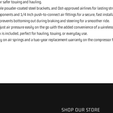
or safer towing and hauling.
e powder-coated steel brackets, and Dot-approved airlines for lasting str
ponents and 1/4 Inch push-to-connect air fittings for a secure, fast install
revents bottoming out during braking and steering for a smoother ride.
ust air pressure easily on the go with the added convenience of a wireles
is included, perfect for hauling, towing, or everyday use.
ty on air springs and a two-year replacement warranty on the compressor f
SHOP OUR STORE