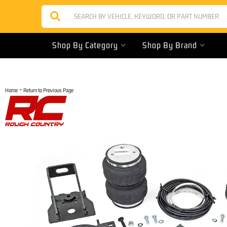
Shop By Category
Shop By Brand
-
Home
Return to Previous Page