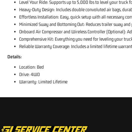
Level Your Ride: Supports up to 5,000 lbs to level your truck f
Heavy-Duty Design: Includes double convoluted air bags, durabl
Effortless Installation: Easy, quick setup with all necessary com
Minimized Sway and Bottoming Out: Reduces trailer sway and p
Onboard Air Compressor and Wireless Controller (Optional): Adj
Comprehensive Kit: Everything you need for leveling your truck 
Reliable Warranty Coverage: Includes a limited lifetime warran
Details:
Location: Bed
Drive: 4WD
Warranty: Limited Lifetime