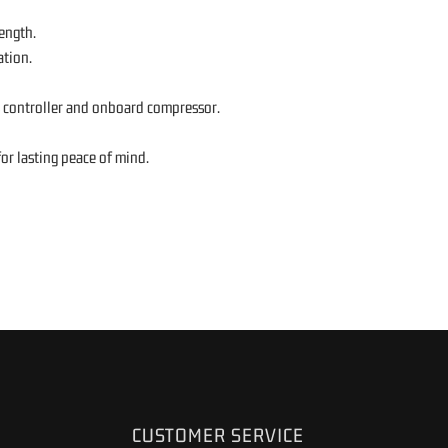
ength.
ation.
s controller and onboard compressor.
or lasting peace of mind.
CUSTOMER SERVICE