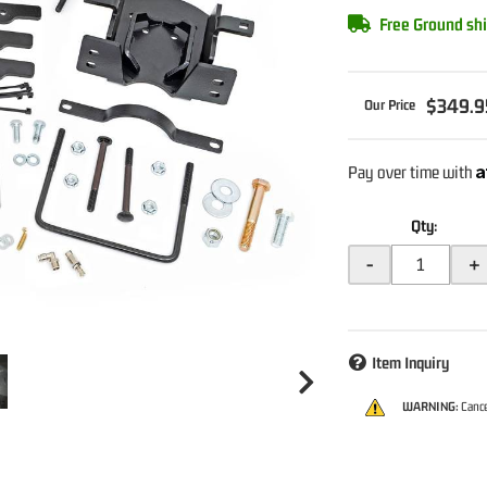
Free Ground shi
$349.9
A
Pay over time with
Qty
:
-
+
Item Inquiry
WARNING:
Cance