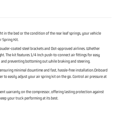
 in the bed or the condition of the rear leaf springs, your vehicle
 Spring Kit.
 powder-coated steel brackets and Dot-approved airlines. Whether
ght. The kit features 1/4 Inch push-to-connect air fittings for easy
way and preventing bottoming out while braking and steering.
, ensuring minimal downtime and fast, hassle-free installation.Onboard
o easily adjust your air spring kit on the go. Control air pressure at
ent warranty on the compressor, offering lasting protection against
eep your truck performing at its best.