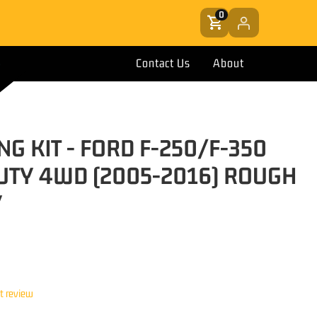
0
Contact Us
About
NG KIT - FORD F-250/F-350
UTY 4WD (2005-2016) ROUGH
Y
st review