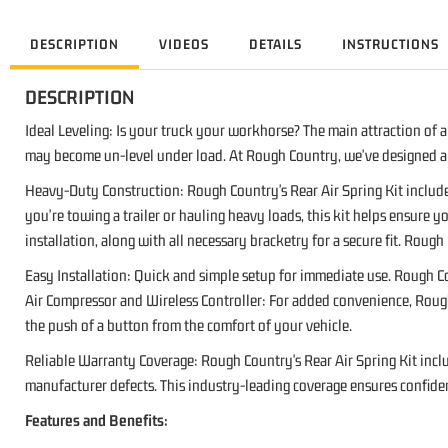
DESCRIPTION
VIDEOS
DETAILS
INSTRUCTIONS
DESCRIPTION
Ideal Leveling: Is your truck your workhorse? The main attraction of a 
may become un-level under load. At Rough Country, we've designed a s
Heavy-Duty Construction: Rough Country's Rear Air Spring Kit includ
you're towing a trailer or hauling heavy loads, this kit helps ensure yo
installation, along with all necessary bracketry for a secure fit. Rou
Easy Installation: Quick and simple setup for immediate use. Rough Co
Air Compressor and Wireless Controller: For added convenience, Rough C
the push of a button from the comfort of your vehicle.
Reliable Warranty Coverage: Rough Country's Rear Air Spring Kit inclu
manufacturer defects. This industry-leading coverage ensures confiden
Features and Benefits: