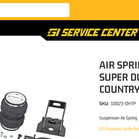
AIR SPRI
SUPER D
COUNTR
SKU:
10023-DHTP
Suspension Air Spring
(0) Reviews: Write fir