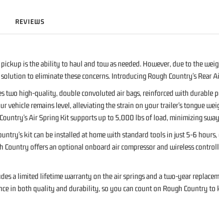
REVIEWS
pickup is the ability to haul and tow as needed. However, due to the weight
olution to eliminate these concerns. Introducing Rough Country's Rear Air
es two high-quality, double convoluted air bags, reinforced with durable
ur vehicle remains level, alleviating the strain on your trailer's tongue wei
gh Country's Air Spring Kit supports up to 5,000 lbs of load, minimizing s
untry's kit can be installed at home with standard tools in just 5-6 hours
ountry offers an optional onboard air compressor and wireless controller t
des a limited lifetime warranty on the air springs and a two-year replacem
ce in both quality and durability, so you can count on Rough Country to k