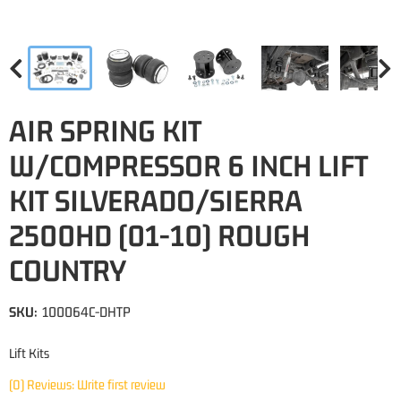
AIR SPRING KIT
W/COMPRESSOR 6 INCH LIFT
KIT SILVERADO/SIERRA
2500HD (01-10) ROUGH
COUNTRY
SKU:
100064C-DHTP
Lift Kits
(0) Reviews: Write first review