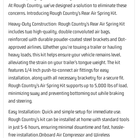
At Rough Country, we've designed a solution to eliminate these
concerns. Introducing Rough Country's Rear Air Spring Kit.
Heavy-Duty Construction: Rough Country's Rear Air Spring Kit
includes two high-quality, double convoluted air bags,
reinforced with durable powder-coated steel brackets and Dot-
approved airlines. Whether you're towing a trailer or hauling
heavy loads, this kit helps ensure your vehicle remains level,
alleviating the strain on your trailer's tongue weight. The kit
features 1/4 Inch push-to-connect air fittings for easy
installation, along with all necessary bracketry for a secure fit.
Rough Country's Air Spring Kit supports up to 5,000 lbs of load,
minimizing sway and preventing bottoming out while braking
and steering.
Easy Installation: Quick and simple setup for immediate use.
Rough Country's kit can be installed at home with standard tools
in just 5-6 hours, ensuring minimal downtime and fast, hassle-
free installation.Onboard Air Compressor and Wireless