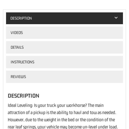
DESCRIPTION
VIDEOS
DETAILS
INSTRUCTIONS
REVIEWS
DESCRIPTION
Ideal Leveling: Is your truck your workhorse? The main
attraction of a pickup is the ability to haul and tow as needed.
However, due to the weight in the bed or the condition of the
rear leaf springs, your vehicle may become un-level under load.