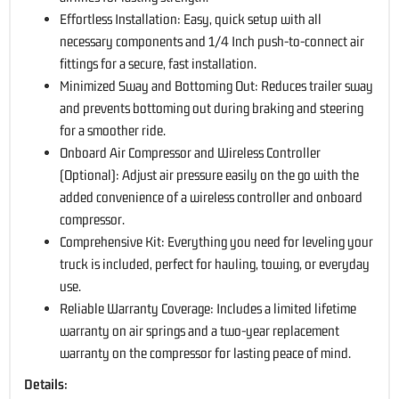
Effortless Installation: Easy, quick setup with all
necessary components and 1/4 Inch push-to-connect air
fittings for a secure, fast installation.
Minimized Sway and Bottoming Out: Reduces trailer sway
and prevents bottoming out during braking and steering
for a smoother ride.
Onboard Air Compressor and Wireless Controller
(Optional): Adjust air pressure easily on the go with the
added convenience of a wireless controller and onboard
compressor.
Comprehensive Kit: Everything you need for leveling your
truck is included, perfect for hauling, towing, or everyday
use.
Reliable Warranty Coverage: Includes a limited lifetime
warranty on air springs and a two-year replacement
warranty on the compressor for lasting peace of mind.
Details: