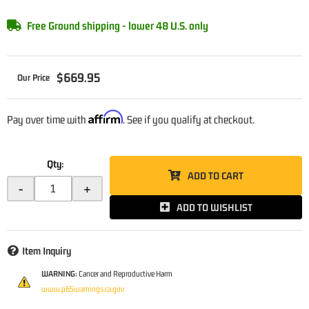
Free Ground shipping - lower 48 U.S. only
$669.95
Affirm
Pay over time with
. See if you qualify at checkout.
Qty
:
ADD TO CART
-
+
ADD TO WISHLIST
Item Inquiry
WARNING:
Cancer and Reproductive Harm
www.p65warnings.ca.gov