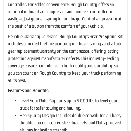
Controller: For added convenience, Rough Country offers an
optional onboard air compressor and wireless controller to
easily adjust your air spring kit on the go. Control air pressure at
the push of a button from the comfort of your vehicle.
Reliable Warranty Coverage: Rough Country's Rear Air Spring Kit
includes a limited lifetime warranty on the air springs and a two-
year replacement warranty on the compressor, offering lasting
protection against manufacturer defects. This industry-leading
coverage ensures confidence in both quality and durability, so
you can count on Rough Country to keep your truck performing
at its best.
Features and Benefits:
Level Your Ride: Supports up to 5,000 lbs to level your
truck for safer towing and hauling.
Heavy-Duty Design: Includes double convoluted air bags,
durable powder-coated steel brackets, and Dot-approved
airlines for lasting strength.