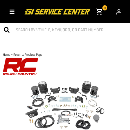
0
Toggle navigation
-
Home
Return to Previous Page