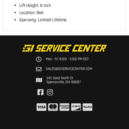
Lift Height: 6 Inch
Location: Bed
Warranty: Limited Lifetime
Mon - Fri 9:00 - 5:00 PM EST
SALES@GISERVICECENTER.COM
141 West North St
Spencerville, OH 45887