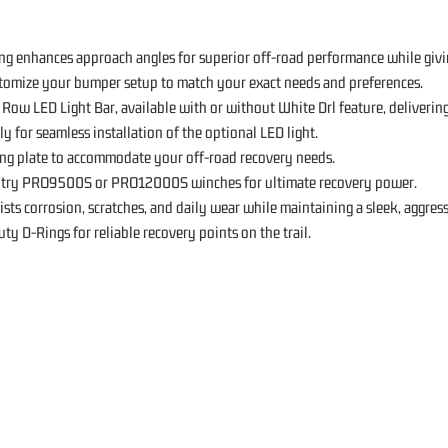
ng enhances approach angles for superior off-road performance while givi
stomize your bumper setup to match your exact needs and preferences.
Row LED Light Bar, available with or without White Drl feature, deliverin
y for seamless installation of the optional LED light.
ng plate to accommodate your off-road recovery needs.
ntry PRO9500S or PRO12000S winches for ultimate recovery power.
sts corrosion, scratches, and daily wear while maintaining a sleek, aggress
 D-Rings for reliable recovery points on the trail.