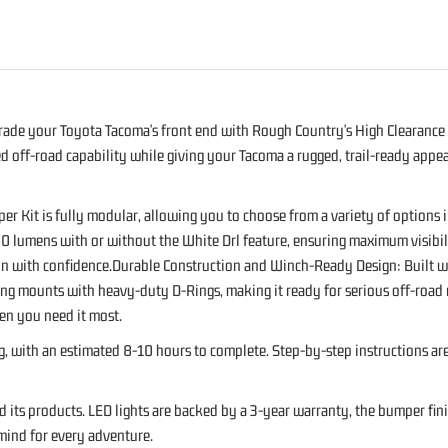
S
ade your Toyota Tacoma's front end with Rough Country's High Clearance 
off-road capability while giving your Tacoma a rugged, trail-ready appea
 Kit is fully modular, allowing you to choose from a variety of options 
0 lumens with or without the White Drl feature, ensuring maximum visibili
in with confidence.Durable Construction and Winch-Ready Design: Built wit
-Ring mounts with heavy-duty D-Rings, making it ready for serious off-ro
 you need it most.
ing, with an estimated 8-10 hours to complete. Step-by-step instructions a
ts products. LED lights are backed by a 3-year warranty, the bumper finis
mind for every adventure.