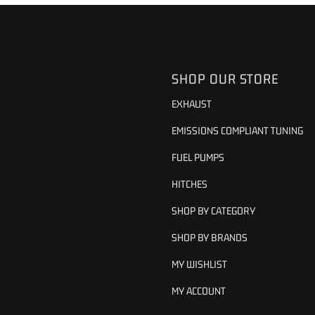
SHOP OUR STORE
EXHAUST
EMISSIONS COMPLIANT TUNING
FUEL PUMPS
HITCHES
SHOP BY CATEGORY
SHOP BY BRANDS
MY WISHLIST
MY ACCOUNT