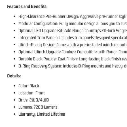
Features and Benefits:
High-Clearance Pre-Runner Design: Aggressive pre-runner styli
Modular Configuration: Fully modular design allows you to cu
Optional LED Upgrade Kit: Add Rough Country's 20-Inch Single 
Integrated Trim Panels: Includes trim panels designed specificall
Winch-Ready Design: Comes with a pre-installed winch mounti
Optional Winch Upgrade Combos: Compatible with Rough Cou
Durable Black Powder Coat Finish: Long-lasting black finish resi
D-Ring Recovery System: Includes D-Ring mounts and heavy-duty
Details:
Color: Black
Location: Front
Drive: 2WD/4WD
Lumens: 7200 Lumens
Warranty: Limited Lifetime