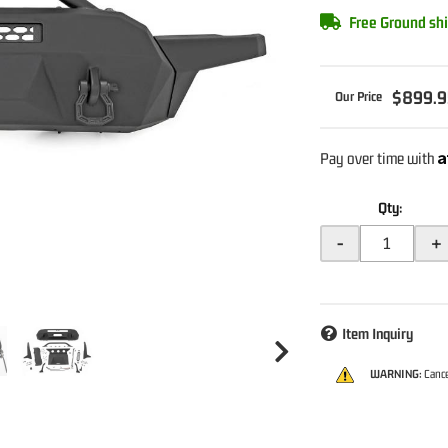
Free Ground shi
$899.9
A
Pay over time with
Qty
:
-
+
Item Inquiry
WARNING:
Cance