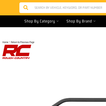
Shop By Category
Shop By Brand
-
Home
Return to Previous Page