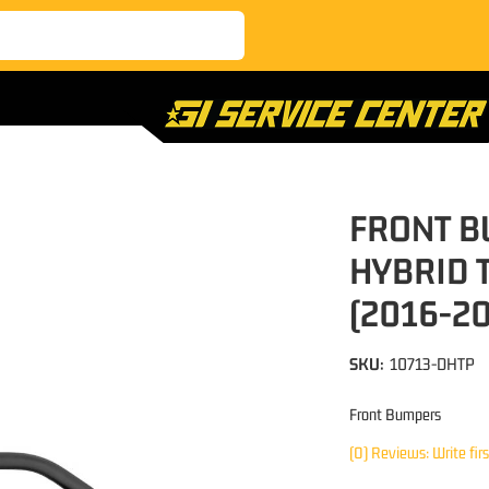
FRONT B
HYBRID 
(2016-2
SKU:
10713-DHTP
Front Bumpers
(0) Reviews: Write fir