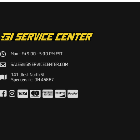
Mon - Fri 9:00 - 5:00 PM EST
SALES@GISERVICECENTER.COM
141 West North St
Spencerville, OH 45887