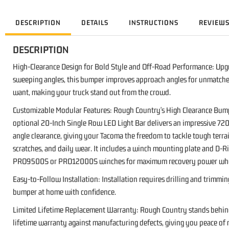
DESCRIPTION
DETAILS
INSTRUCTIONS
REVIEW
DESCRIPTION
High-Clearance Design for Bold Style and Off-Road Performance: Upgr
sweeping angles, this bumper improves approach angles for unmatched 
want, making your truck stand out from the crowd.
Customizable Modular Features: Rough Country's High Clearance Bumper
optional 20-Inch Single Row LED Light Bar delivers an impressive 720
angle clearance, giving your Tacoma the freedom to tackle tough terra
scratches, and daily wear. It includes a winch mounting plate and D
PRO9500S or PRO12000S winches for maximum recovery power when
Easy-to-Follow Installation: Installation requires drilling and trimm
bumper at home with confidence.
Limited Lifetime Replacement Warranty: Rough Country stands behind i
lifetime warranty against manufacturing defects, giving you peace of 