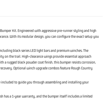
Bumper Kit. Engineered with aggressive pre-runner styling and high
rance. With its modular design, you can configure the exact setup you
including black series LED light bars and premium winches. The
ty on the trail. High-clearance wings provide essential approach
h a rugged black powder coat finish, this bumper resists corrosion,
ad recovery. Optional winch upgrade combos feature Rough Country
re included to guide you through assembling and installing your
h has a 1-year warranty, and the bumper itself includes a limited