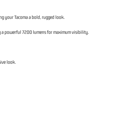
ng your Tacoma a bold, rugged look.
g a powerful 7200 lumens for maximum visibility.
ive look.