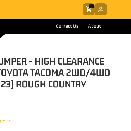
0
Contact Us
About
UMPER - HIGH CLEARANCE
TOYOTA TACOMA 2WD/4WD
023) ROUGH COUNTRY
st review