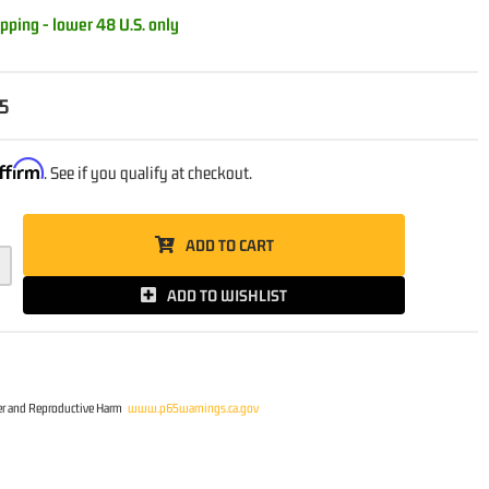
pping - lower 48 U.S. only
5
ffirm
. See if you qualify at checkout.
ADD TO CART
ADD TO WISHLIST
r and Reproductive Harm
www.p65warnings.ca.gov