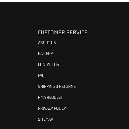
CUSTOMER SERVICE
ABOUT US
GALLERY
CONTACT US
FAQ
SHIPPING & RETURNS
RMA REQUEST
PRIVACY POLICY
SITEMAP