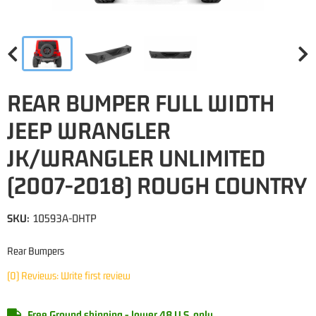
REAR BUMPER FULL WIDTH
JEEP WRANGLER
JK/WRANGLER UNLIMITED
(2007-2018) ROUGH COUNTRY
SKU:
10593A-DHTP
Rear Bumpers
(0) Reviews: Write first review
Free Ground shipping - lower 48 U.S. only