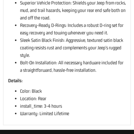
Superior Vehicle Protection: Shields your Jeep from rocks,
mud, and trail hazards, keeping your rear end safe both on
and off the road.
Recovery-Ready D-Rings: Includes a robust D-ring set for
easy recovery and towing whenever you need it.
Sleek Satin Black Finish: Aggressive, textured satin black
coating resists rust and complements your Jeep's rugged
style.
Bolt-On Installation: All necessary hardware included for
a straightforward, hassle-free installation.
Details:
Color: Black
Location: Rear
install_time: 3-4 hours
Warranty: Limited Lifetime