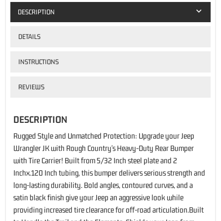
DESCRIPTION
DETAILS
INSTRUCTIONS
REVIEWS
DESCRIPTION
Rugged Style and Unmatched Protection: Upgrade your Jeep
Wrangler JK with Rough Country's Heavy-Duty Rear Bumper
with Tire Carrier! Built from 5/32 Inch steel plate and 2
Inchx.120 Inch tubing, this bumper delivers serious strength and
long-lasting durability. Bold angles, contoured curves, and a
satin black finish give your Jeep an aggressive look while
providing increased tire clearance for off-road articulation.Built