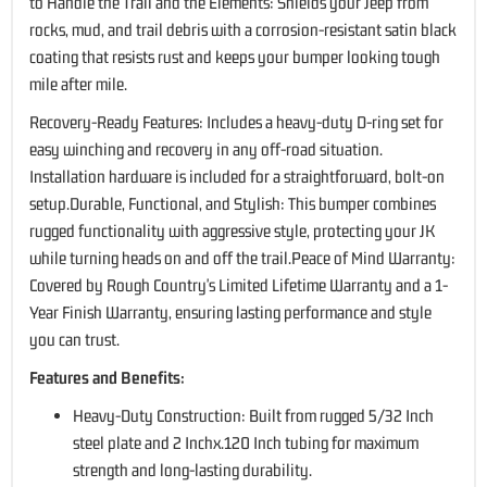
to Handle the Trail and the Elements: Shields your Jeep from
rocks, mud, and trail debris with a corrosion-resistant satin black
coating that resists rust and keeps your bumper looking tough
mile after mile.
Recovery-Ready Features: Includes a heavy-duty D-ring set for
easy winching and recovery in any off-road situation.
Installation hardware is included for a straightforward, bolt-on
setup.Durable, Functional, and Stylish: This bumper combines
rugged functionality with aggressive style, protecting your JK
while turning heads on and off the trail.Peace of Mind Warranty:
Covered by Rough Country's Limited Lifetime Warranty and a 1-
Year Finish Warranty, ensuring lasting performance and style
you can trust.
Features and Benefits:
Heavy-Duty Construction: Built from rugged 5/32 Inch
steel plate and 2 Inchx.120 Inch tubing for maximum
strength and long-lasting durability.