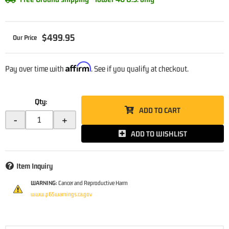
$499.95
Affirm
Pay over time with
. See if you qualify at checkout.
Qty
:
ADD TO CART
-
+
ADD TO WISHLIST
Item Inquiry
WARNING:
Cancer and Reproductive Harm
www.p65warnings.ca.gov