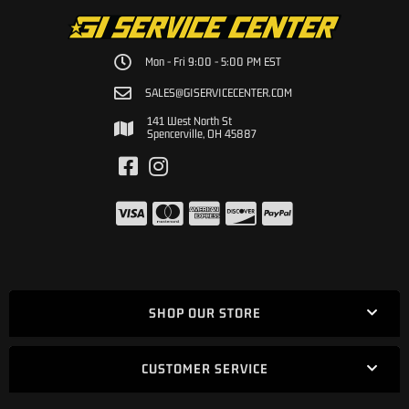
Mon - Fri 9:00 - 5:00 PM EST
SALES@GISERVICECENTER.COM
141 West North St
Spencerville, OH 45887
SHOP OUR STORE
CUSTOMER SERVICE