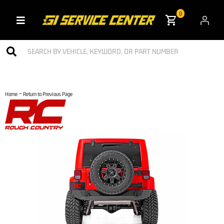
0
Toggle navigation
-
Home
Return to Previous Page