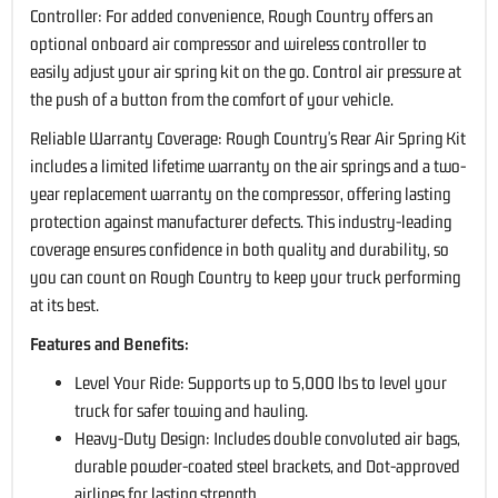
Controller: For added convenience, Rough Country offers an
optional onboard air compressor and wireless controller to
easily adjust your air spring kit on the go. Control air pressure at
the push of a button from the comfort of your vehicle.
Reliable Warranty Coverage: Rough Country's Rear Air Spring Kit
includes a limited lifetime warranty on the air springs and a two-
year replacement warranty on the compressor, offering lasting
protection against manufacturer defects. This industry-leading
coverage ensures confidence in both quality and durability, so
you can count on Rough Country to keep your truck performing
at its best.
Features and Benefits:
Level Your Ride: Supports up to 5,000 lbs to level your
truck for safer towing and hauling.
Heavy-Duty Design: Includes double convoluted air bags,
durable powder-coated steel brackets, and Dot-approved
airlines for lasting strength.