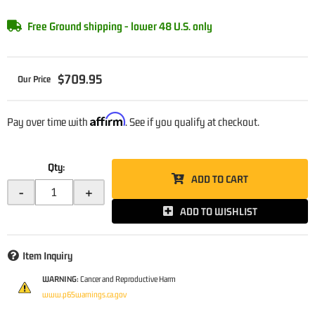
Free Ground shipping - lower 48 U.S. only
$709.95
Affirm
Pay over time with
. See if you qualify at checkout.
Qty
:
ADD TO CART
-
+
ADD TO WISHLIST
Item Inquiry
WARNING:
Cancer and Reproductive Harm
www.p65warnings.ca.gov