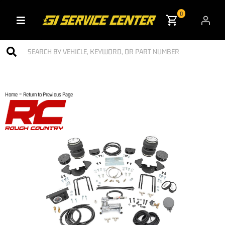
0
Toggle navigation
-
Home
Return to Previous Page