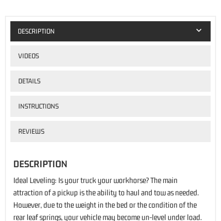
DESCRIPTION
VIDEOS
DETAILS
INSTRUCTIONS
REVIEWS
DESCRIPTION
Ideal Leveling: Is your truck your workhorse? The main
attraction of a pickup is the ability to haul and tow as needed.
However, due to the weight in the bed or the condition of the
rear leaf springs, your vehicle may become un-level under load.