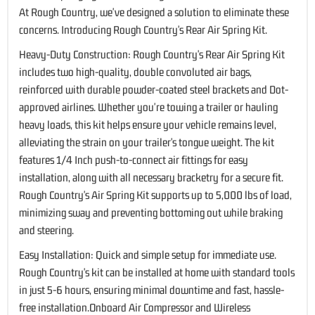
At Rough Country, we've designed a solution to eliminate these
concerns. Introducing Rough Country's Rear Air Spring Kit.
Heavy-Duty Construction: Rough Country's Rear Air Spring Kit
includes two high-quality, double convoluted air bags,
reinforced with durable powder-coated steel brackets and Dot-
approved airlines. Whether you're towing a trailer or hauling
heavy loads, this kit helps ensure your vehicle remains level,
alleviating the strain on your trailer's tongue weight. The kit
features 1/4 Inch push-to-connect air fittings for easy
installation, along with all necessary bracketry for a secure fit.
Rough Country's Air Spring Kit supports up to 5,000 lbs of load,
minimizing sway and preventing bottoming out while braking
and steering.
Easy Installation: Quick and simple setup for immediate use.
Rough Country's kit can be installed at home with standard tools
in just 5-6 hours, ensuring minimal downtime and fast, hassle-
free installation.Onboard Air Compressor and Wireless