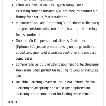
Effortless Installation: Easy, quick setup with all
necessary components and 1/4 Inch push-to-connect air
fittings for a secure, fast installation.
Minimized Sway and Bottoming Out: Reduces trailer sway
and prevents bottoming out during braking and steering
for a smoother ride.
Onboard Air Compressor and Wireless Controller
(Optional): Adjust air pressure easily on the go with the
added convenience of a wireless controller and onboard
compressor.
Comprehensive Kit: Everything you need for leveling your
truck is included, perfect for hauling, towing, or everyday
use.
Reliable Warranty Coverage: Includes a limited lifetime
warranty on air springs and a two-year replacement
warranty on the compressor for lasting peace of mind.
Details: