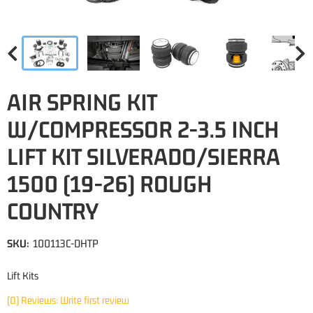
AIR SPRING KIT
W/COMPRESSOR 2-3.5 INCH
LIFT KIT SILVERADO/SIERRA
1500 (19-26) ROUGH
COUNTRY
SKU:
100113C-DHTP
Lift Kits
(0) Reviews: Write first review