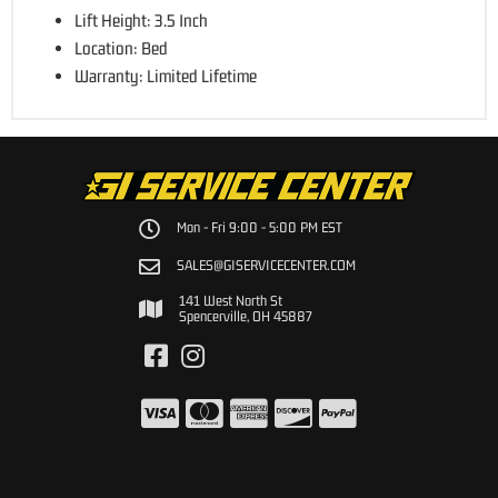
Lift Height: 3.5 Inch
Location: Bed
Warranty: Limited Lifetime
Mon - Fri 9:00 - 5:00 PM EST
SALES@GISERVICECENTER.COM
141 West North St
Spencerville, OH 45887