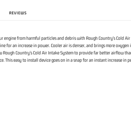
REVIEWS
r engine from harmful particles and debris with Rough Country's Cold Air 
ine for an increase in power. Cooler air is denser, and brings more oxygen
w Rough Country's Cold Air Intake System to provide far better airflow than
ance. This easy to install device goes on in a snap for an instant increase i