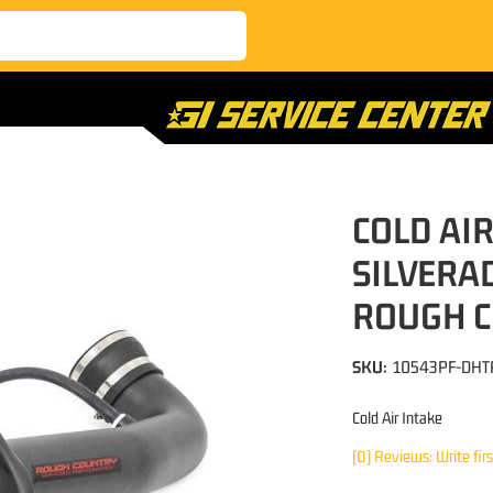
COLD AIR
SILVERA
ROUGH 
SKU:
10543PF-DHT
Cold Air Intake
(0) Reviews: Write fir