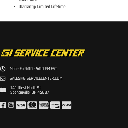
Warranty: Limited Lifetime
Mon - Fri 9:00 - 5:00 PM EST
SALES@GISERVICECENTER.COM
141 West North St
Spencerville, OH 45887