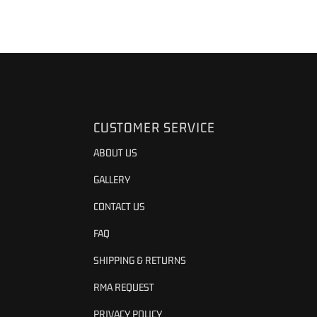
CUSTOMER SERVICE
ABOUT US
GALLERY
CONTACT US
FAQ
SHIPPING & RETURNS
RMA REQUEST
PRIVACY POLICY