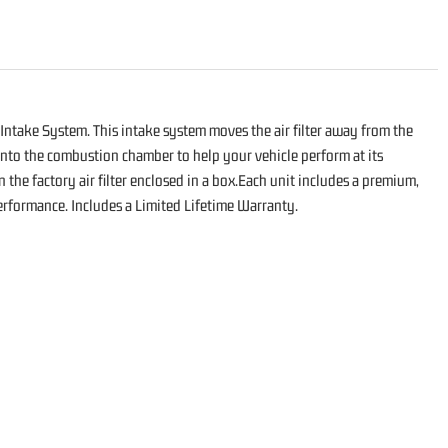
Intake System. This intake system moves the air filter away from the
 into the combustion chamber to help your vehicle perform at its
 the factory air filter enclosed in a box.Each unit includes a premium,
n performance. Includes a Limited Lifetime Warranty.