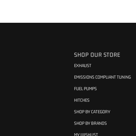
SHOP OUR STORE
EXHAUST
EMISSIONS COMPLIANT TUNING
FUEL PUMPS
HITCHES
SHOP BY CATEGORY
SHOP BY BRANDS
MY WISHLIST