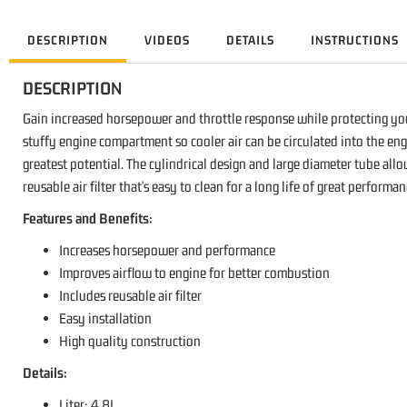
DESCRIPTION
VIDEOS
DETAILS
INSTRUCTIONS
DESCRIPTION
Gain increased horsepower and throttle response while protecting you
stuffy engine compartment so cooler air can be circulated into the eng
greatest potential. The cylindrical design and large diameter tube allo
reusable air filter that's easy to clean for a long life of great perform
Features and Benefits:
Increases horsepower and performance
Improves airflow to engine for better combustion
Includes reusable air filter
Easy installation
High quality construction
Details:
Liter: 4.8L