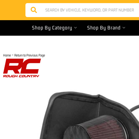
Shop By Category
Shop By Brand
-
Home
Return to Previous Page