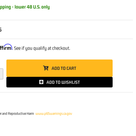
pping - lower 48 U.S. only
5
ffirm
. See if you qualify at checkout.
ADD TO CART
ADD TO WISHLIST
r and Reproductive Harm
www.p65warnings.ca.gov