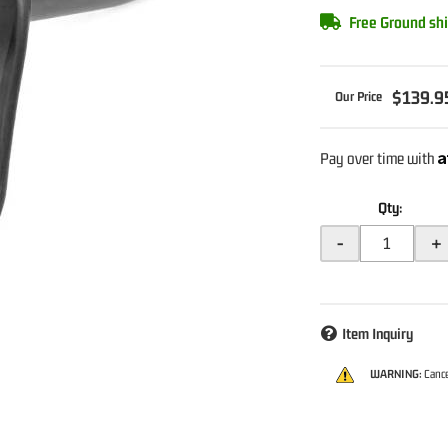
Free Ground shi
$139.9
A
Pay over time with
Qty
:
-
+
Item Inquiry
WARNING:
Cance