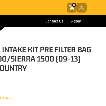
0
Contact Us
About
 INTAKE KIT PRE FILTER BAG
DO/SIERRA 1500 (09-13)
COUNTRY
P
st review