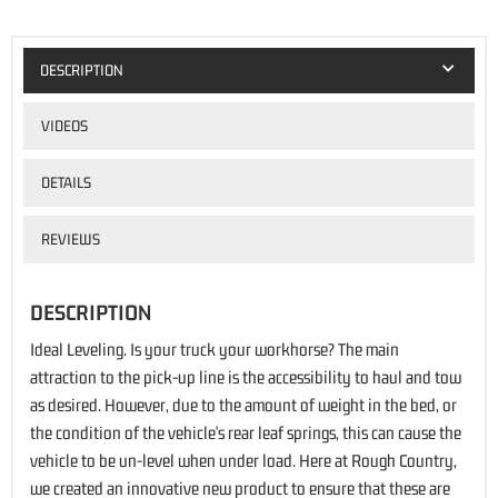
DESCRIPTION
VIDEOS
DETAILS
REVIEWS
DESCRIPTION
Ideal Leveling. Is your truck your workhorse? The main
attraction to the pick-up line is the accessibility to haul and tow
as desired. However, due to the amount of weight in the bed, or
the condition of the vehicle's rear leaf springs, this can cause the
vehicle to be un-level when under load. Here at Rough Country,
we created an innovative new product to ensure that these are