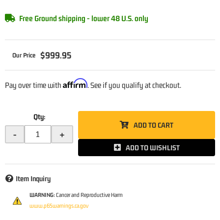
Free Ground shipping - lower 48 U.S. only
$999.95
Affirm
Pay over time with
. See if you qualify at checkout.
Qty
:
ADD TO CART
-
+
ADD TO WISHLIST
Item Inquiry
WARNING:
Cancer and Reproductive Harm
www.p65warnings.ca.gov