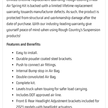
Air Spring Kit is backed with a limited lifetime replacement
warranty towards manufacturer defects. As such, the product is
protected from structural and workmanship damage after the
date of purchase. With our industry-leading warranty give
yourself peace of mind when using Rough Country's Suspension
products!
Features and Benefits:
Easy to install.
Durable powder coated steel brackets.
Push to connect air fittings.
Internal Bump stop in Air Bag.
Double convoluted Air Bag.
Complete kit.
Levels truck when towing for safer load carrying.
Includes DOT approved air line.
Front & Rear Headlight Adjustment brackets included for
2021 models with headlight actuators.