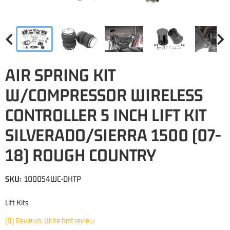
AIR SPRING KIT
W/COMPRESSOR WIRELESS
CONTROLLER 5 INCH LIFT KIT
SILVERADO/SIERRA 1500 (07-
18) ROUGH COUNTRY
SKU:
100054WC-DHTP
Lift Kits
(0) Reviews: Write first review