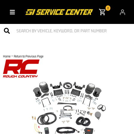
0
Toggle navigation
-
Home
Return to Previous Page