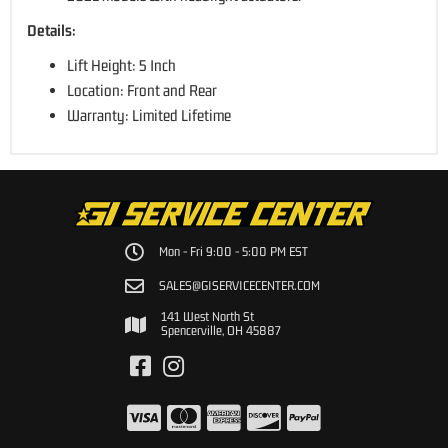
Details:
Lift Height: 5 Inch
Location: Front and Rear
Warranty: Limited Lifetime
Mon - Fri 9:00 - 5:00 PM EST
SALES@GISERVICECENTER.COM
141 West North St
Spencerville, OH 45887