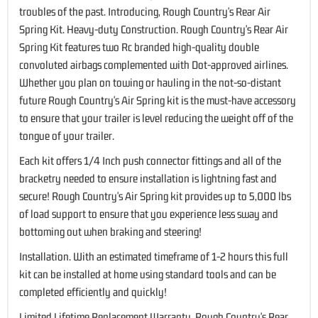
troubles of the past. Introducing, Rough Country's Rear Air
Spring Kit. Heavy-duty Construction. Rough Country's Rear Air
Spring Kit features two Rc branded high-quality double
convoluted airbags complemented with Dot-approved airlines.
Whether you plan on towing or hauling in the not-so-distant
future Rough Country's Air Spring kit is the must-have accessory
to ensure that your trailer is level reducing the weight off of the
tongue of your trailer.
Each kit offers 1/4 Inch push connector fittings and all of the
bracketry needed to ensure installation is lightning fast and
secure! Rough Country's Air Spring kit provides up to 5,000 lbs
of load support to ensure that you experience less sway and
bottoming out when braking and steering!
Installation. With an estimated timeframe of 1-2 hours this full
kit can be installed at home using standard tools and can be
completed efficiently and quickly!
Limited Lifetime Replacement Warranty. Rough Country's Rear