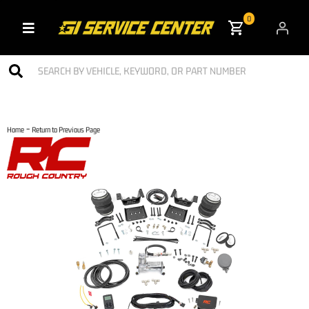
0
Toggle navigation
-
Home
Return to Previous Page