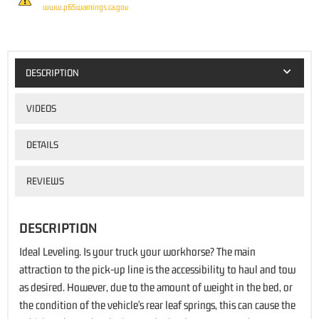
www.p65warnings.ca.gov
DESCRIPTION
VIDEOS
DETAILS
REVIEWS
DESCRIPTION
Ideal Leveling. Is your truck your workhorse? The main
attraction to the pick-up line is the accessibility to haul and tow
as desired. However, due to the amount of weight in the bed, or
the condition of the vehicle's rear leaf springs, this can cause the