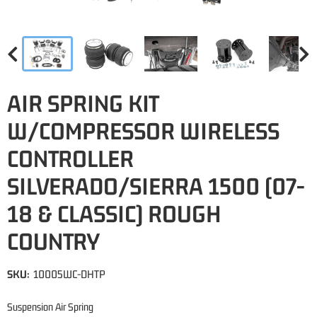
AIR SPRING KIT
W/COMPRESSOR WIRELESS
CONTROLLER
SILVERADO/SIERRA 1500 (07-
18 & CLASSIC) ROUGH
COUNTRY
SKU:
10005WC-DHTP
Suspension Air Spring