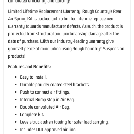
completed efficiently and quickly!
Limited Lifetime Replacement Warranty. Rough Country's Rear
Air Spring Kit is backed with a limited lifetime replacement
warranty towards manufacturer defects. As such, the product is
protected from structural and workmanship damage after the
date of purchase. With our industry-leading warranty give
yourself peace of mind when using Rough Country's Suspension
products!
Features and Benefits:
Easy to install.
Durable powder coated steel brackets.
Push to connect air fittings.
Internal Bump stop in Air Bag.
Double convoluted Air Bag.
Complete kit.
Levels truck when towing for safer load carrying.
Includes DOT approved air line.