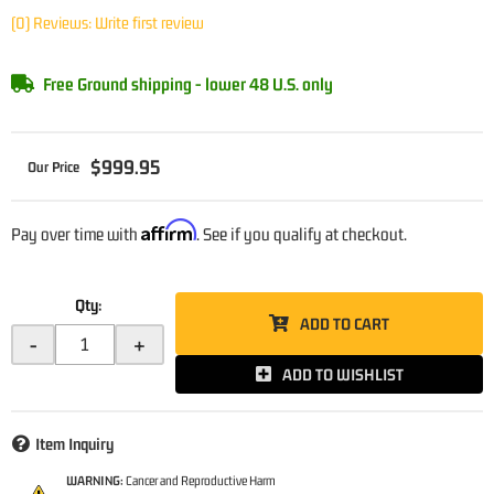
(0) Reviews: Write first review
Free Ground shipping - lower 48 U.S. only
$999.95
Affirm
Pay over time with
. See if you qualify at checkout.
Qty
:
ADD TO CART
-
+
ADD TO WISHLIST
Item Inquiry
WARNING:
Cancer and Reproductive Harm