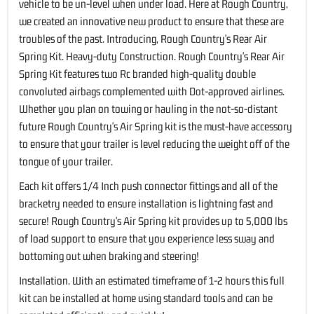
vehicle to be un-level when under load. Here at Rough Country,
we created an innovative new product to ensure that these are
troubles of the past. Introducing, Rough Country's Rear Air
Spring Kit. Heavy-duty Construction. Rough Country's Rear Air
Spring Kit features two Rc branded high-quality double
convoluted airbags complemented with Dot-approved airlines.
Whether you plan on towing or hauling in the not-so-distant
future Rough Country's Air Spring kit is the must-have accessory
to ensure that your trailer is level reducing the weight off of the
tongue of your trailer.
Each kit offers 1/4 Inch push connector fittings and all of the
bracketry needed to ensure installation is lightning fast and
secure! Rough Country's Air Spring kit provides up to 5,000 lbs
of load support to ensure that you experience less sway and
bottoming out when braking and steering!
Installation. With an estimated timeframe of 1-2 hours this full
kit can be installed at home using standard tools and can be