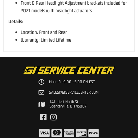
Front & Rear Headlight Adjustment brackets included for
2021 models with headlight actuators.
Details:
Location: Front and Rear
Warranty: Limited Lifetime
Mon - Fri 9:00 - 5:00 PM EST
SALES@GISERVICECENTER.COM
141 West North St
Spencerville, OH 45887