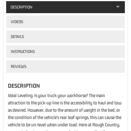
DESCRIPTION
VIDEOS
DETAILS
INSTRUCTIONS
REVIEWS
DESCRIPTION
Ideal Leveling. Is your truck your workhorse? The main
attraction to the pick-up line is the accessibility to haul and tow
as desired. However, due to the amount of weight in the bed, or
the condition of the vehicle's rear leaf springs, this can cause the
vehicle to be un-level when under load. Here at Rough Country,