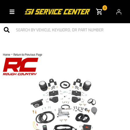
0
Toggle navigation
-
Home
Return to Previous Page