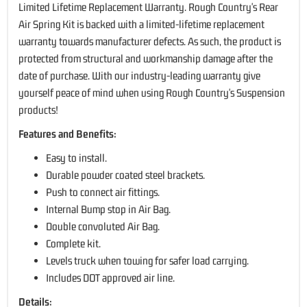
Limited Lifetime Replacement Warranty. Rough Country's Rear
Air Spring Kit is backed with a limited-lifetime replacement
warranty towards manufacturer defects. As such, the product is
protected from structural and workmanship damage after the
date of purchase. With our industry-leading warranty give
yourself peace of mind when using Rough Country's Suspension
products!
Features and Benefits:
Easy to install.
Durable powder coated steel brackets.
Push to connect air fittings.
Internal Bump stop in Air Bag.
Double convoluted Air Bag.
Complete kit.
Levels truck when towing for safer load carrying.
Includes DOT approved air line.
Details: