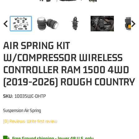
AIR SPRING KIT
W/COMPRESSOR WIRELESS
CONTROLLER RAM 1500 4WD
(2019-2026) ROUGH COUNTRY
SKU:
10035WC-DHTP
Suspension Air Spring
(0) Reviews: Write first review
Free Ground shipping - lower 48 U.S. only