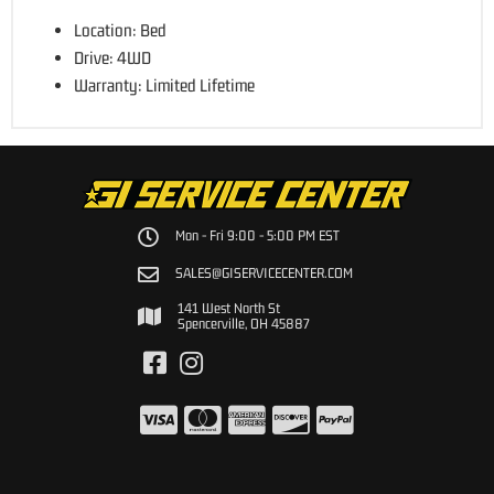
Location: Bed
Drive: 4WD
Warranty: Limited Lifetime
Mon - Fri 9:00 - 5:00 PM EST
SALES@GISERVICECENTER.COM
141 West North St
Spencerville, OH 45887