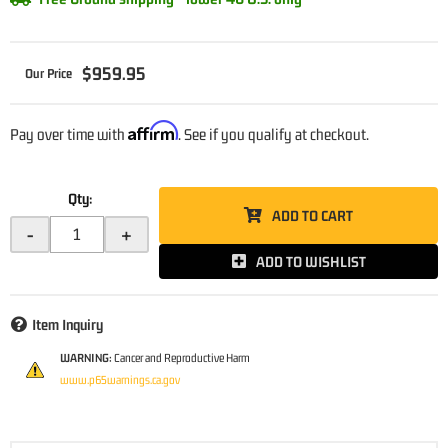
$959.95
Affirm
Pay over time with
. See if you qualify at checkout.
Qty
:
ADD TO CART
-
+
ADD TO WISHLIST
Item Inquiry
WARNING:
Cancer and Reproductive Harm
www.p65warnings.ca.gov