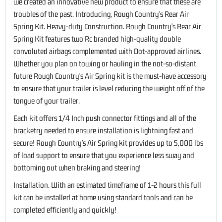
we created an innovative new product to ensure that these are
troubles of the past. Introducing, Rough Country's Rear Air
Spring Kit. Heavy-duty Construction. Rough Country's Rear Air
Spring Kit features two Rc branded high-quality double
convoluted airbags complemented with Dot-approved airlines.
Whether you plan on towing or hauling in the not-so-distant
future Rough Country's Air Spring kit is the must-have accessory
to ensure that your trailer is level reducing the weight off of the
tongue of your trailer.
Each kit offers 1/4 Inch push connector fittings and all of the
bracketry needed to ensure installation is lightning fast and
secure! Rough Country's Air Spring kit provides up to 5,000 lbs
of load support to ensure that you experience less sway and
bottoming out when braking and steering!
Installation. With an estimated timeframe of 1-2 hours this full
kit can be installed at home using standard tools and can be
completed efficiently and quickly!