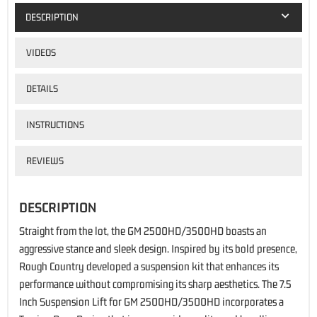
DESCRIPTION
VIDEOS
DETAILS
INSTRUCTIONS
REVIEWS
DESCRIPTION
Straight from the lot, the GM 2500HD/3500HD boasts an
aggressive stance and sleek design. Inspired by its bold presence,
Rough Country developed a suspension kit that enhances its
performance without compromising its sharp aesthetics. The 7.5
Inch Suspension Lift for GM 2500HD/3500HD incorporates a