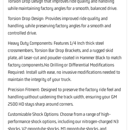
Torsion Drop Design that improves ride quality and handling
while maintaining factory angles for a smooth, balanced drive.
Torsion Drop Design: Provides improved ride quality and
handling, while preserving factory angles for a smooth and
controlled drive.
Heavy Duty Components: Features 1/4 Inch thick steel
crossmembers, Torsion Bar Drop Brackets, and a rugged skid
plate, all laser-cut and powder-coated in Hammer Black to match
factory components.No Drilling or Differential Modifications
Required: Install with ease, no invasive modifications needed to
maintain the integrity of your truck.
Precision Fitment: Designed to preserve the factory ride feel and
handling without widening the track width, ensuring your GM
2500 HD stays sharp around corners.
Customizable Shock Options: Choose from a range of high-
performance shock options, including our nitrogen-charged N3
shocks, V2 monotube shocks, M1 monotube shocks, and