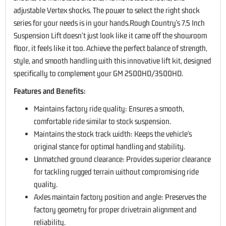
adjustable Vertex shocks. The power to select the right shock
series for your needs is in your hands.Rough Country's 7.5 Inch
Suspension Lift doesn't just look like it came off the showroom
floor, it feels like it too. Achieve the perfect balance of strength,
style, and smooth handling with this innovative lift kit, designed
specifically to complement your GM 2500HD/3500HD.
Features and Benefits:
Maintains factory ride quality: Ensures a smooth,
comfortable ride similar to stock suspension.
Maintains the stock track width: Keeps the vehicle's
original stance for optimal handling and stability.
Unmatched ground clearance: Provides superior clearance
for tackling rugged terrain without compromising ride
quality.
Axles maintain factory position and angle: Preserves the
factory geometry for proper drivetrain alignment and
reliability.