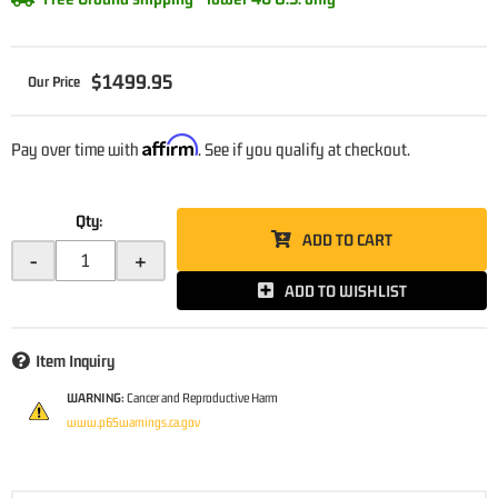
$1499.95
Affirm
Pay over time with
. See if you qualify at checkout.
Qty
:
ADD TO CART
-
+
ADD TO WISHLIST
Item Inquiry
WARNING:
Cancer and Reproductive Harm
www.p65warnings.ca.gov