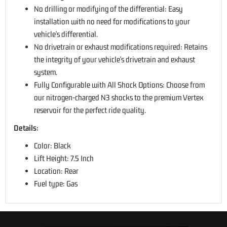
No drilling or modifying of the differential: Easy
installation with no need for modifications to your
vehicle's differential.
No drivetrain or exhaust modifications required: Retains
the integrity of your vehicle's drivetrain and exhaust
system.
Fully Configurable with All Shock Options: Choose from
our nitrogen-charged N3 shocks to the premium Vertex
reservoir for the perfect ride quality.
Details:
Color: Black
Lift Height: 7.5 Inch
Location: Rear
Fuel type: Gas