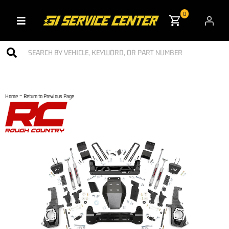
0
Toggle navigation
-
Home
Return to Previous Page