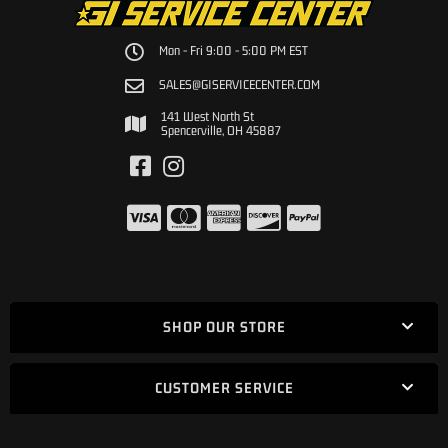
Mon - Fri 9:00 - 5:00 PM EST
SALES@GISERVICECENTER.COM
141 West North St
Spencerville, OH 45887
SHOP OUR STORE
CUSTOMER SERVICE