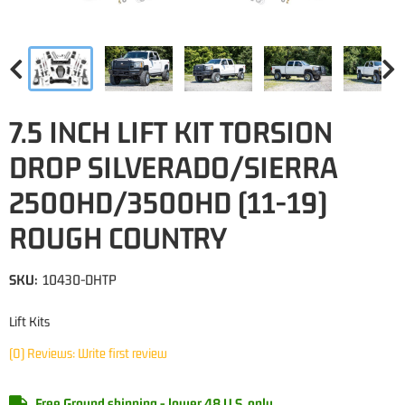
7.5 INCH LIFT KIT TORSION
DROP SILVERADO/SIERRA
2500HD/3500HD (11-19)
ROUGH COUNTRY
SKU:
10430-DHTP
Lift Kits
(0) Reviews: Write first review
Free Ground shipping - lower 48 U.S. only