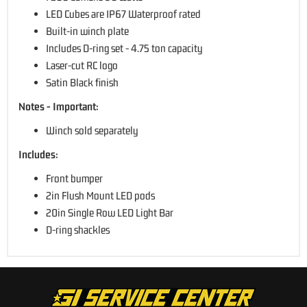
LED Cubes are IP67 Waterproof rated
Built-in winch plate
Includes D-ring set - 4.75 ton capacity
Laser-cut RC logo
Satin Black finish
Notes - Important:
Winch sold separately
Includes:
Front bumper
2in Flush Mount LED pods
20in Single Row LED Light Bar
D-ring shackles