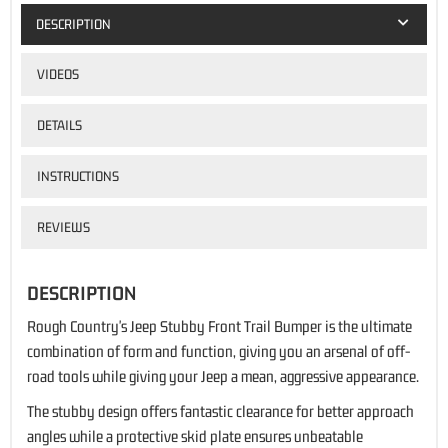
DESCRIPTION
VIDEOS
DETAILS
INSTRUCTIONS
REVIEWS
DESCRIPTION
Rough Country's Jeep Stubby Front Trail Bumper is the ultimate
combination of form and function, giving you an arsenal of off-
road tools while giving your Jeep a mean, aggressive appearance.
The stubby design offers fantastic clearance for better approach
angles while a protective skid plate ensures unbeatable