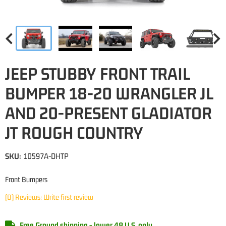
JEEP STUBBY FRONT TRAIL
BUMPER 18-20 WRANGLER JL
AND 20-PRESENT GLADIATOR
JT ROUGH COUNTRY
SKU:
10597A-DHTP
Front Bumpers
(0) Reviews: Write first review
Free Ground shipping - lower 48 U.S. only