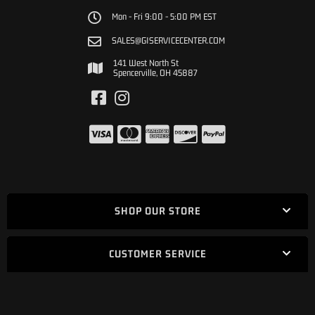
Mon - Fri 9:00 - 5:00 PM EST
SALES@GISERVICECENTER.COM
141 West North St
Spencerville, OH 45887
SHOP OUR STORE
CUSTOMER SERVICE