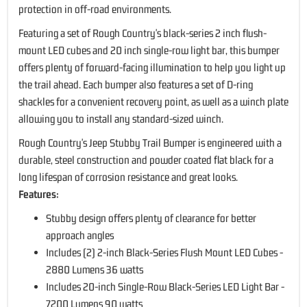
protection in off-road environments.
Featuring a set of Rough Country's black-series 2 inch flush-
mount LED cubes and 20 inch single-row light bar, this bumper
offers plenty of forward-facing illumination to help you light up
the trail ahead. Each bumper also features a set of D-ring
shackles for a convenient recovery point, as well as a winch plate
allowing you to install any standard-sized winch.
Rough Country's Jeep Stubby Trail Bumper is engineered with a
durable, steel construction and powder coated flat black for a
long lifespan of corrosion resistance and great looks.
Features:
Stubby design offers plenty of clearance for better
approach angles
Includes (2) 2-inch Black-Series Flush Mount LED Cubes -
2880 Lumens 36 watts
Includes 20-inch Single-Row Black-Series LED Light Bar -
7200 Lumens 90 watts