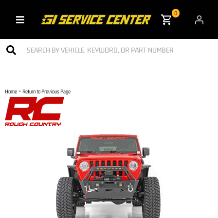
0
Toggle navigation
-
Home
Return to Previous Page