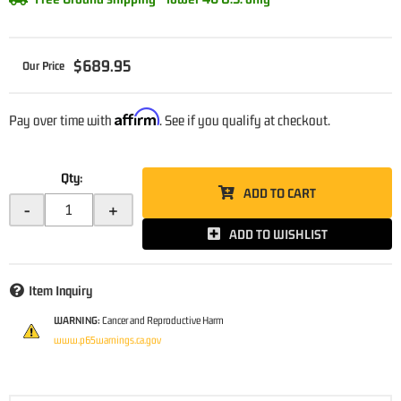
$689.95
Affirm
Pay over time with
. See if you qualify at checkout.
Qty
:
ADD TO CART
-
+
ADD TO WISHLIST
Item Inquiry
WARNING:
Cancer and Reproductive Harm
www.p65warnings.ca.gov