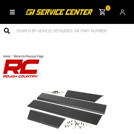
0
Toggle navigation
-
Home
Return to Previous Page