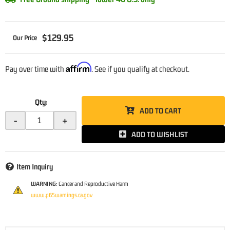
$129.95
Affirm
Pay over time with
. See if you qualify at checkout.
Qty
:
ADD TO CART
-
+
ADD TO WISHLIST
Item Inquiry
WARNING:
Cancer and Reproductive Harm
www.p65warnings.ca.gov