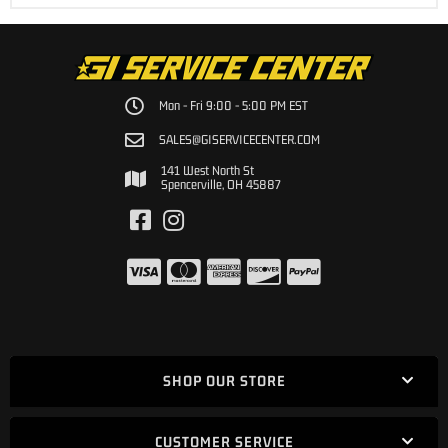
Mon - Fri 9:00 - 5:00 PM EST
SALES@GISERVICECENTER.COM
141 West North St
Spencerville, OH 45887
SHOP OUR STORE
CUSTOMER SERVICE