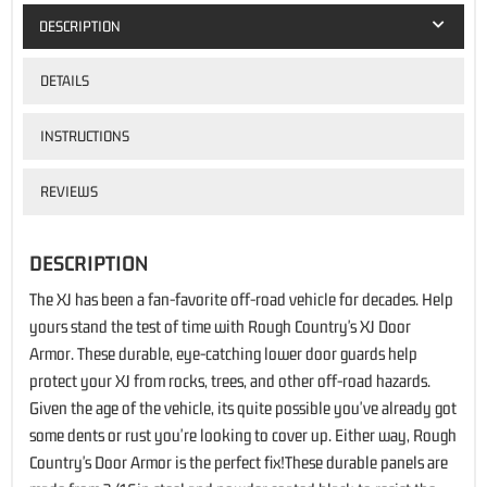
DESCRIPTION
DETAILS
INSTRUCTIONS
REVIEWS
DESCRIPTION
The XJ has been a fan-favorite off-road vehicle for decades. Help
yours stand the test of time with Rough Country's XJ Door
Armor. These durable, eye-catching lower door guards help
protect your XJ from rocks, trees, and other off-road hazards.
Given the age of the vehicle, its quite possible you've already got
some dents or rust you're looking to cover up. Either way, Rough
Country's Door Armor is the perfect fix!These durable panels are