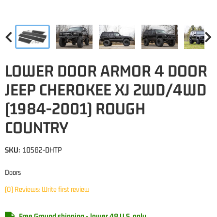
LOWER DOOR ARMOR 4 DOOR
JEEP CHEROKEE XJ 2WD/4WD
(1984-2001) ROUGH
COUNTRY
SKU:
10582-DHTP
Doors
(0) Reviews: Write first review
Free Ground shipping - lower 48 U.S. only