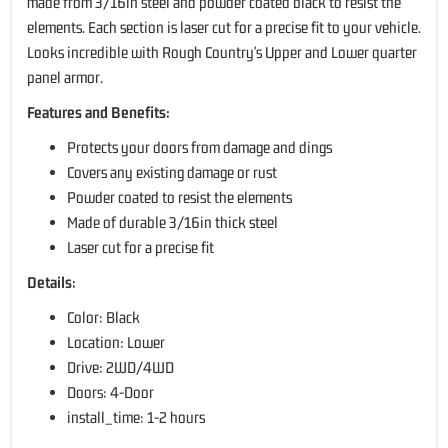
made from 3/16in steel and powder coated black to resist the
elements. Each section is laser cut for a precise fit to your vehicle.
Looks incredible with Rough Country's Upper and Lower quarter
panel armor.
Features and Benefits:
Protects your doors from damage and dings
Covers any existing damage or rust
Powder coated to resist the elements
Made of durable 3/16in thick steel
Laser cut for a precise fit
Details:
Color: Black
Location: Lower
Drive: 2WD/4WD
Doors: 4-Door
install_time: 1-2 hours