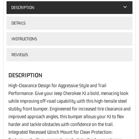
DESCRIPTION
DETAILS
INSTRUCTIONS
REVIEWS
DESCRIPTION
High-Clearance Design for Aggressive Style and Trail
Performance: Give your Jeep Cherokee XJ a bold, menacing look
while improving off-road capability with this high-tensile steel
stubby front bumper. Engineered for increased tire clearance and
improved approach angles, this bumper allows your XJ to flex
harder and tackle obstacles with confidence on the trail.
Integrated Recessed Winch Mount for Clean Protection: