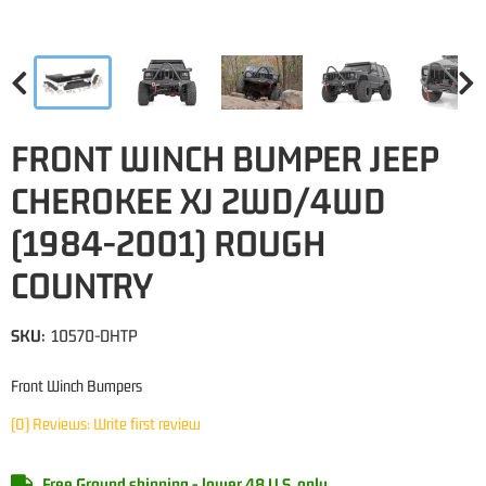
FRONT WINCH BUMPER JEEP
CHEROKEE XJ 2WD/4WD
(1984-2001) ROUGH
COUNTRY
SKU:
10570-DHTP
Front Winch Bumpers
(0) Reviews: Write first review
Free Ground shipping - lower 48 U.S. only