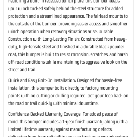
Featuring a built-in recessed winch plate, this bumper keeps
your winch tucked safely behind the steel structure for added
protection and a streamlined appearance. The fairlead mounts to
the outside of the bumper, providing easier access and smoother
winch operation when recovery situations arise. Durable
Construction with Long-Lasting Finish: Constructed from heavy-
duty, high-tensile steel and finished in a durable black powder
coat, this bumper is built to resist corrosion, scratches, and harsh
off-road conditions while maintaining its aggressive look on the
street and trail.
Quick and Easy Bolt-On Installation: Designed for hassle-free
installation, this bumper bolts directly to factory mounting
points with no cutting or drilling required. Get your Jeep back on
the road or trail quickly with minimal downtime.
Confidence-Backed Warranty Coverage: For added peace of
mind, this bumper includes a 1-year finish warranty along with a
limited lifetime warranty against manufacturing defects,
delivering long-term reliability you can trust on every adventure.