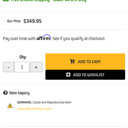
$349.95
Affirm
Pay over time with
. See if you qualify at checkout.
Qty
:
ADD TO CART
-
+
ADD TO WISHLIST
Item Inquiry
WARNING:
Cancer and Reproductive Harm
www.p65warnings.ca.gov