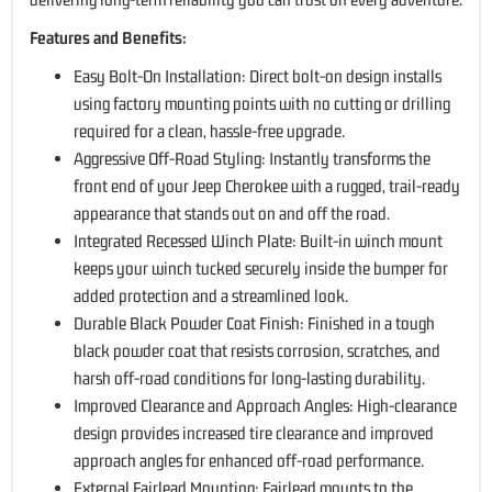
Features and Benefits:
Easy Bolt-On Installation: Direct bolt-on design installs
using factory mounting points with no cutting or drilling
required for a clean, hassle-free upgrade.
Aggressive Off-Road Styling: Instantly transforms the
front end of your Jeep Cherokee with a rugged, trail-ready
appearance that stands out on and off the road.
Integrated Recessed Winch Plate: Built-in winch mount
keeps your winch tucked securely inside the bumper for
added protection and a streamlined look.
Durable Black Powder Coat Finish: Finished in a tough
black powder coat that resists corrosion, scratches, and
harsh off-road conditions for long-lasting durability.
Improved Clearance and Approach Angles: High-clearance
design provides increased tire clearance and improved
approach angles for enhanced off-road performance.
External Fairlead Mounting: Fairlead mounts to the