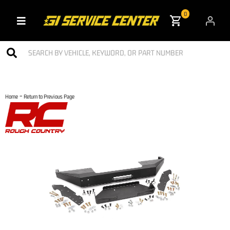
0
Toggle navigation
-
Home
Return to Previous Page