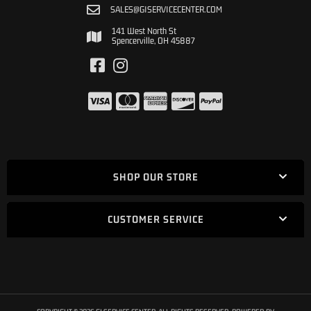
SALES@GISERVICECENTER.COM
141 West North St
Spencerville, OH 45887
SHOP OUR STORE
CUSTOMER SERVICE