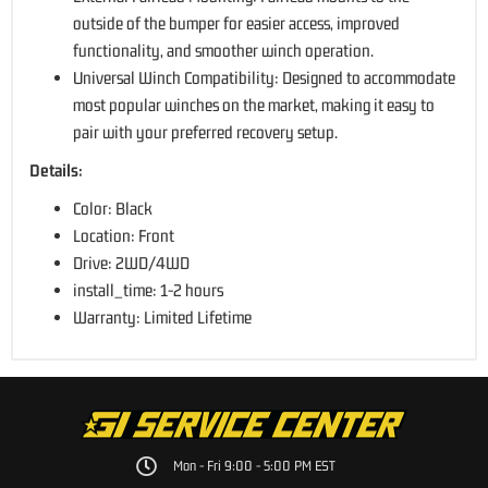
outside of the bumper for easier access, improved
functionality, and smoother winch operation.
Universal Winch Compatibility: Designed to accommodate
most popular winches on the market, making it easy to
pair with your preferred recovery setup.
Details:
Color: Black
Location: Front
Drive: 2WD/4WD
install_time: 1-2 hours
Warranty: Limited Lifetime
Mon - Fri 9:00 - 5:00 PM EST