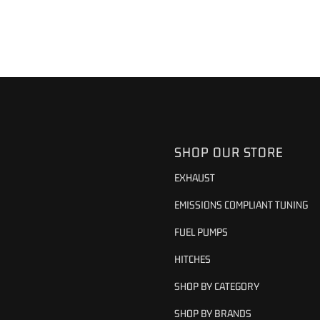
SHOP OUR STORE
EXHAUST
EMISSIONS COMPLIANT TUNING
FUEL PUMPS
HITCHES
SHOP BY CATEGORY
SHOP BY BRANDS