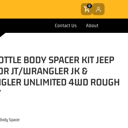
0
Contact Us
About
OTTLE BODY SPACER KIT JEEP
OR JT/WRANGLER JK &
GLER UNLIMITED 4WD ROUGH
Y
e Body Spacer