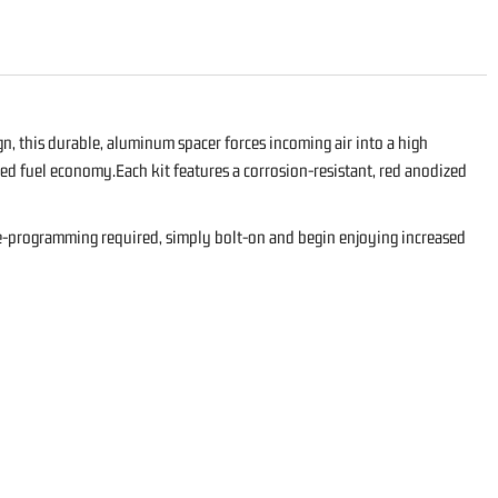
, this durable, aluminum spacer forces incoming air into a high
ed fuel economy.Each kit features a corrosion-resistant, red anodized
 re-programming required, simply bolt-on and begin enjoying increased