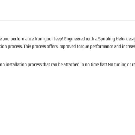
S
 and performance from your Jeep! Engineered with a Spiraling Helix design
stion process. This process offers improved torque performance and increas
on installation process that can be attached in no time flat! No tuning or