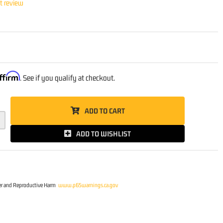
st review
ffirm
. See if you qualify at checkout.
ADD TO CART
ADD TO WISHLIST
r and Reproductive Harm
www.p65warnings.ca.gov