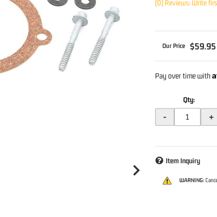
(0) Reviews: Write fir
$59.95
A
Pay over time with
Qty
:
-
+
Item Inquiry
WARNING:
Cance