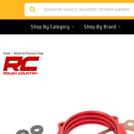
Shop By Category
Shop By Brand
-
Home
Return to Previous Page