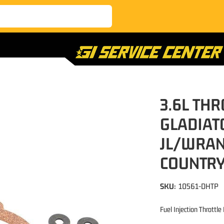
3.6L THR
GLADIAT
JL/WRAN
COUNTR
SKU:
10561-DHTP
Fuel Injection Throttl