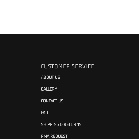
CUSTOMER SERVICE
ABOUT US
GALLERY
CONTACT US
FAQ
SHIPPING & RETURNS
RMA REQUEST