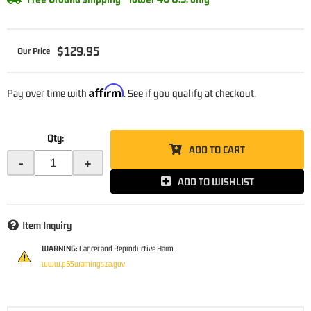
$129.95
Affirm
Pay over time with
. See if you qualify at checkout.
Qty
:
ADD TO CART
-
+
ADD TO WISHLIST
Item Inquiry
WARNING:
Cancer and Reproductive Harm
www.p65warnings.ca.gov