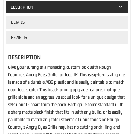
DESCRIPTION
DETAILS
REVIEWS
DESCRIPTION
Give your Wrangler a menacing, custom look with Rough
Country's Angry Eyes Grille for Jeep JK. This easy-to-install grille
is made of a durable ABS plastic and is easily paintable to match
your Jeep's color!This head-turning upgrade features multiple
grille slots and an aggressive scowl look for a unique design that
sets your Jk apart from the pack. Each grille come standard with
a sharp matte black finish that fits in with any build, or is easily
paintable to match any color scheme of your choosing.Rough
Country's Angry Eyes Grille requires no cutting or drilling, and