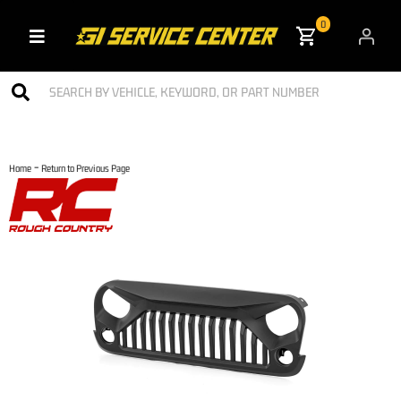
0
Toggle navigation
-
Home
Return to Previous Page