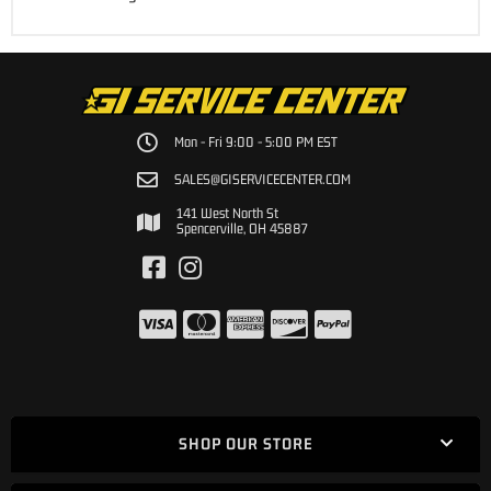
Mon - Fri 9:00 - 5:00 PM EST
SALES@GISERVICECENTER.COM
141 West North St
Spencerville, OH 45887
SHOP OUR STORE