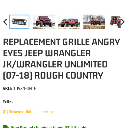
REPLACEMENT GRILLE ANGRY
EYES JEEP WRANGLER
JK/WRANGLER UNLIMITED
(07-18) ROUGH COUNTRY
SKU:
10524-DHTP
Grilles
(0) Reviews: Write first review
Free Ground shipping - lower 48 U.S. only