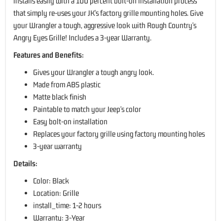
installs easily with a 100 percent bolt-on installation process
that simply re-uses your JK's factory grille mounting holes. Give
your Wrangler a tough, aggressive look with Rough Country's
Angry Eyes Grille! Includes a 3-year Warranty.
Features and Benefits:
Gives your Wrangler a tough angry look.
Made from ABS plastic
Matte black finish
Paintable to match your Jeep's color
Easy bolt-on installation
Replaces your factory grille using factory mounting holes
3-year warranty
Details:
Color: Black
Location: Grille
install_time: 1-2 hours
Warranty: 3-Year