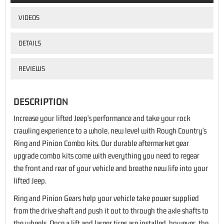
VIDEOS
DETAILS
REVIEWS
DESCRIPTION
Increase your lifted Jeep's performance and take your rock
crawling experience to a whole, new level with Rough Country's
Ring and Pinion Combo kits. Our durable aftermarket gear
upgrade combo kits come with everything you need to regear
the front and rear of your vehicle and breathe new life into your
lifted Jeep.
Ring and Pinion Gears help your vehicle take power supplied
from the drive shaft and push it out to through the axle shafts to
the wheels. Once a lift and larger tires are installed, however, the