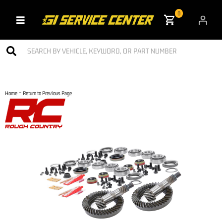
0
Toggle navigation
-
Home
Return to Previous Page