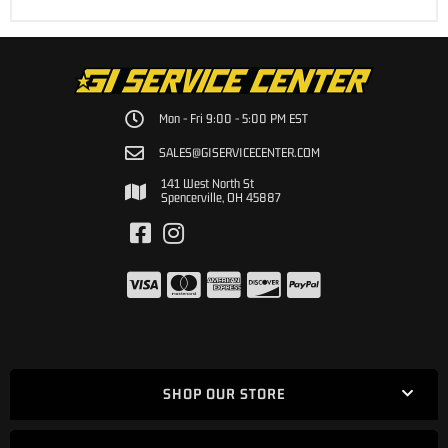
Mon - Fri 9:00 - 5:00 PM EST
SALES@GISERVICECENTER.COM
141 West North St
Spencerville, OH 45887
SHOP OUR STORE