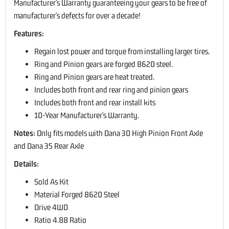
Manufacturer's Warranty guaranteeing your gears to be free of
manufacturer's defects for over a decade!
Features:
Regain lost power and torque from installing larger tires.
Ring and Pinion gears are forged 8620 steel.
Ring and Pinion gears are heat treated.
Includes both front and rear ring and pinion gears
Includes both front and rear install kits
10-Year Manufacturer's Warranty.
Notes:
Only fits models with Dana 30 High Pinion Front Axle
and Dana 35 Rear Axle
Details:
Sold As Kit
Material Forged 8620 Steel
Drive 4WD
Ratio 4.88 Ratio