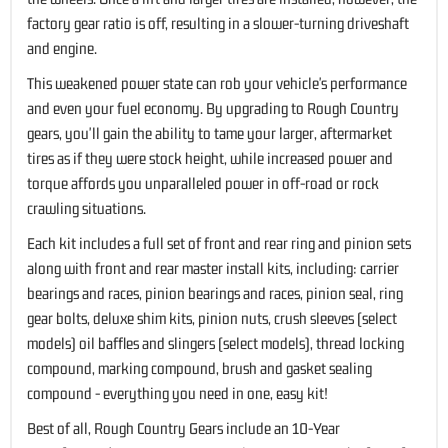
factory gear ratio is off, resulting in a slower-turning driveshaft
and engine.
This weakened power state can rob your vehicle's performance
and even your fuel economy. By upgrading to Rough Country
gears, you'll gain the ability to tame your larger, aftermarket
tires as if they were stock height, while increased power and
torque affords you unparalleled power in off-road or rock
crawling situations.
Each kit includes a full set of front and rear ring and pinion sets
along with front and rear master install kits, including: carrier
bearings and races, pinion bearings and races, pinion seal, ring
gear bolts, deluxe shim kits, pinion nuts, crush sleeves (select
models) oil baffles and slingers (select models), thread locking
compound, marking compound, brush and gasket sealing
compound - everything you need in one, easy kit!
Best of all, Rough Country Gears include an 10-Year