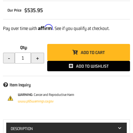
$535.95
Affirm
Pay over time with
. See if you qualify at checkout.
Qty
:
ADD TO CART
-
+
ADD TO WISHLIST
Item Inquiry
WARNING:
Cancer and Reproductive Harm
www.p65warnings.ca.gov
DESCRIPTION