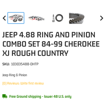
JEEP 4.88 RING AND PINION
COMBO SET 84-99 CHEROKEE
XJ ROUGH COUNTRY
SKU:
103035488-DHTP
Jeep Ring & Pinion
(0) Reviews: Write first review
Free Ground shipping - lower 48 U.S. only