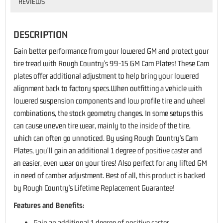
REVIEWS
DESCRIPTION
Gain better performance from your lowered GM and protect your
tire tread with Rough Country's 99-15 GM Cam Plates! These Cam
plates offer additional adjustment to help bring your lowered
alignment back to factory specs.When outfitting a vehicle with
lowered suspension components and low profile tire and wheel
combinations, the stock geometry changes. In some setups this
can cause uneven tire wear, mainly to the inside of the tire,
which can often go unnoticed. By using Rough Country's Cam
Plates, you'll gain an additional 1 degree of positive caster and
an easier, even wear on your tires! Also perfect for any lifted GM
in need of camber adjustment. Best of all, this product is backed
by Rough Country's Lifetime Replacement Guarantee!
Features and Benefits:
Gain an additional 1 degree of positive caster