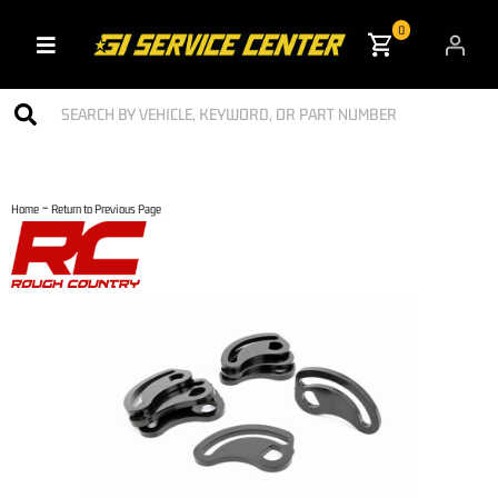
0
Toggle navigation
-
Home
Return to Previous Page