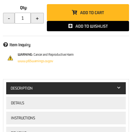
Qty
:
ADD TO CART
-
+
ADD TO WISHLIST
Item Inquiry
WARNING:
Cancer and Reproductive Harm
www.p65warnings.ca.gov
DESCRIPTION
DETAILS
INSTRUCTIONS