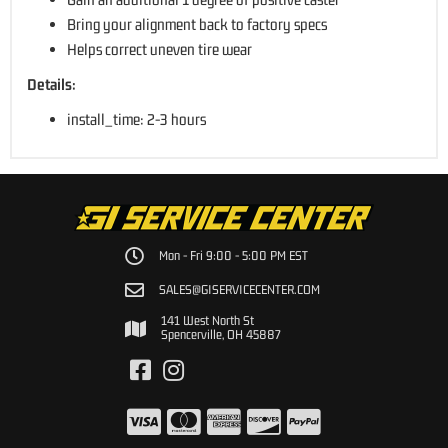
Bring your alignment back to factory specs
Helps correct uneven tire wear
Details:
install_time: 2-3 hours
Mon - Fri 9:00 - 5:00 PM EST
SALES@GISERVICECENTER.COM
141 West North St
Spencerville, OH 45887