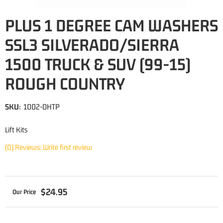
PLUS 1 DEGREE CAM WASHERS
SSL3 SILVERADO/SIERRA
1500 TRUCK & SUV (99-15)
ROUGH COUNTRY
SKU:
1002-DHTP
Lift Kits
(0) Reviews: Write first review
$24.95