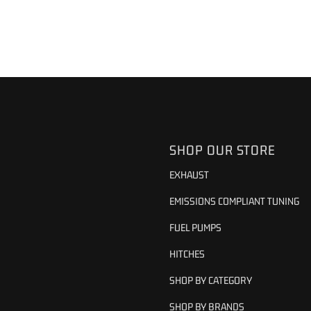
SHOP OUR STORE
EXHAUST
EMISSIONS COMPLIANT TUNING
FUEL PUMPS
HITCHES
SHOP BY CATEGORY
SHOP BY BRANDS