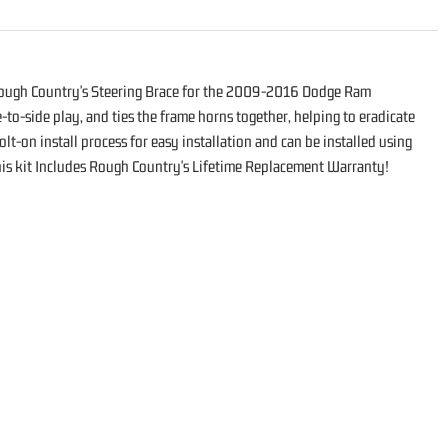
Rough Country's Steering Brace for the 2009-2016 Dodge Ram
to-side play, and ties the frame horns together, helping to eradicate
lt-on install process for easy installation and can be installed using
This kit Includes Rough Country's Lifetime Replacement Warranty!