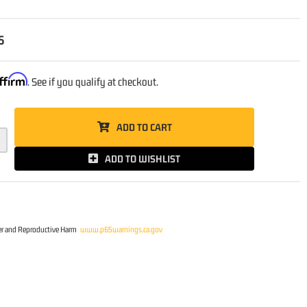
5
ffirm
. See if you qualify at checkout.
ADD TO CART
ADD TO WISHLIST
r and Reproductive Harm
www.p65warnings.ca.gov