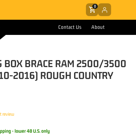
0
Contact Us
About
G BOX BRACE RAM 2500/3500
10-2016) ROUGH COUNTRY
st review
pping - lower 48 U.S. only