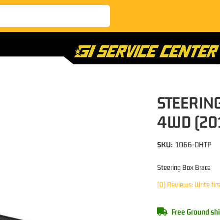
STEERIN
4WD (20
SKU:
1066-DHTP
Steering Box Brace
(0) Reviews: Write fir
Free Ground shi