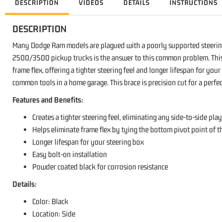
DESCRIPTION
VIDEOS
DETAILS
INSTRUCTIONS
DESCRIPTION
Many Dodge Ram models are plagued with a poorly supported steerin
2500/3500 pickup trucks is the answer to this common problem. This du
frame flex, offering a tighter steering feel and longer lifespan for yo
common tools in a home garage. This brace is precision cut for a perf
Features and Benefits:
Creates a tighter steering feel, eliminating any side-to-side pla
Helps eliminate frame flex by tying the bottom pivot point of th
Longer lifespan for your steering box
Easy bolt-on installation
Powder coated black for corrosion resistance
Details:
Color: Black
Location: Side