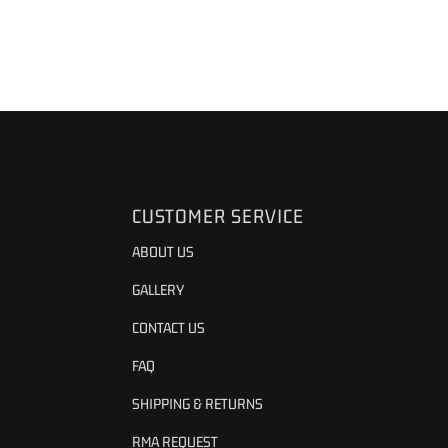
CUSTOMER SERVICE
ABOUT US
GALLERY
CONTACT US
FAQ
SHIPPING & RETURNS
RMA REQUEST