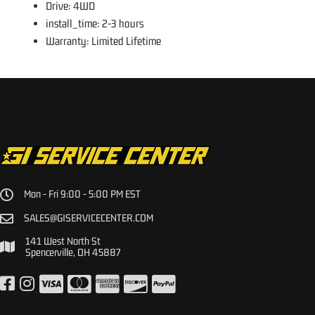
Drive: 4WD
install_time: 2-3 hours
Warranty: Limited Lifetime
Mon - Fri 9:00 - 5:00 PM EST
SALES@GISERVICECENTER.COM
141 West North St
Spencerville, OH 45887