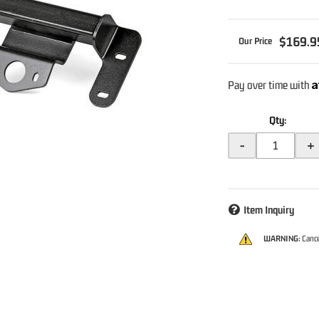
$169.9
A
Pay over time with
Qty
:
-
+
Item Inquiry
WARNING:
Cance