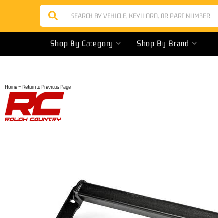
Shop By Category
Shop By Brand
-
Home
Return to Previous Page