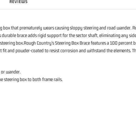
REVIEWS
g box that prematurely wears causing sloppy steering and road wander. 
rable brace adds rigid support for the sector shaft, eliminating any side-
ur steering box.Rough Country's Steering Box Brace features a 100 percent bo
ect fit and powder-coated to resist corrosion and withstand the elements. 
y or wander.
e steering box to both frame rails.