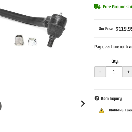
Free Ground shi
$119.9
A
Pay over time with
Qty
:
-
+
Item Inquiry
WARNING:
Cance