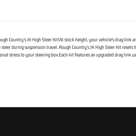
S
h Country's JK High Steer Kit!At stock height, your vehicle's drag link and
mp steer during suspension travel. Rough Country's JK High Steer Kit reset
al stress to your steering box.Each kit features an upgraded drag link with