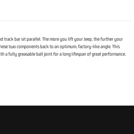
 track bar sit parallel. The more you lift your Jeep, the further your
s these two components back to an optimum, factory-like angle. This
 a fully greasable ball joint for a long lifespan of great performance.