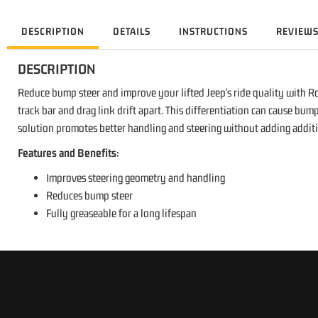
DESCRIPTION
DETAILS
INSTRUCTIONS
REVIEW
DESCRIPTION
Reduce bump steer and improve your lifted Jeep's ride quality with Roug
track bar and drag link drift apart. This differentiation can cause bu
solution promotes better handling and steering without adding addition
Features and Benefits:
Improves steering geometry and handling
Reduces bump steer
Fully greaseable for a long lifespan