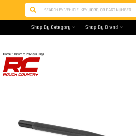
Shop By Category
Shop By Brand
-
Home
Return to Previous Page