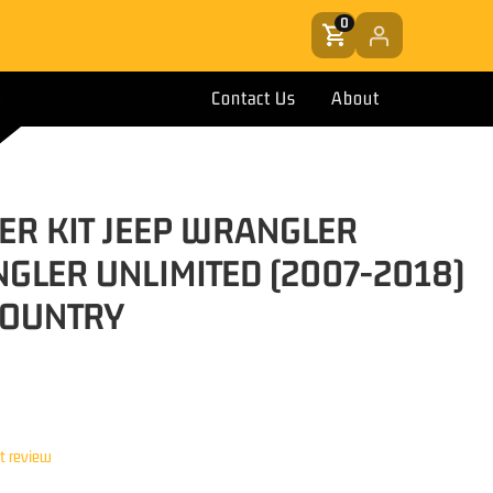
0
Contact Us
About
EER KIT JEEP WRANGLER
GLER UNLIMITED (2007-2018)
COUNTRY
st review