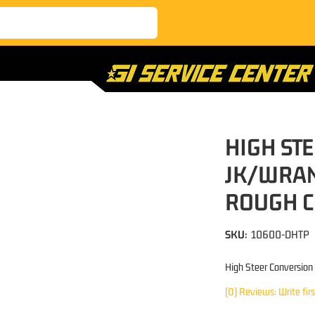
HIGH ST
JK/WRAN
ROUGH 
SKU:
10600-DHTP
High Steer Conversion
(0) Reviews: Write fir