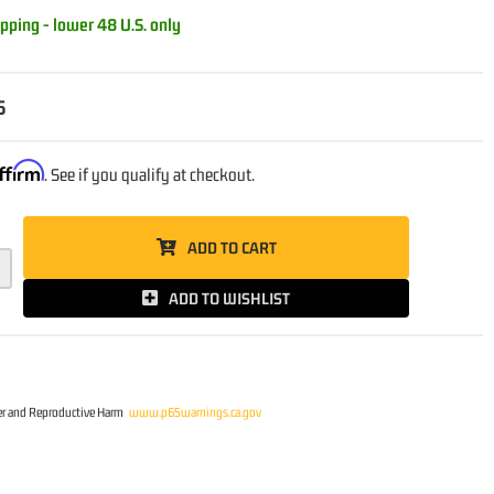
pping - lower 48 U.S. only
5
ffirm
. See if you qualify at checkout.
ADD TO CART
ADD TO WISHLIST
r and Reproductive Harm
www.p65warnings.ca.gov