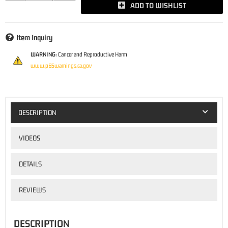
ADD TO WISHLIST
Item Inquiry
WARNING:
Cancer and Reproductive Harm
www.p65warnings.ca.gov
DESCRIPTION
VIDEOS
DETAILS
REVIEWS
DESCRIPTION