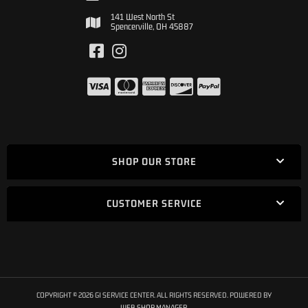
141 West North St
Spencerville, OH 45887
SHOP OUR STORE
CUSTOMER SERVICE
COPYRIGHT © 2026 GI SERVICE CENTER. ALL RIGHTS RESERVED.
POWERED BY
WEB SHOP MANAGER
.