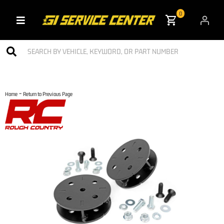
0
Toggle navigation
-
Home
Return to Previous Page