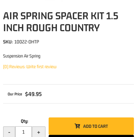
AIR SPRING SPACER KIT 1.5
INCH ROUGH COUNTRY
SKU:
10022-DHTP
Suspension Air Spring
(0) Reviews: Write first review
$49.95
Qty
:
ADD TO CART
-
+