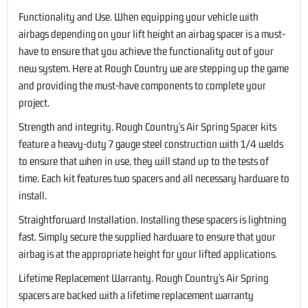
Functionality and Use. When equipping your vehicle with
airbags depending on your lift height an airbag spacer is a must-
have to ensure that you achieve the functionality out of your
new system. Here at Rough Country we are stepping up the game
and providing the must-have components to complete your
project.
Strength and integrity. Rough Country's Air Spring Spacer kits
feature a heavy-duty 7 gauge steel construction with 1/4 welds
to ensure that when in use, they will stand up to the tests of
time. Each kit features two spacers and all necessary hardware to
install.
Straightforward Installation. Installing these spacers is lightning
fast. Simply secure the supplied hardware to ensure that your
airbag is at the appropriate height for your lifted applications.
Lifetime Replacement Warranty. Rough Country's Air Spring
spacers are backed with a lifetime replacement warranty