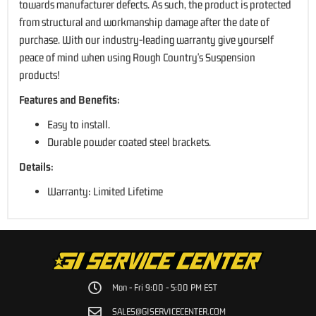
towards manufacturer defects. As such, the product is protected
from structural and workmanship damage after the date of
purchase. With our industry-leading warranty give yourself
peace of mind when using Rough Country's Suspension
products!
Features and Benefits:
Easy to install.
Durable powder coated steel brackets.
Details:
Warranty: Limited Lifetime
Mon - Fri 9:00 - 5:00 PM EST
SALES@GISERVICECENTER.COM