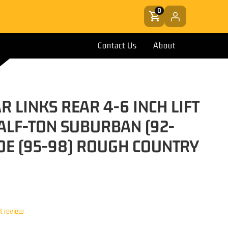
0
Contact Us
About
 LINKS REAR 4-6 INCH LIFT
ALF-TON SUBURBAN (92-
OE (95-98) ROUGH COUNTRY
st review