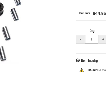
$44.9
Qty
:
-
+
Item Inquiry
WARNING:
Cance