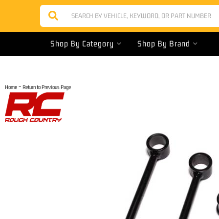
Shop By Category
Shop By Brand
-
Home
Return to Previous Page