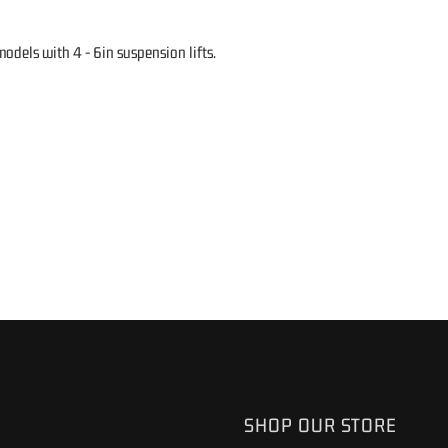
dels with 4 - 6in suspension lifts.
SHOP OUR STORE