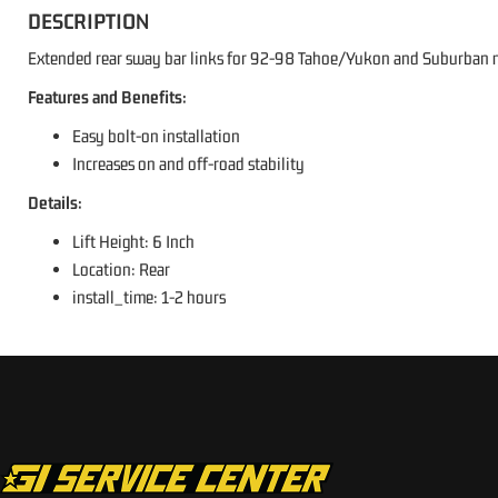
DESCRIPTION
Extended rear sway bar links for 92-98 Tahoe/Yukon and Suburban mo
Features and Benefits:
Easy bolt-on installation
Increases on and off-road stability
Details:
Lift Height: 6 Inch
Location: Rear
install_time: 1-2 hours