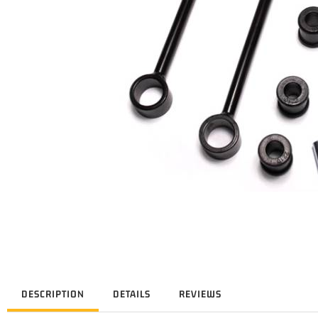
DESCRIPTION
DETAILS
REVIEWS