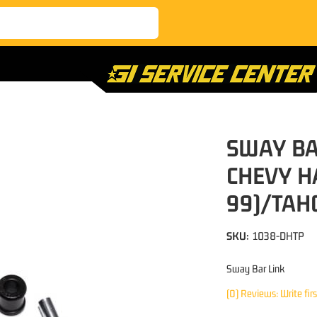
SWAY BAR
CHEVY H
99)/TAH
SKU:
1038-DHTP
Sway Bar Link
(0) Reviews: Write fir