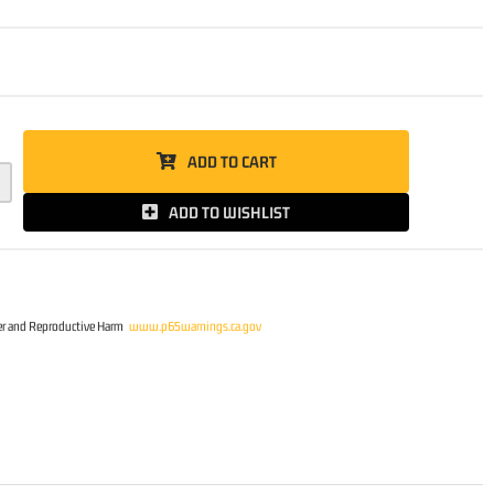
5
ADD TO CART
ADD TO WISHLIST
r and Reproductive Harm
www.p65warnings.ca.gov