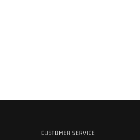
CUSTOMER SERVICE