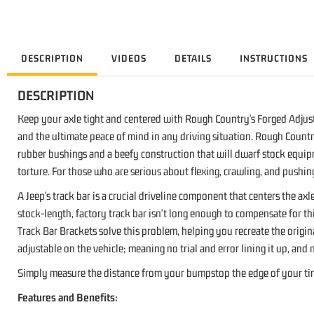
DESCRIPTION
VIDEOS
DETAILS
INSTRUCTIONS
DESCRIPTION
Keep your axle tight and centered with Rough Country's Forged Adjusta
and the ultimate peace of mind in any driving situation. Rough Country
rubber bushings and a beefy construction that will dwarf stock equip
torture. For those who are serious about flexing, crawling, and pushin
A Jeep's track bar is a crucial driveline component that centers the ax
stock-length, factory track bar isn't long enough to compensate for th
Track Bar Brackets solve this problem, helping you recreate the origina
adjustable on the vehicle; meaning no trial and error lining it up, and
Simply measure the distance from your bumpstop the edge of your tire 
Features and Benefits: