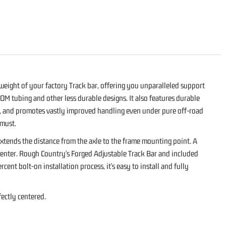
 weight of your factory Track bar, offering you unparalleled support
OM tubing and other less durable designs. It also features durable
ht, and promotes vastly improved handling even under pure off-road
 must.
 extends the distance from the axle to the frame mounting point. A
f-center. Rough Country's Forged Adjustable Track Bar and included
ent bolt-on installation process, it's easy to install and fully
fectly centered.