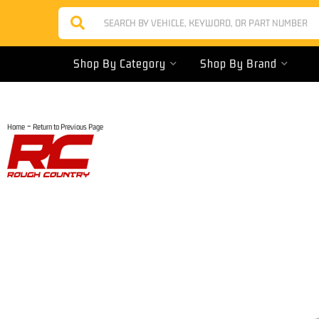
Shop By Category
Shop By Brand
-
Home
Return to Previous Page