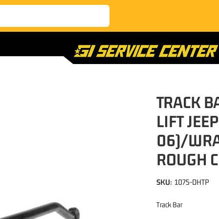
TRACK B
LIFT JEE
06)/WRA
ROUGH 
SKU:
1075-DHTP
Track Bar