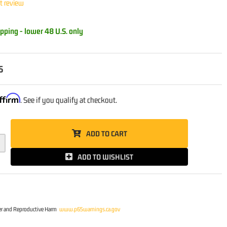
st review
pping - lower 48 U.S. only
5
ffirm
. See if you qualify at checkout.
ADD TO CART
ADD TO WISHLIST
r and Reproductive Harm
www.p65warnings.ca.gov