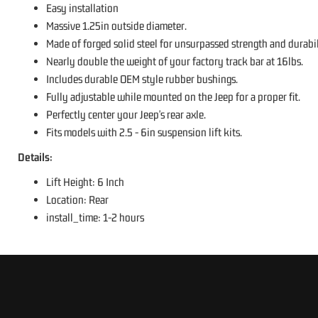
Easy installation
Massive 1.25in outside diameter.
Made of forged solid steel for unsurpassed strength and durabil
Nearly double the weight of your factory track bar at 16lbs.
Includes durable OEM style rubber bushings.
Fully adjustable while mounted on the Jeep for a proper fit.
Perfectly center your Jeep's rear axle.
Fits models with 2.5 - 6in suspension lift kits.
Details:
Lift Height: 6 Inch
Location: Rear
install_time: 1-2 hours