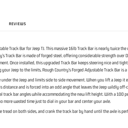
REVIEWS
ble Track Bar for Jeep TJ. This massive 16lb Track Bar is nearly twice the
's Track Bar is made of forged steel, offering considerable strength over D
ment. Once installed, this upgraded Track Bar keeps steering nice and tig
g your Jeep to the limits, Rough Country's Forged Adjustable Track Bar is a
le under the Jeep and limits side to side movement. When you lift a Jeep it
is distance and is forced into an odd angle that leaves the Jeep wildly of
l track bar angles while accommodating the new lift height. With a 100 perc
 no more wasted time just to dial in your bar and center your axle.
tread on both sides, and crank the track bar by hand until the axle is per