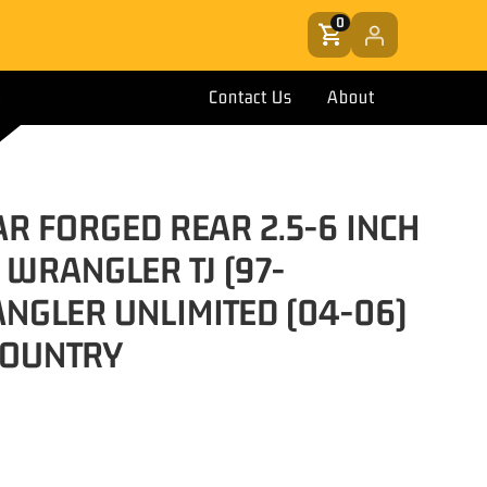
0
Contact Us
About
AR FORGED REAR 2.5-6 INCH
P WRANGLER TJ (97-
NGLER UNLIMITED (04-06)
COUNTRY