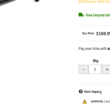
(0) Reviews: Write fir
Free Ground shi
$169.9
A
Pay over time with
Qty
:
-
+
Item Inquiry
WARNING:
Cance