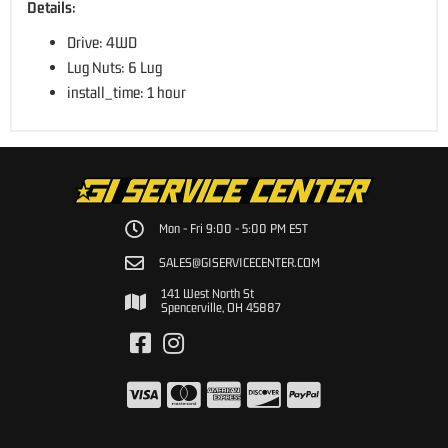
Details:
Drive: 4WD
Lug Nuts: 6 Lug
install_time: 1 hour
Mon - Fri 9:00 - 5:00 PM EST
SALES@GISERVICECENTER.COM
141 West North St
Spencerville, OH 45887