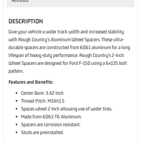
REVIEWS
DESCRIPTION
Give your vehicle a wider track width and increased stability
with Rough Country's Aluminum Wheel Spacers. These ultra-
durable spacers are constructed from 6061 aluminum for a long
lifespan of heavy-duty performance. Rough Country's 2-Inch
Wheel Spacers are designed for Ford F-150 using a 6x135 bolt
pattern.
Features and Benefits:
Center Bore: 3.42 Inch
Thread Pitch: M14X1.5
Spaces wheel 2 Inch allowing use of wider tires.
Made from 6061-T6 Aluminum.
Spacers are corrosion resistant.
Studs are preinstalled.