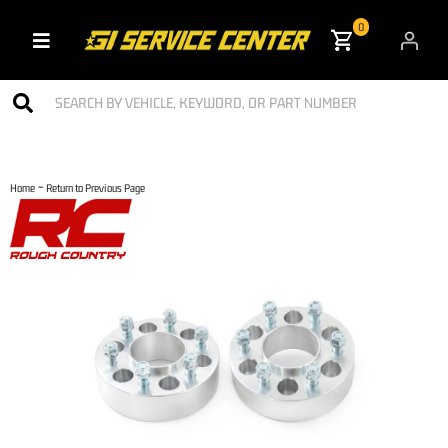
0
Toggle navigation
-
Home
Return to Previous Page