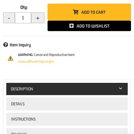
Qty
:
ADD TO CART
-
+
ADD TO WISHLIST
Item Inquiry
WARNING:
Cancer and Reproductive Harm
www.p65warnings.ca.gov
DESCRIPTION
DETAILS
INSTRUCTIONS