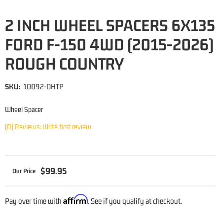
2 INCH WHEEL SPACERS 6X135
FORD F-150 4WD (2015-2026)
ROUGH COUNTRY
SKU:
10092-DHTP
Wheel Spacer
(0) Reviews: Write first review
$99.95
Affirm
Pay over time with
. See if you qualify at checkout.