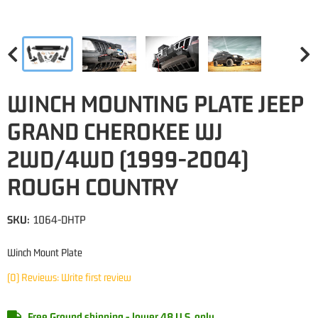
WINCH MOUNTING PLATE JEEP
GRAND CHEROKEE WJ
2WD/4WD (1999-2004)
ROUGH COUNTRY
SKU:
1064-DHTP
Winch Mount Plate
(0) Reviews: Write first review
Free Ground shipping - lower 48 U.S. only