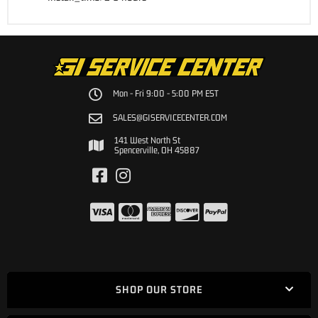
Mon - Fri 9:00 - 5:00 PM EST
SALES@GISERVICECENTER.COM
141 West North St
Spencerville, OH 45887
SHOP OUR STORE