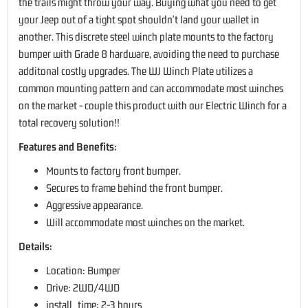
the trails might throw your way. Buying what you need to get
your Jeep out of a tight spot shouldn't land your wallet in
another. This discrete steel winch plate mounts to the factory
bumper with Grade 8 hardware, avoiding the need to purchase
additonal costly upgrades. The WJ Winch Plate utilizes a
common mounting pattern and can accommodate most winches
on the market - couple this product with our Electric Winch for a
total recovery solution!!
Features and Benefits:
Mounts to factory front bumper.
Secures to frame behind the front bumper.
Aggressive appearance.
Will accommodate most winches on the market.
Details:
Location: Bumper
Drive: 2WD/4WD
install_time: 2-3 hours