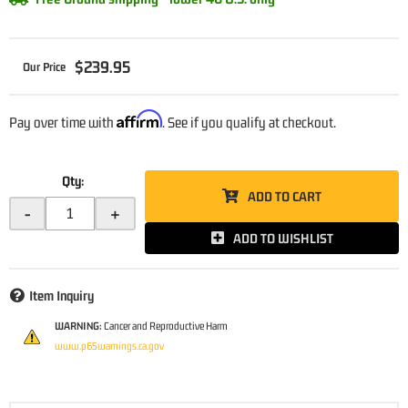
$239.95
Affirm
Pay over time with
. See if you qualify at checkout.
Qty
:
ADD TO CART
-
+
ADD TO WISHLIST
Item Inquiry
WARNING:
Cancer and Reproductive Harm
www.p65warnings.ca.gov