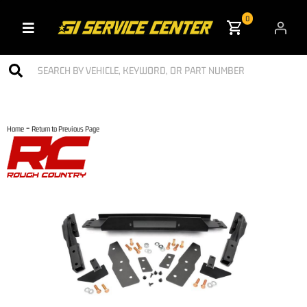
0
Toggle navigation
-
Home
Return to Previous Page