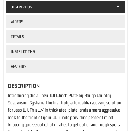
DESCRIPTION
VIDEOS
DETAILS
INSTRUCTIONS
REVIEWS
DESCRIPTION
Introducing the all new WJ Winch Plate by Rough Country
Suspension Systems, the first truly affordable recovery solution
for Jeep WJ. This 1/4in thick steel plate lends a more aggressive
look to the front of your WJ, while providing peace of mind
knowing you've got what it takes to get out of any tough spots