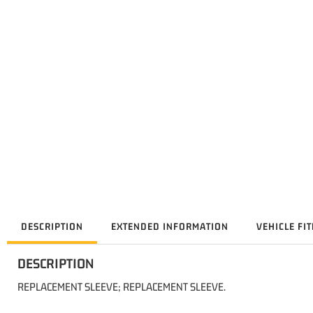
DESCRIPTION
EXTENDED INFORMATION
VEHICLE FI
DESCRIPTION
REPLACEMENT SLEEVE; REPLACEMENT SLEEVE.