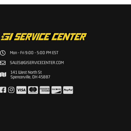
Mon - Fri 9:00 - 5:00 PM EST
SALES@GISERVICECENTER.COM
141 West North St
Spencerville, OH 45887