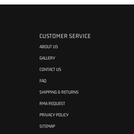
CUSTOMER SERVICE
ABOUT US
GALLERY
CONTACT US
FAQ
SHIPPING & RETURNS
RMA REQUEST
PRIVACY POLICY
SITEMAP