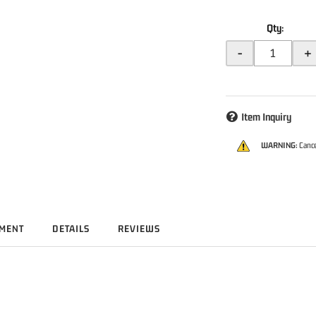
Qty
:
-
+
Item Inquiry
WARNING:
Cance
TMENT
DETAILS
REVIEWS