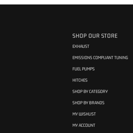
SHOP OUR STORE
EXHAUST
EMISSIONS COMPLIANT TUNING
FUEL PUMPS
HITCHES
SHOP BY CATEGORY
SHOP BY BRANDS
MY WISHLIST
MY ACCOUNT