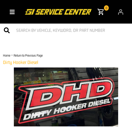
0
Toggle navigation
-
Home
Return to Previous Page
Dirty Hooker Diesel