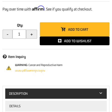
Affirm
Pay over time with
. See if you qualify at checkout.
Qty
:
ADD TO CART
-
+
ADD TO WISHLIST
Item Inquiry
WARNING:
Cancer and Reproductive Harm
www.p65warnings.ca.gov
DESCRIPTION
DETAILS