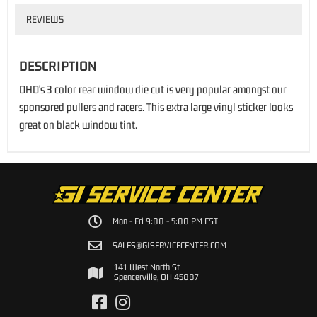
REVIEWS
DESCRIPTION
DHD's 3 color rear window die cut is very popular amongst our
sponsored pullers and racers. This extra large vinyl sticker looks
great on black window tint.
Mon - Fri 9:00 - 5:00 PM EST
SALES@GISERVICECENTER.COM
141 West North St
Spencerville, OH 45887