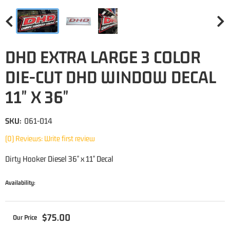
DHD EXTRA LARGE 3 COLOR
DIE-CUT DHD WINDOW DECAL
11" X 36"
SKU:
061-014
(0) Reviews: Write first review
Dirty Hooker Diesel 36" x 11" Decal
Availability:
$75.00