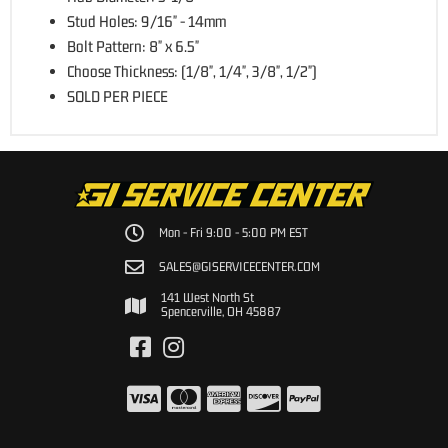
Stud Holes: 9/16" - 14mm
Bolt Pattern: 8" x 6.5"
Choose Thickness: (1/8", 1/4", 3/8", 1/2")
SOLD PER PIECE
Mon - Fri 9:00 - 5:00 PM EST
SALES@GISERVICECENTER.COM
141 West North St
Spencerville, OH 45887