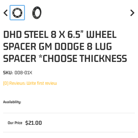
DHD STEEL 8 X 6.5" WHEEL
SPACER GM DODGE 8 LUG
SPACER *CHOOSE THICKNESS
SKU:
008-01X
(0) Reviews: Write first review
Availability:
$21.00