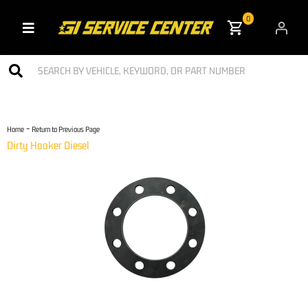
0
Toggle navigation
-
Home
Return to Previous Page
Dirty Hooker Diesel