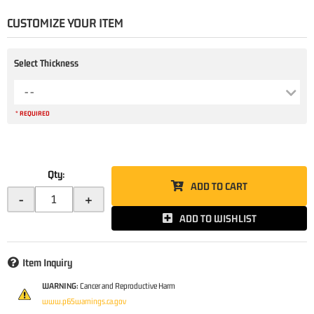
CUSTOMIZE YOUR ITEM
Select Thickness
- -
* REQUIRED
Qty
:
ADD TO CART
-
+
ADD TO WISHLIST
Item Inquiry
WARNING:
Cancer and Reproductive Harm
www.p65warnings.ca.gov