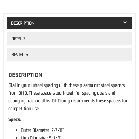
DESCRIPTION
DETAILS
REVIEWS
DESCRIPTION
Dial in your wheel spacing with these plasma cut steel spacers
from DHD. These spacers work well for spacing duals and
changing track widths. DHD only recommends these spacers for
competition use.
Specs:
Outer Diameter: 7-7/8"
Hub Diameter: 5-1/8"