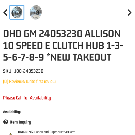
DHD GM 24053230 ALLISON
10 SPEED E CLUTCH HUB 1-3-
5-6-7-8-9 *NEW TAKEOUT
SKU:
100-24053230
(0) Reviews: Write first review
Please Call for Availability
Availability:
Item Inquiry
WARNING:
Cancer and Reproductive Harm