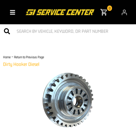
0
Toggle navigation
-
Home
Return to Previous Page
Dirty Hooker Diesel