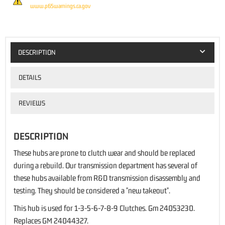
www.p65warnings.ca.gov
DESCRIPTION
DETAILS
REVIEWS
DESCRIPTION
These hubs are prone to clutch wear and should be replaced
during a rebuild. Our transmission department has several of
these hubs available from R&D transmission disassembly and
testing. They should be considered a "new takeout".
This hub is used for 1-3-5-6-7-8-9 Clutches. Gm 24053230.
Replaces GM 24044327.