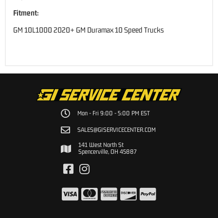
Fitment:
GM 10L1000 2020+ GM Duramax 10 Speed Trucks
Mon - Fri 9:00 - 5:00 PM EST
SALES@GISERVICECENTER.COM
141 West North St
Spencerville, OH 45887