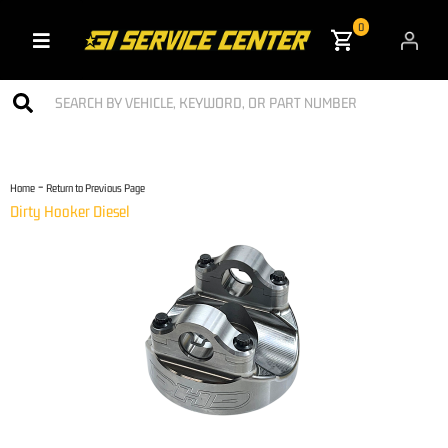
0
Toggle navigation
-
Home
Return to Previous Page
Dirty Hooker Diesel