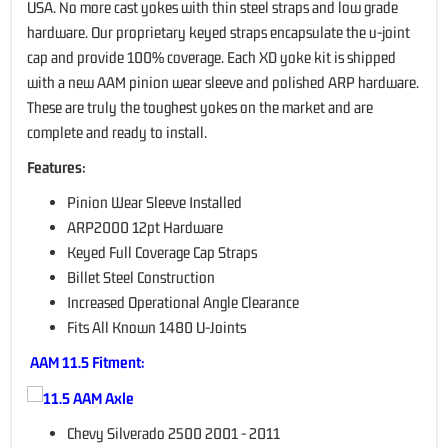
USA. No more cast yokes with thin steel straps and low grade
hardware. Our proprietary keyed straps encapsulate the u-joint
cap and provide 100% coverage. Each XD yoke kit is shipped
with a new AAM pinion wear sleeve and polished ARP hardware.
These are truly the toughest yokes on the market and are
complete and ready to install.
Features:
Pinion Wear Sleeve Installed
ARP2000 12pt Hardware
Keyed Full Coverage Cap Straps
Billet Steel Construction
Increased Operational Angle Clearance
Fits All Known 1480 U-Joints
AAM 11.5 Fitment:
Chevy Silverado 2500 2001 - 2011