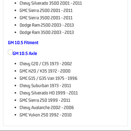
Chevy Silverado 3500 2001 - 2011
GMC Sierra 2500 2001 - 2011
GMC Sierra 3500 2001 - 2011
Dodge Ram 2500 2003 - 2013
Dodge Ram 3500 2003 - 2013
GM 10.5 Fitment
Chevy C20 / C35 1973 - 2002
GMC K20 / K35 1972 - 2000
GMC G15 / G35 Van 1975 - 1996
Chevy Suburban 1973 - 2011
Chevy Silverado HD 1999 - 2011
GMC Sierra 250 1999 - 2011
Chevy Avalanche 2002 - 2006
GMC Yukon 250 1992 - 2010