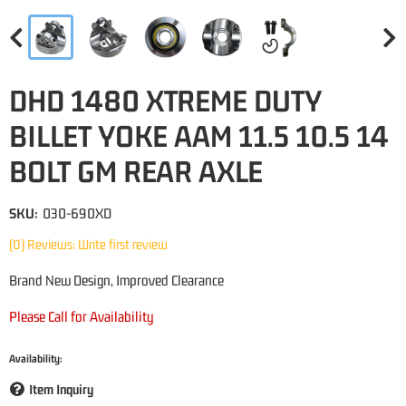
DHD 1480 XTREME DUTY
BILLET YOKE AAM 11.5 10.5 14
BOLT GM REAR AXLE
SKU:
030-690XD
(0) Reviews: Write first review
Brand New Design, Improved Clearance
Please Call for Availability
Availability:
Item Inquiry