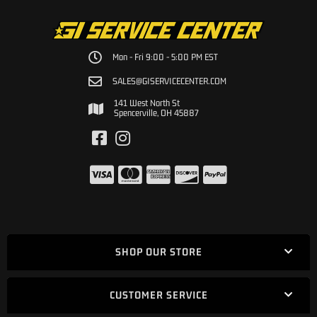
Mon - Fri 9:00 - 5:00 PM EST
SALES@GISERVICECENTER.COM
141 West North St
Spencerville, OH 45887
SHOP OUR STORE
CUSTOMER SERVICE