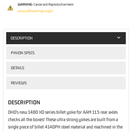
WARNING:
Cancer and Reproductive Harm
www.p65warnings.ca.gov
DESCRIPTION
PINION SPECS
DETAILS
REVIEWS
DESCRIPTION
DHD's new 1480 XD series billet yoke for AAM 11.5 rear axles
checks all the boxes! These ultra strong yokes are built from a
single piece of billet 4140PH steel material and machined in the