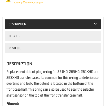
www.p65warnings.ca.gov
DESCRIPTION
DETAILS
REVIEWS
DESCRIPTION
Replacement detent plug o-ring for 261HD, 263HD, 261XHD and
263XHD transfer cases. Its common for this o-ring to deteriorate
overtime and leak. The detent is located in the bottom of the
front case half. This oring can also be used to seal the selector
shaft sensor on the top of the front transfer case half.
Fitment: