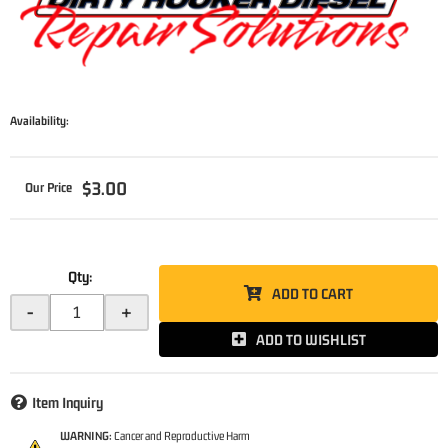
Availability:
$3.00
Qty
:
ADD TO CART
-
+
ADD TO WISHLIST
Item Inquiry
WARNING:
Cancer and Reproductive Harm