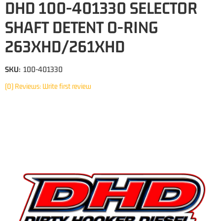
DHD 100-401330 SELECTOR
SHAFT DETENT O-RING
263XHD/261XHD
SKU:
100-401330
(0) Reviews: Write first review