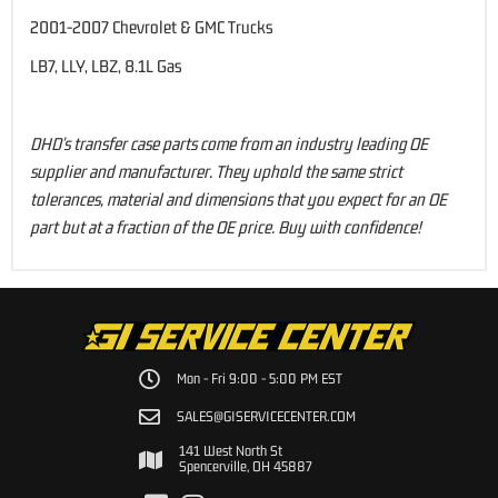
2001-2007 Chevrolet & GMC Trucks
LB7, LLY, LBZ, 8.1L Gas
DHD's transfer case parts come from an industry leading OE
supplier and manufacturer. They uphold the same strict
tolerances, material and dimensions that you expect for an OE
part but at a fraction of the OE price. Buy with confidence!
Mon - Fri 9:00 - 5:00 PM EST
SALES@GISERVICECENTER.COM
141 West North St
Spencerville, OH 45887