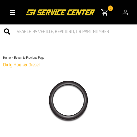
0
Toggle navigation
-
Home
Return to Previous Page
Dirty Hooker Diesel